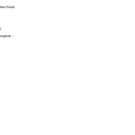
 Own Good
)
urgeois –