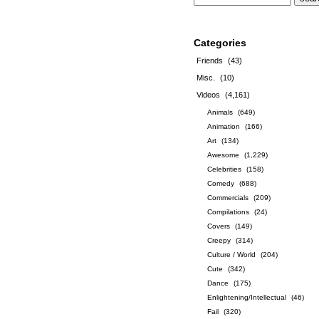
Categories
Friends
(43)
Misc.
(10)
Videos
(4,161)
Animals
(649)
Animation
(166)
Art
(134)
Awesome
(1,229)
Celebrities
(158)
Comedy
(688)
Commercials
(209)
Compilations
(24)
Covers
(149)
Creepy
(314)
Culture / World
(204)
Cute
(342)
Dance
(175)
Enlightening/Intellectual
(46)
Fail
(320)