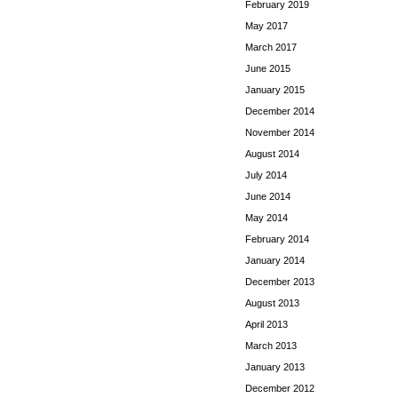
February 2019
May 2017
March 2017
June 2015
January 2015
December 2014
November 2014
August 2014
July 2014
June 2014
May 2014
February 2014
January 2014
December 2013
August 2013
April 2013
March 2013
January 2013
December 2012