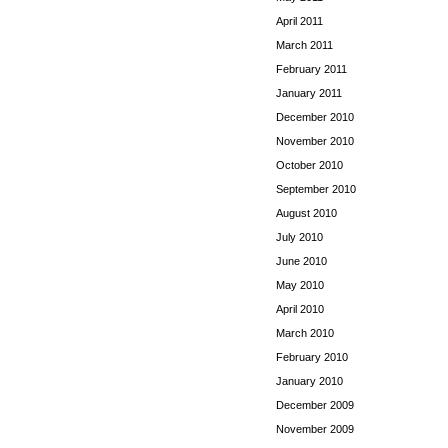
April 2011
March 2011
February 2011
January 2011
December 2010
November 2010
October 2010
September 2010
August 2010
July 2010
June 2010
May 2010
April 2010
March 2010
February 2010
January 2010
December 2009
November 2009