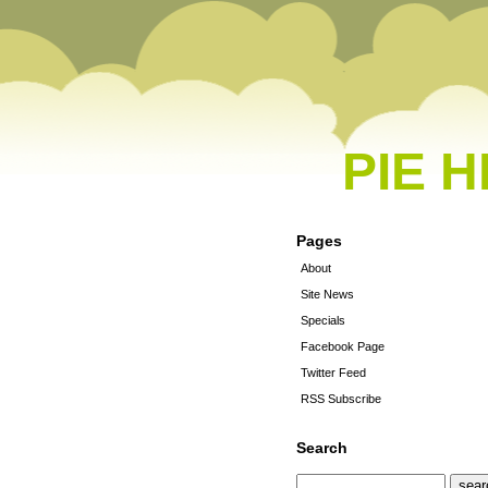
PIE 
Pages
About
Site News
Specials
Facebook Page
Twitter Feed
RSS Subscribe
Search