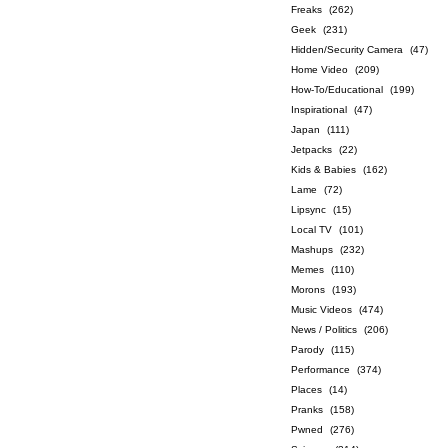
Freaks
(262)
Geek
(231)
Hidden/Security Camera
(47)
Home Video
(209)
How-To/Educational
(199)
Inspirational
(47)
Japan
(111)
Jetpacks
(22)
Kids & Babies
(162)
Lame
(72)
Lipsync
(15)
Local TV
(101)
Mashups
(232)
Memes
(110)
Morons
(193)
Music Videos
(474)
News / Politics
(206)
Parody
(115)
Performance
(374)
Places
(14)
Pranks
(158)
Pwned
(276)