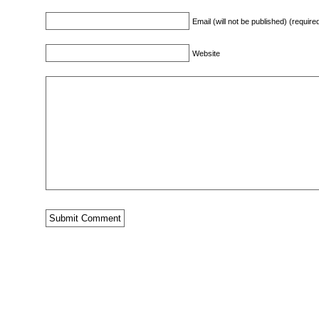
Email (will not be published) (require
Website