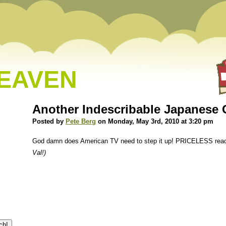
HEAVEN
Another Indescribable Japanes
Posted by
Pete Berg
on Monday, May 3rd, 2010 at 3:20 pm
God damn does American TV need to step it up! PRICELESS reac
Val!)