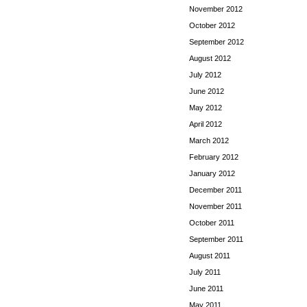
November 2012
October 2012
September 2012
August 2012
July 2012
June 2012
May 2012
April 2012
March 2012
February 2012
January 2012
December 2011
November 2011
October 2011
September 2011
August 2011
July 2011
June 2011
May 2011