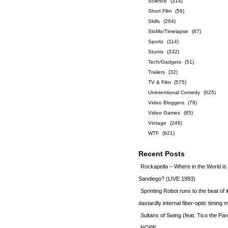
Science
(314)
Short Film
(59)
Skills
(264)
SloMo/Timelapse
(87)
Sports
(114)
Stunts
(332)
Tech/Gadgets
(51)
Trailers
(32)
TV & Film
(575)
Unintentional Comedy
(625)
Video Bloggers
(78)
Video Games
(85)
Vintage
(248)
WTF
(921)
Recent Posts
Rockapella – Where in the World i
Sandiego? (LIVE 1993)
Sprinting Robot runs to the beat of 
dastardly internal fiber-optic timin
Sultans of Swing (feat. Tico the Par
NOPE