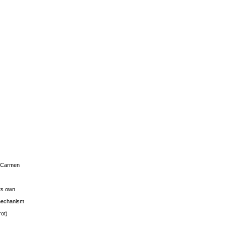
s Carmen
its own
g mechanism
rot)