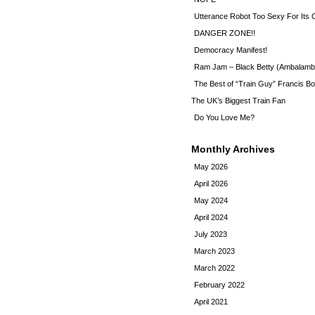
Utterance Robot Too Sexy For Its
DANGER ZONE!!
Democracy Manifest!
Ram Jam – Black Betty (Ambalamb
The Best of “Train Guy” Francis Bo
The UK’s Biggest Train Fan
Do You Love Me?
Monthly Archives
May 2026
April 2026
May 2024
April 2024
July 2023
March 2023
March 2022
February 2022
April 2021