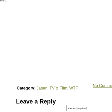
No Comme
Category:
Japan
,
TV & Film
,
WTF
Leave a Reply
Name (required)