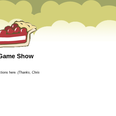
e Game Show
tions here.
(Thanks, Chris