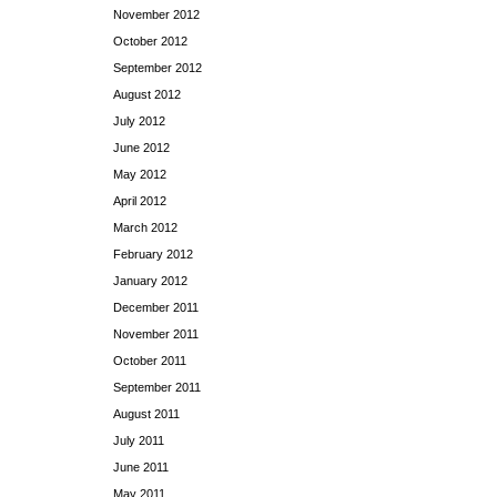
November 2012
October 2012
September 2012
August 2012
July 2012
June 2012
May 2012
April 2012
March 2012
February 2012
January 2012
December 2011
November 2011
October 2011
September 2011
August 2011
July 2011
June 2011
May 2011