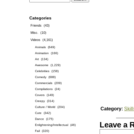
Categories
Friends
(43)
Misc.
(10)
Videos
(4,161)
Animals
(649)
Animation
(166)
Art
(134)
Awesome
(1,229)
Celebrities
(158)
Comedy
(688)
Commercials
(209)
Compilations
(24)
Covers
(149)
Creepy
(314)
Culture / World
(204)
Category:
Skill
Cute
(342)
Dance
(175)
Leave a 
Enlightening/Intellectual
(46)
Fail
(320)