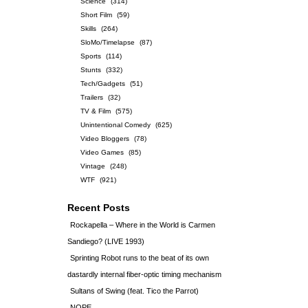
Science
(314)
Short Film
(59)
Skills
(264)
SloMo/Timelapse
(87)
Sports
(114)
Stunts
(332)
Tech/Gadgets
(51)
Trailers
(32)
TV & Film
(575)
Unintentional Comedy
(625)
Video Bloggers
(78)
Video Games
(85)
Vintage
(248)
WTF
(921)
Recent Posts
Rockapella – Where in the World is Carmen
Sandiego? (LIVE 1993)
Sprinting Robot runs to the beat of its own
dastardly internal fiber-optic timing mechanism
Sultans of Swing (feat. Tico the Parrot)
NOPE