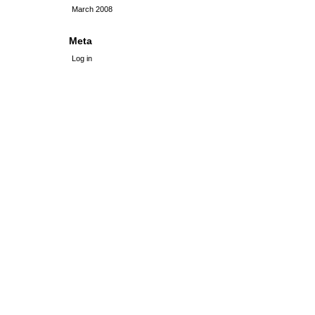
March 2008
Meta
Log in