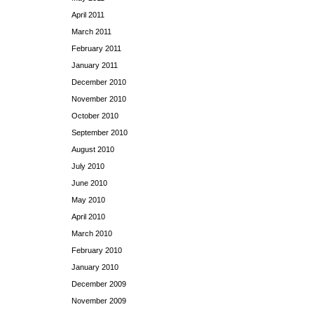
April 2011
March 2011
February 2011
January 2011
December 2010
November 2010
October 2010
September 2010
August 2010
July 2010
June 2010
May 2010
April 2010
March 2010
February 2010
January 2010
December 2009
November 2009