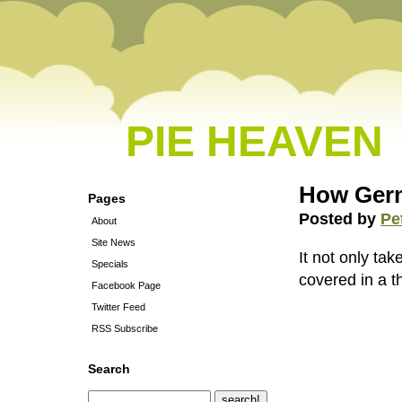
PIE HEAVEN
How Germ
Pages
Posted by
Pe
About
Site News
It not only tak
Specials
covered in a t
Facebook Page
Twitter Feed
RSS Subscribe
Search