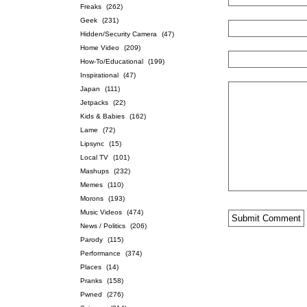
Freaks
(262)
Geek
(231)
Hidden/Security Camera
(47)
Home Video
(209)
How-To/Educational
(199)
Inspirational
(47)
Japan
(111)
Jetpacks
(22)
Kids & Babies
(162)
Lame
(72)
Lipsync
(15)
Local TV
(101)
Mashups
(232)
Memes
(110)
Morons
(193)
Music Videos
(474)
News / Politics
(206)
Parody
(115)
Performance
(374)
Places
(14)
Pranks
(158)
Pwned
(276)