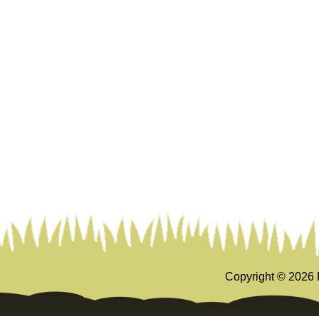
Copyright ©
2026 