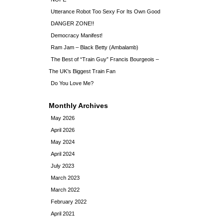
Utterance Robot Too Sexy For Its Own Good
DANGER ZONE!!
Democracy Manifest!
Ram Jam – Black Betty (Ambalamb)
The Best of “Train Guy” Francis Bourgeois –
The UK’s Biggest Train Fan
Do You Love Me?
Monthly Archives
May 2026
April 2026
May 2024
April 2024
July 2023
March 2023
March 2022
February 2022
April 2021