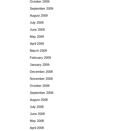
October 2009
September 2009
August 2009
July 2009
June 2009
May 2009
April 2009
March 2009
February 2009
January 2009
December 2008
November 2008
October 2008
September 2008
August 2008
July 2008
June 2008
May 2008
April 2008