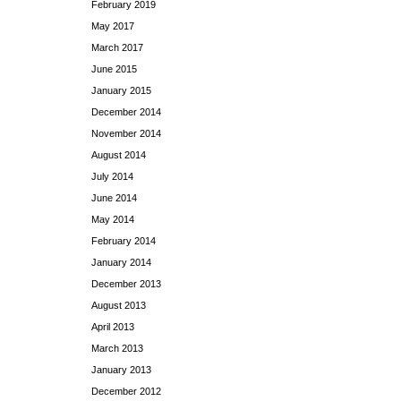
February 2019
May 2017
March 2017
June 2015
January 2015
December 2014
November 2014
August 2014
July 2014
June 2014
May 2014
February 2014
January 2014
December 2013
August 2013
April 2013
March 2013
January 2013
December 2012