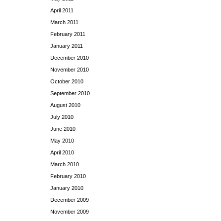
April 2011
March 2011
February 2011
January 2011
December 2010
November 2010
October 2010
September 2010
August 2010
July 2010
June 2010
May 2010
April 2010
March 2010
February 2010
January 2010
December 2009
November 2009