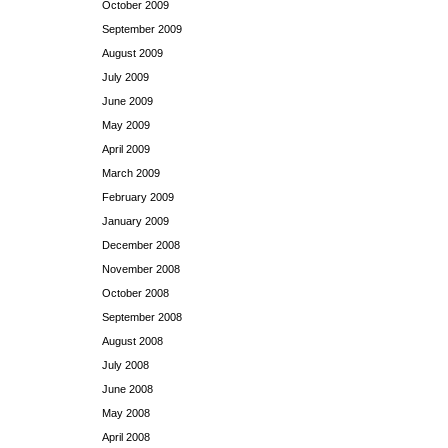
October 2009
September 2009
August 2009
July 2009
June 2009
May 2009
April 2009
March 2009
February 2009
January 2009
December 2008
November 2008
October 2008
September 2008
August 2008
July 2008
June 2008
May 2008
April 2008