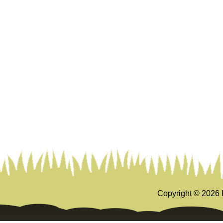
Copyright ©
2026 