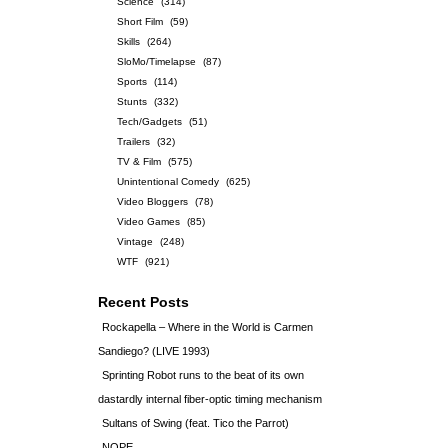
Science
(314)
Short Film
(59)
Skills
(264)
SloMo/Timelapse
(87)
Sports
(114)
Stunts
(332)
Tech/Gadgets
(51)
Trailers
(32)
TV & Film
(575)
Unintentional Comedy
(625)
Video Bloggers
(78)
Video Games
(85)
Vintage
(248)
WTF
(921)
Recent Posts
Rockapella – Where in the World is Carmen
Sandiego? (LIVE 1993)
Sprinting Robot runs to the beat of its own
dastardly internal fiber-optic timing mechanism
Sultans of Swing (feat. Tico the Parrot)
NOPE