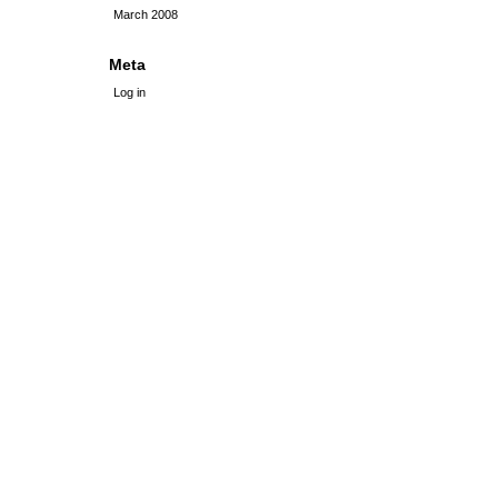
March 2008
Meta
Log in