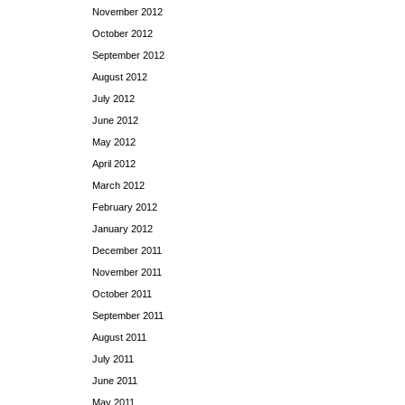
November 2012
October 2012
September 2012
August 2012
July 2012
June 2012
May 2012
April 2012
March 2012
February 2012
January 2012
December 2011
November 2011
October 2011
September 2011
August 2011
July 2011
June 2011
May 2011