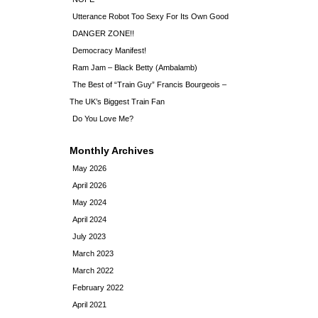
Utterance Robot Too Sexy For Its Own Good
DANGER ZONE!!
Democracy Manifest!
Ram Jam – Black Betty (Ambalamb)
The Best of “Train Guy” Francis Bourgeois –
The UK’s Biggest Train Fan
Do You Love Me?
Monthly Archives
May 2026
April 2026
May 2024
April 2024
July 2023
March 2023
March 2022
February 2022
April 2021