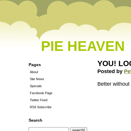
PIE HEAVEN
YOU! LO
Pages
Posted by
Pe
About
Site News
Better without
Specials
Facebook Page
Twitter Feed
RSS Subscribe
Search