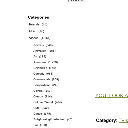
Categories
Friends
(43)
Misc.
(10)
Videos
(4,161)
Animals
(649)
Animation
(166)
Art
(134)
Awesome
(1,229)
Celebrities
(158)
Comedy
(688)
Commercials
(209)
Compilations
(24)
Covers
(149)
YOU! LOOK A
Creepy
(314)
Culture / World
(204)
Cute
(342)
Dance
(175)
Enlightening/Intellectual
(46)
Category:
TV &
Fail
(320)