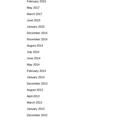
February 2019
May 2017
March 2017
June 2015
January 2015
December 2014
November 2014
August 2014
July 2014
June 2014
May 2014
February 2014
January 2014
December 2013
August 2013
April 2013
March 2013
January 2013
December 2012