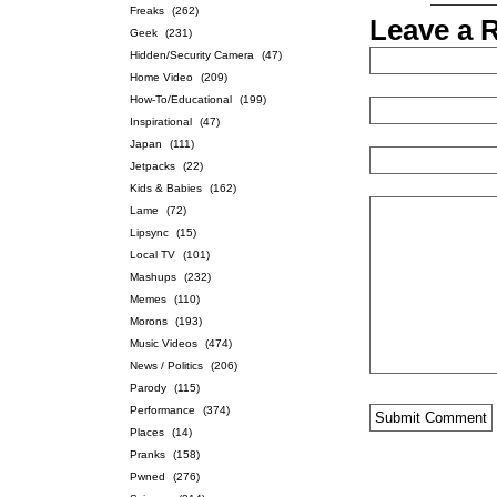
Freaks
(262)
Leave a 
Geek
(231)
Hidden/Security Camera
(47)
Home Video
(209)
How-To/Educational
(199)
Inspirational
(47)
Japan
(111)
Jetpacks
(22)
Kids & Babies
(162)
Lame
(72)
Lipsync
(15)
Local TV
(101)
Mashups
(232)
Memes
(110)
Morons
(193)
Music Videos
(474)
News / Politics
(206)
Parody
(115)
Performance
(374)
Places
(14)
Pranks
(158)
Pwned
(276)