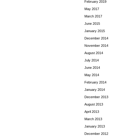
February 2019
May 2017
March 2017
June 2015
January 2015
December 2014
November 2014
August 2014
July 2014
June 2014
May 2014
February 2014
January 2014
December 2013
August 2013
April 2013
March 2013
January 2013
December 2012