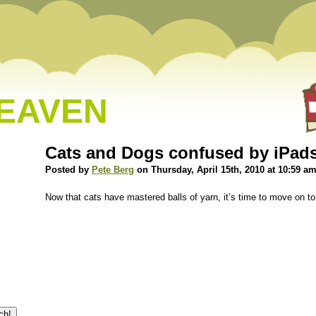
HEAVEN
Cats and Dogs confused by iPad
Posted by
Pete Berg
on Thursday, April 15th, 2010 at 10:59 a
Now that cats have mastered balls of yarn, it’s time to move on to