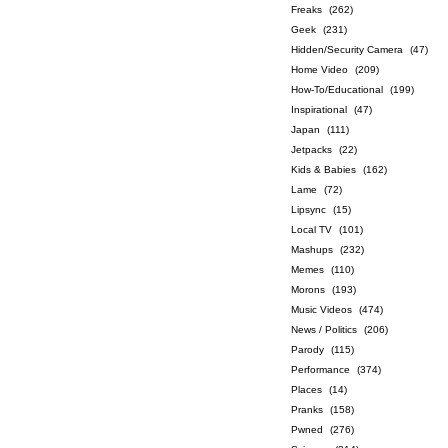
Freaks
(262)
Geek
(231)
Hidden/Security Camera
(47)
Home Video
(209)
How-To/Educational
(199)
Inspirational
(47)
Japan
(111)
Jetpacks
(22)
Kids & Babies
(162)
Lame
(72)
Lipsync
(15)
Local TV
(101)
Mashups
(232)
Memes
(110)
Morons
(193)
Music Videos
(474)
News / Politics
(206)
Parody
(115)
Performance
(374)
Places
(14)
Pranks
(158)
Pwned
(276)