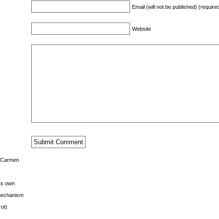
Email (will not be published) (require
Website
s Carmen
its own
g mechanism
rot)