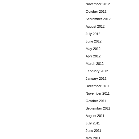
November 2012
October 2012
September 2012
August 2012
July 2012
June 2012
May 2012
April 2012
March 2012
February 2012
January 2012
December 2011
November 2011
October 2011
September 2011
August 2011
July 2011
June 2011
May 2011