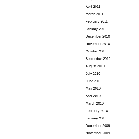
April 2011
March 2011
February 2011
January 2011
December 2010
November 2010
October 2010
September 2010
August 2010
July 2010
June 2010
May 2010
April 2010
March 2010
February 2010
January 2010
December 2009
November 2009