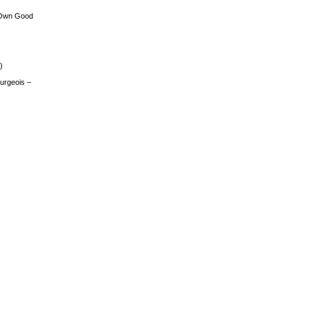
 Own Good
)
urgeois –