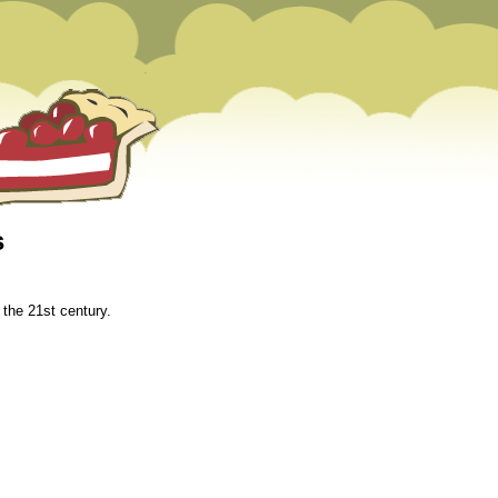
s
m
 the 21st century.