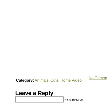
No Comme
Category:
Animals
,
Cute
,
Home Video
Leave a Reply
Name (required)