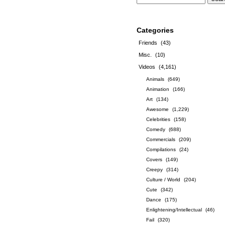
Categories
Friends
(43)
Misc.
(10)
Videos
(4,161)
Animals
(649)
Animation
(166)
Art
(134)
Awesome
(1,229)
Celebrities
(158)
Comedy
(688)
Commercials
(209)
Compilations
(24)
Covers
(149)
Creepy
(314)
Culture / World
(204)
Cute
(342)
Dance
(175)
Enlightening/Intellectual
(46)
Fail
(320)