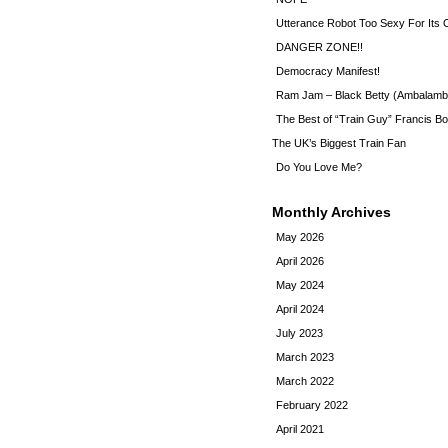
Utterance Robot Too Sexy For Its
DANGER ZONE!!
Democracy Manifest!
Ram Jam – Black Betty (Ambalamb
The Best of “Train Guy” Francis Bo
The UK’s Biggest Train Fan
Do You Love Me?
Monthly Archives
May 2026
April 2026
May 2024
April 2024
July 2023
March 2023
March 2022
February 2022
April 2021