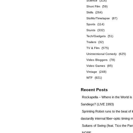
Science
(314)
Short Film
(59)
Skills
(264)
SloMo/Timelapse
(87)
Sports
(114)
Stunts
(332)
Tech/Gadgets
(51)
Trailers
(32)
TV & Film
(575)
Unintentional Comedy
(625)
Video Bloggers
(78)
Video Games
(85)
Vintage
(248)
WTF
(921)
Recent Posts
Rockapella – Where in the World i
Sandiego? (LIVE 1993)
Sprinting Robot runs to the beat of 
dastardly internal fiber-optic timin
Sultans of Swing (feat. Tico the Par
NOPE