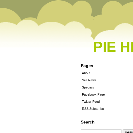
PIE 
Pages
About
Site News
Specials
Facebook Page
Twitter Feed
RSS Subscribe
Search