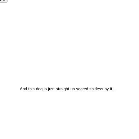
And this dog is just straight up scared shitless by it…