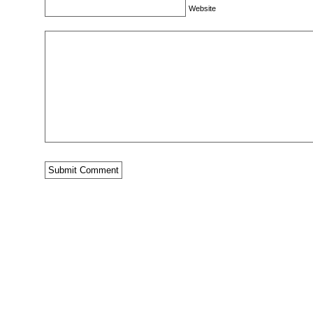
Website