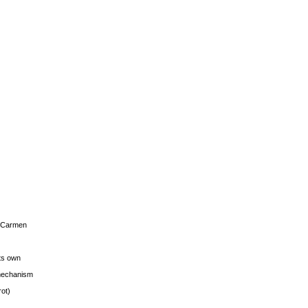
s Carmen
its own
g mechanism
rot)