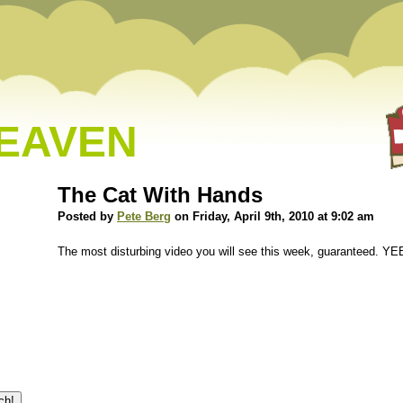
HEAVEN
The Cat With Hands
Posted by
Pete Berg
on Friday, April 9th, 2010 at 9:02 am
The most disturbing video you will see this week, guaranteed. Y