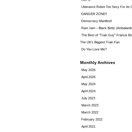
Utterance Robot Too Sexy For Its
DANGER ZONE!!
Democracy Manifest!
Ram Jam – Black Betty (Ambalamb
The Best of “Train Guy” Francis Bo
The UK’s Biggest Train Fan
Do You Love Me?
Monthly Archives
May 2026
April 2026
May 2024
April 2024
July 2023
March 2023
March 2022
February 2022
April 2021