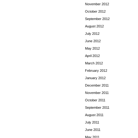
November 2012
October 2012
September 2012
August 2012
July 2012
June 2012
May 2012
April 2012
March 2012
February 2012
January 2012
December 2011
November 2011
October 2011
September 2011
August 2011
July 2011
June 2011
May 2011