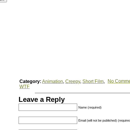
No Comme
Category:
Animation
,
Creepy
,
Short Film
,
WTF
Leave a Reply
Name (required)
Email (will not be published) (require