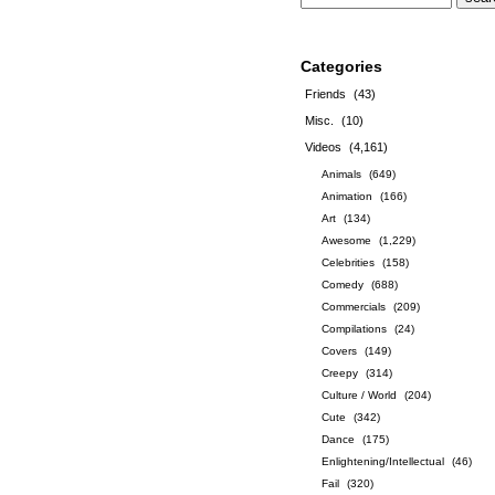
Categories
Friends
(43)
Misc.
(10)
Videos
(4,161)
Animals
(649)
Animation
(166)
Art
(134)
Awesome
(1,229)
Celebrities
(158)
Comedy
(688)
Commercials
(209)
Compilations
(24)
Covers
(149)
Creepy
(314)
Culture / World
(204)
Cute
(342)
Dance
(175)
Enlightening/Intellectual
(46)
Fail
(320)