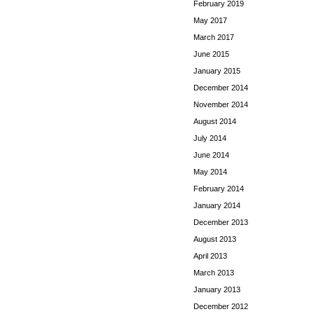
February 2019
May 2017
March 2017
June 2015
January 2015
December 2014
November 2014
August 2014
July 2014
June 2014
May 2014
February 2014
January 2014
December 2013
August 2013
April 2013
March 2013
January 2013
December 2012