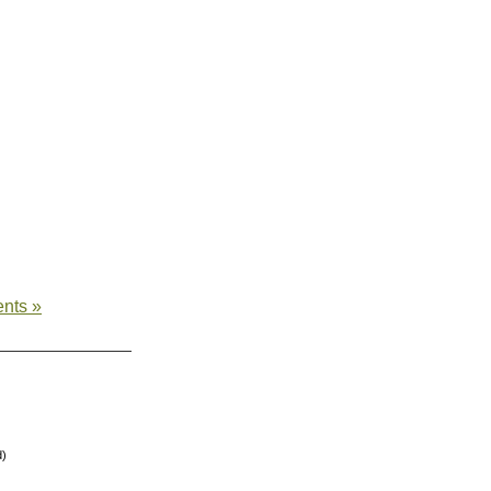
nts »
d)