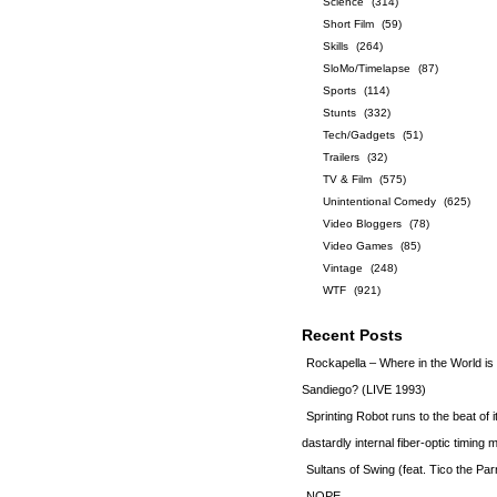
Science
(314)
Short Film
(59)
Skills
(264)
SloMo/Timelapse
(87)
Sports
(114)
Stunts
(332)
Tech/Gadgets
(51)
Trailers
(32)
TV & Film
(575)
Unintentional Comedy
(625)
Video Bloggers
(78)
Video Games
(85)
Vintage
(248)
WTF
(921)
Recent Posts
Rockapella – Where in the World i
Sandiego? (LIVE 1993)
Sprinting Robot runs to the beat of 
dastardly internal fiber-optic timin
Sultans of Swing (feat. Tico the Par
NOPE