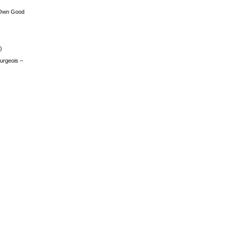
 Own Good
)
urgeois –