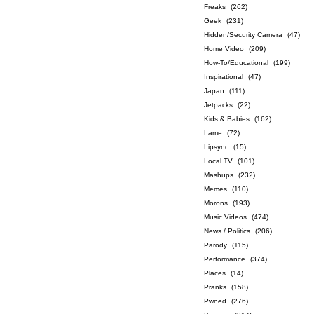
Freaks
(262)
Geek
(231)
Hidden/Security Camera
(47)
Home Video
(209)
How-To/Educational
(199)
Inspirational
(47)
Japan
(111)
Jetpacks
(22)
Kids & Babies
(162)
Lame
(72)
Lipsync
(15)
Local TV
(101)
Mashups
(232)
Memes
(110)
Morons
(193)
Music Videos
(474)
News / Politics
(206)
Parody
(115)
Performance
(374)
Places
(14)
Pranks
(158)
Pwned
(276)