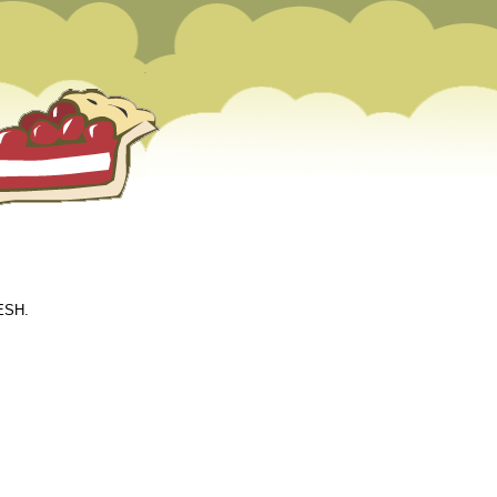
EESH.