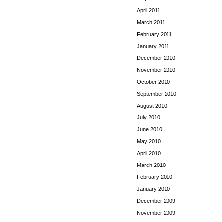
April 2011
March 2011
February 2011
January 2011
December 2010
November 2010
October 2010
September 2010
August 2010
July 2010
June 2010
May 2010
April 2010
March 2010
February 2010
January 2010
December 2009
November 2009