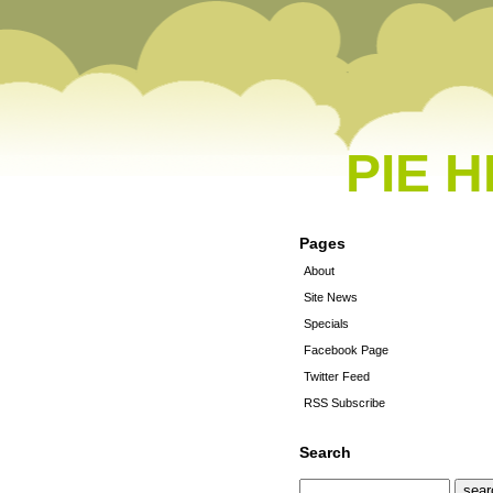
PIE 
Pages
About
Site News
Specials
Facebook Page
Twitter Feed
RSS Subscribe
Search