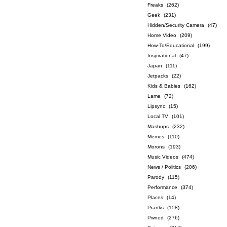
Freaks
(262)
Geek
(231)
Hidden/Security Camera
(47)
Home Video
(209)
How-To/Educational
(199)
Inspirational
(47)
Japan
(111)
Jetpacks
(22)
Kids & Babies
(162)
Lame
(72)
Lipsync
(15)
Local TV
(101)
Mashups
(232)
Memes
(110)
Morons
(193)
Music Videos
(474)
News / Politics
(206)
Parody
(115)
Performance
(374)
Places
(14)
Pranks
(158)
Pwned
(276)