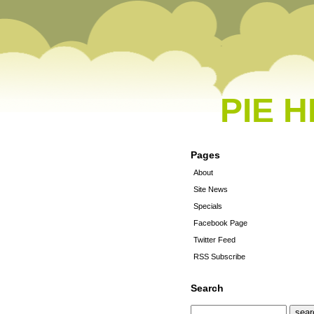
PIE 
Pages
About
Site News
Specials
Facebook Page
Twitter Feed
RSS Subscribe
Search