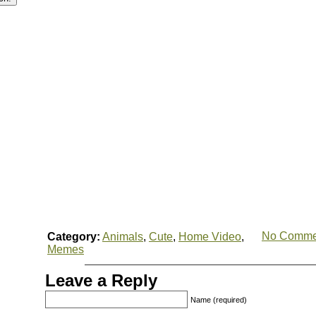
No Comme
Category:
Animals
,
Cute
,
Home Video
,
Memes
Leave a Reply
Name (required)