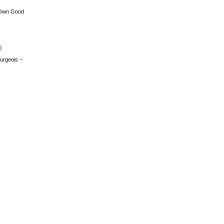
 Own Good
)
urgeois –