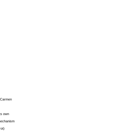
s Carmen
its own
g mechanism
rot)