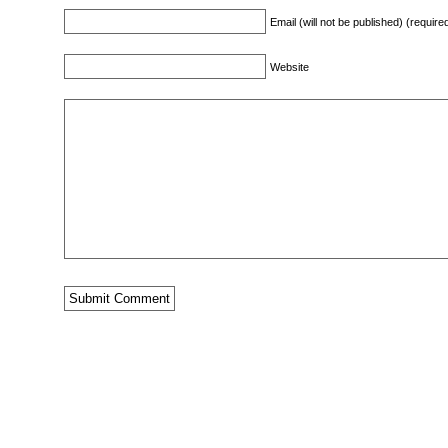
Email (will not be published) (require
Website