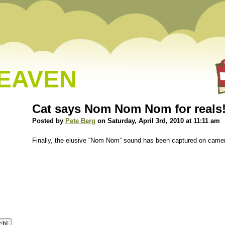
HEAVEN
Cat says Nom Nom Nom for reals
Posted by
Pete Berg
on Saturday, April 3rd, 2010 at 11:11 am
Finally, the elusive “Nom Nom” sound has been captured on camera