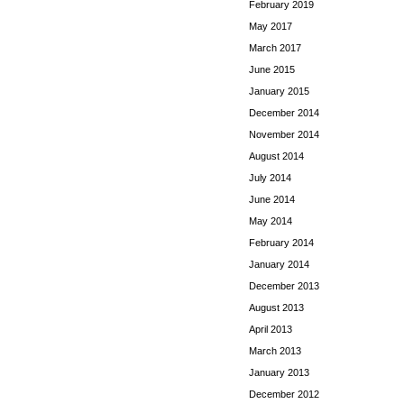
February 2019
May 2017
March 2017
June 2015
January 2015
December 2014
November 2014
August 2014
July 2014
June 2014
May 2014
February 2014
January 2014
December 2013
August 2013
April 2013
March 2013
January 2013
December 2012