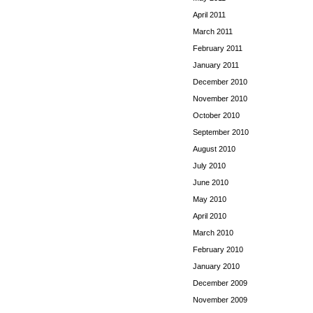
April 2011
March 2011
February 2011
January 2011
December 2010
November 2010
October 2010
September 2010
August 2010
July 2010
June 2010
May 2010
April 2010
March 2010
February 2010
January 2010
December 2009
November 2009