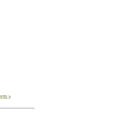
nts »