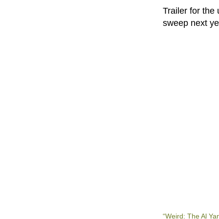
Trailer for th
sweep next y
“Weird: The Al Ya