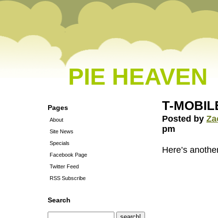
PIE HEAVEN
T-MOBILE 
Pages
Posted by
Za
About
pm
Site News
Specials
Here’s anoth
Facebook Page
Twitter Feed
RSS Subscribe
Search