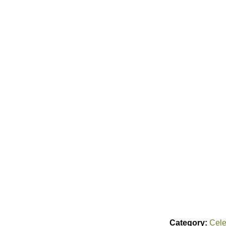
Category:
Cele