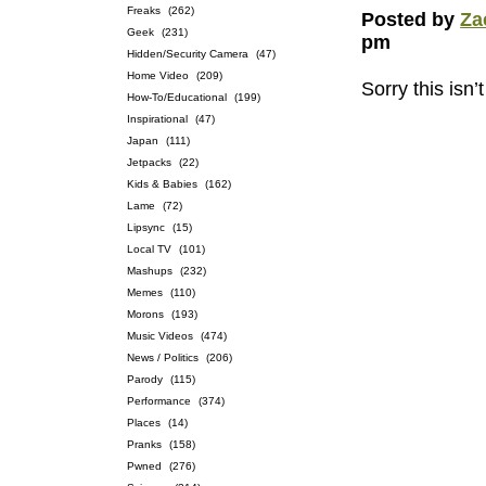
Freaks
(262)
Posted by
Za
Geek
(231)
pm
Hidden/Security Camera
(47)
Home Video
(209)
Sorry this isn’
How-To/Educational
(199)
Inspirational
(47)
Japan
(111)
Jetpacks
(22)
Kids & Babies
(162)
Lame
(72)
Lipsync
(15)
Local TV
(101)
Mashups
(232)
Memes
(110)
Morons
(193)
Music Videos
(474)
News / Politics
(206)
Parody
(115)
Performance
(374)
Places
(14)
Pranks
(158)
Pwned
(276)