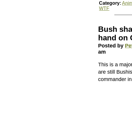
Category:
Anim
WTF
Bush shak
hand on C
Posted by
Pe
am
This is a majo
are still Bush
commander in c