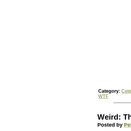
Category:
Cele
WTF
Weird: Th
Posted by
Pe