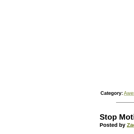
Category:
Awe
Stop Mot
Posted by
Za