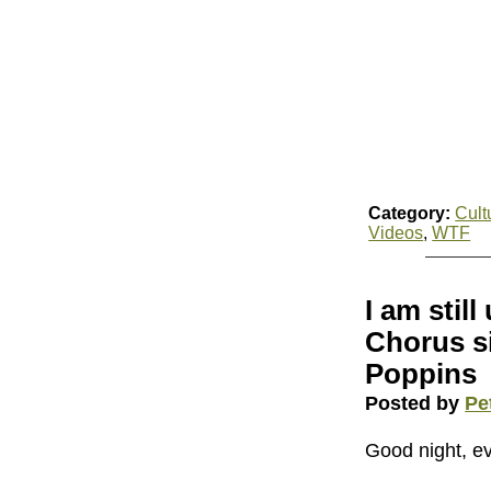
Category:
Cult
Videos
,
WTF
I am stil
Chorus s
Poppins
Posted by
Pe
Good night, e