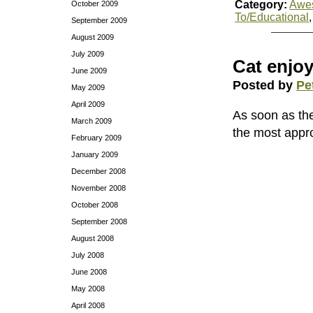
Category:
Awe
October 2009
To/Educational
September 2009
August 2009
July 2009
Cat enjoy
June 2009
Posted by
Pe
May 2009
April 2009
As soon as the 
March 2009
the most appro
February 2009
January 2009
December 2008
November 2008
October 2008
September 2008
August 2008
July 2008
June 2008
May 2008
April 2008