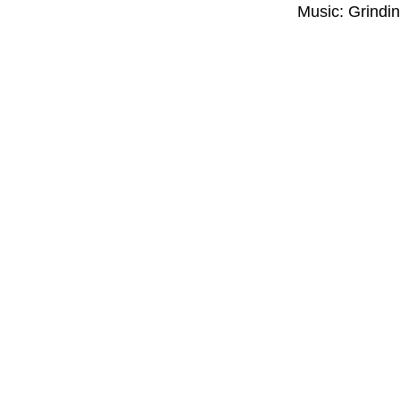
Music: Grindi