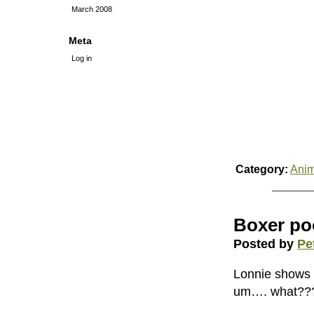
March 2008
Meta
Log in
Category:
Anim
Boxer po
Posted by
Pe
Lonnie shows 
um…. what??