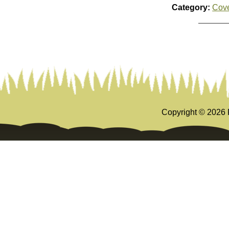
Category:
Cov
Copyright ©
2026 