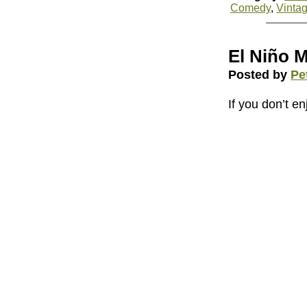
Comedy
,
Vinta
El Niño 
Posted by
Pe
If you don’t enj