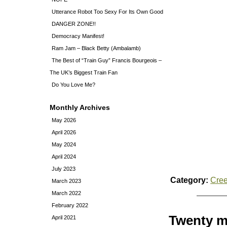
Utterance Robot Too Sexy For Its Own Good
DANGER ZONE!!
Democracy Manifest!
Ram Jam – Black Betty (Ambalamb)
The Best of “Train Guy” Francis Bourgeois –
The UK’s Biggest Train Fan
Do You Love Me?
Monthly Archives
May 2026
April 2026
May 2024
April 2024
July 2023
Category:
Cre
March 2023
March 2022
February 2022
Twenty mi
April 2021