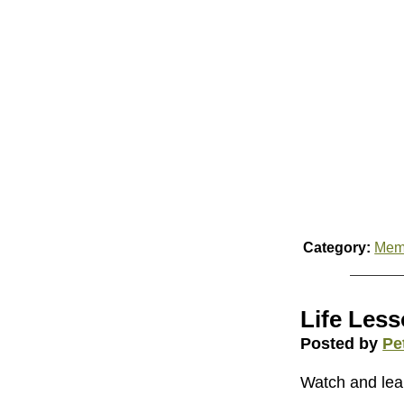
Category:
Mem
Life Less
Posted by
Pe
Watch and lea