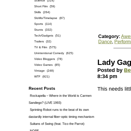
Science
(314)
Short Film
(59)
Skills
(264)
SloMo/Timelapse
(87)
Sports
(114)
Stunts
(332)
Tech/Gadgets
(51)
Category:
Awe
Dance
,
Perfor
Trailers
(32)
TV & Film
(575)
Unintentional Comedy
(625)
Video Bloggers
(78)
Lady Gag
Video Games
(85)
Posted by
Be
Vintage
(248)
8:34 pm
WTF
(921)
Recent Posts
This needs litt
Rockapella – Where in the World is Carmen
Sandiego? (LIVE 1993)
Sprinting Robot runs to the beat of its own
dastardly internal fiber-optic timing mechanism
Sultans of Swing (feat. Tico the Parrot)
NOPE