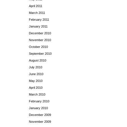
April 2011
March 2011
February 2011
January 2011
December 2010
November 2010
October 2010
September 2010
August 2010
July 2010
June 2010
May 2010
April 2010
March 2010
February 2010
January 2010
December 2009
November 2009