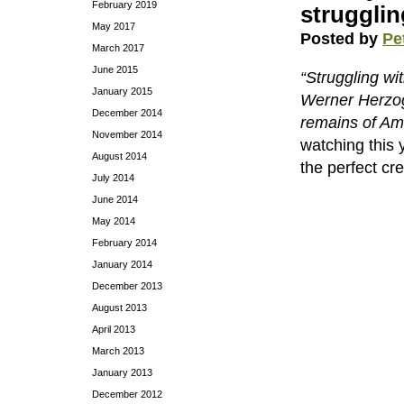
February 2019
strugglin
May 2017
Posted by
Pe
March 2017
June 2015
“Struggling wit
January 2015
Werner Herzog
December 2014
remains of Ame
November 2014
watching this 
August 2014
the perfect cre
July 2014
June 2014
May 2014
February 2014
January 2014
December 2013
August 2013
April 2013
March 2013
January 2013
December 2012