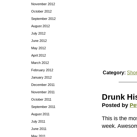
November 2012
October 2012
September 2012
August 2012
July 2012
June 2012
May 2012
April 2012
March 2012
February 2012
Category:
Shor
January 2012
December 2011
November 2011
Drunk His
October 2011
Posted by
Pe
September 2011
August 2011
This is the mo
July 2011
week. Aweso
June 2011
May 2011