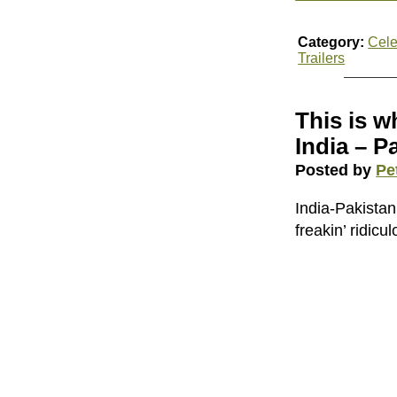
Category:
Cele
Trailers
This is w
India – P
Posted by
Pe
India-Pakista
freakin’ ridic