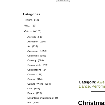
Categories
Friends
(43)
Misc.
(10)
Videos
(4,161)
Animals
(649)
Animation
(166)
Art
(134)
Awesome
(1,229)
Celebrities
(158)
Comedy
(688)
Commercials
(209)
Compilations
(24)
Covers
(149)
Creepy
(314)
Category:
Awe
Culture / World
(204)
Dance
,
Perfor
Cute
(342)
Dance
(175)
Enlightening/Intellectual
(46)
Christmas
Fail
(320)