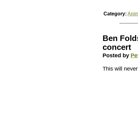
Category:
Anim
Ben Folds
concert
Posted by
Pe
This will never