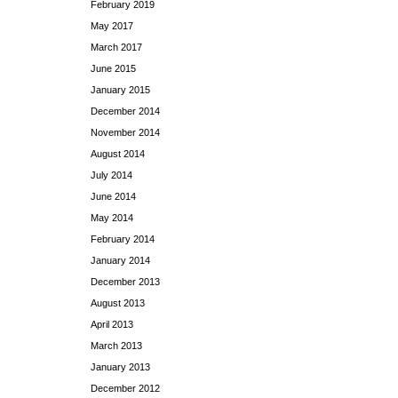
February 2019
May 2017
March 2017
June 2015
January 2015
December 2014
November 2014
August 2014
July 2014
June 2014
May 2014
February 2014
January 2014
December 2013
August 2013
April 2013
March 2013
January 2013
December 2012