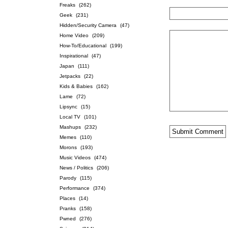
Freaks
(262)
Geek
(231)
Hidden/Security Camera
(47)
Home Video
(209)
How-To/Educational
(199)
Inspirational
(47)
Japan
(111)
Jetpacks
(22)
Kids & Babies
(162)
Lame
(72)
Lipsync
(15)
Local TV
(101)
Mashups
(232)
Memes
(110)
Morons
(193)
Music Videos
(474)
News / Politics
(206)
Parody
(115)
Performance
(374)
Places
(14)
Pranks
(158)
Pwned
(276)