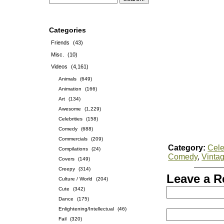
Categories
Friends
(43)
Misc.
(10)
Videos
(4,161)
Animals
(649)
Animation
(166)
Art
(134)
Awesome
(1,229)
Celebrities
(158)
Comedy
(688)
Commercials
(209)
Category:
Cele
Compilations
(24)
Comedy
,
Vinta
Covers
(149)
Creepy
(314)
Leave a R
Culture / World
(204)
Cute
(342)
Dance
(175)
Enlightening/Intellectual
(46)
Fail
(320)