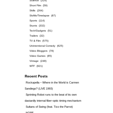
Science
(314)
Short Film
(59)
Skills
(264)
SloMo/Timelapse
(87)
Sports
(114)
Stunts
(332)
Tech/Gadgets
(51)
Trailers
(32)
TV & Film
(575)
Unintentional Comedy
(625)
Video Bloggers
(78)
Video Games
(85)
Vintage
(248)
WTF
(921)
Recent Posts
Rockapella – Where in the World is Carmen
Sandiego? (LIVE 1993)
Sprinting Robot runs to the beat of its own
dastardly internal fiber-optic timing mechanism
Sultans of Swing (feat. Tico the Parrot)
NOPE