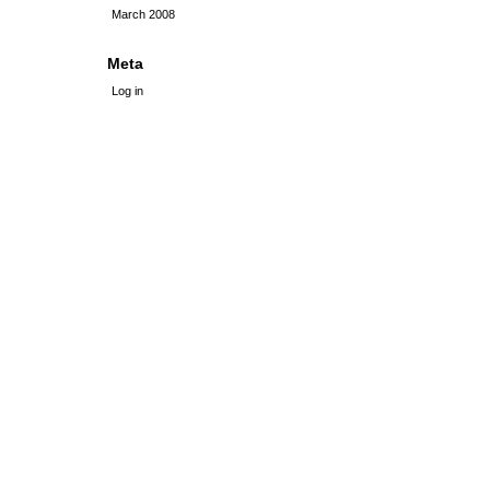
March 2008
Meta
Log in