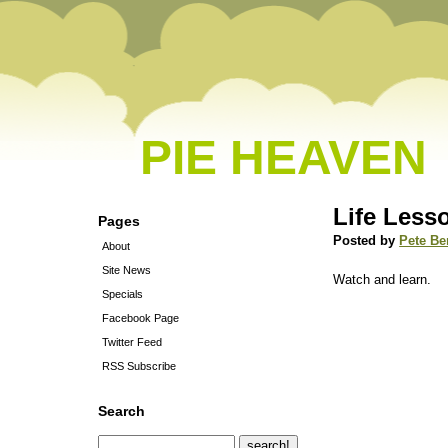
PIE HEAVEN
Life Less
Pages
Posted by
Pete Be
About
Site News
Watch and learn.
Specials
Facebook Page
Twitter Feed
RSS Subscribe
Search