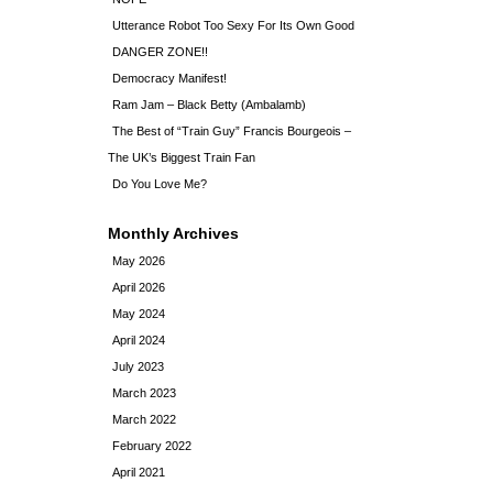
Utterance Robot Too Sexy For Its Own Good
DANGER ZONE!!
Democracy Manifest!
Ram Jam – Black Betty (Ambalamb)
The Best of “Train Guy” Francis Bourgeois –
The UK’s Biggest Train Fan
Do You Love Me?
Monthly Archives
May 2026
April 2026
May 2024
April 2024
July 2023
March 2023
March 2022
February 2022
April 2021