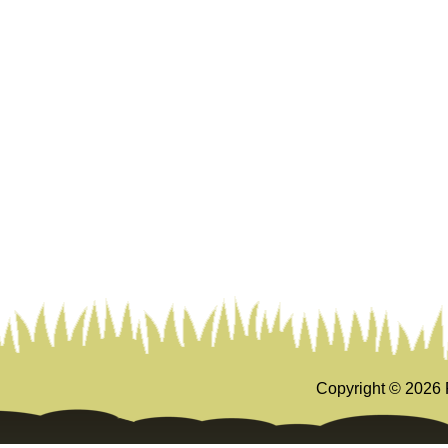
Copyright ©
2026 