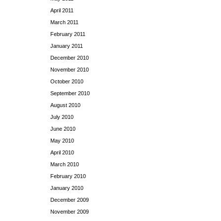
April 2011
March 2011
February 2011
January 2011
December 2010
November 2010
October 2010
September 2010
August 2010
July 2010
June 2010
May 2010
April 2010
March 2010
February 2010
January 2010
December 2009
November 2009