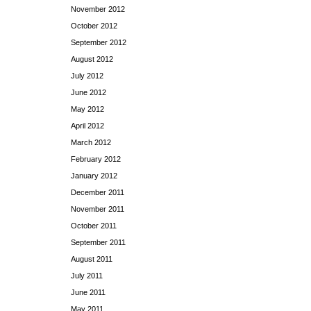
November 2012
October 2012
September 2012
August 2012
July 2012
June 2012
May 2012
April 2012
March 2012
February 2012
January 2012
December 2011
November 2011
October 2011
September 2011
August 2011
July 2011
June 2011
May 2011