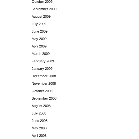
October 2009
September 2009
August 2009
July 2009
June 2009
May 2009
April 2009
March 2009
February 2009
January 2009
December 2008
November 2008
October 2008
September 2008
August 2008
July 2008
June 2008
May 2008
April 2008