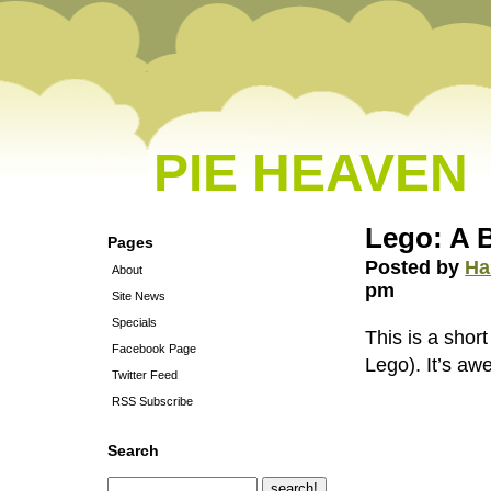
PIE HEAVEN
Lego: A 
Pages
Posted by
Ha
About
pm
Site News
Specials
This is a sho
Facebook Page
Lego). It’s a
Twitter Feed
RSS Subscribe
Search