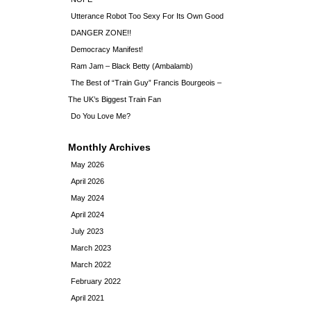
Utterance Robot Too Sexy For Its Own Good
DANGER ZONE!!
Democracy Manifest!
Ram Jam – Black Betty (Ambalamb)
The Best of “Train Guy” Francis Bourgeois –
The UK’s Biggest Train Fan
Do You Love Me?
Monthly Archives
May 2026
April 2026
May 2024
April 2024
July 2023
March 2023
March 2022
February 2022
April 2021