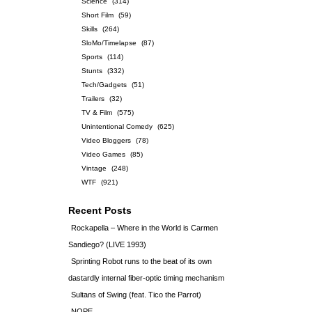
Science
(314)
Short Film
(59)
Skills
(264)
SloMo/Timelapse
(87)
Sports
(114)
Stunts
(332)
Tech/Gadgets
(51)
Trailers
(32)
TV & Film
(575)
Unintentional Comedy
(625)
Video Bloggers
(78)
Video Games
(85)
Vintage
(248)
WTF
(921)
Recent Posts
Rockapella – Where in the World is Carmen
Sandiego? (LIVE 1993)
Sprinting Robot runs to the beat of its own
dastardly internal fiber-optic timing mechanism
Sultans of Swing (feat. Tico the Parrot)
NOPE