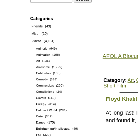
Categories
Friends
(43)
Misc.
(10)
Videos
(4,161)
Animals
(649)
Animation
(166)
AFOL A Blocu
Art
(134)
Awesome
(1,229)
Celebrities
(158)
Comedy
(688)
Category:
Art
,
Short Film
Commercials
(209)
Compilations
(24)
Floyd Khalil
Covers
(149)
Creepy
(314)
Culture / World
(204)
At long last!
Cute
(342)
and found it,
Dance
(175)
Enlightening/Intellectual
(46)
Fail
(320)