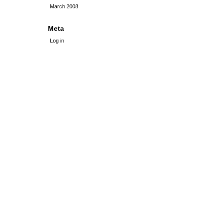
March 2008
Meta
Log in