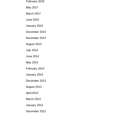
February 2019
May 2017
March 2017
June 2015
January 2015
December 2014
November 2014
August 2014
July 2014
June 2014
May 2014
February 2014
January 2014
December 2013
August 2013
April 2013
March 2013
January 2013
December 2012