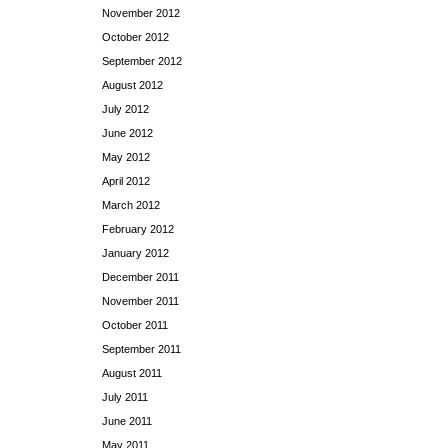
November 2012
October 2012
September 2012
August 2012
July 2012
June 2012
May 2012
April 2012
March 2012
February 2012
January 2012
December 2011
November 2011
October 2011
September 2011
August 2011
July 2011
June 2011
May 2011