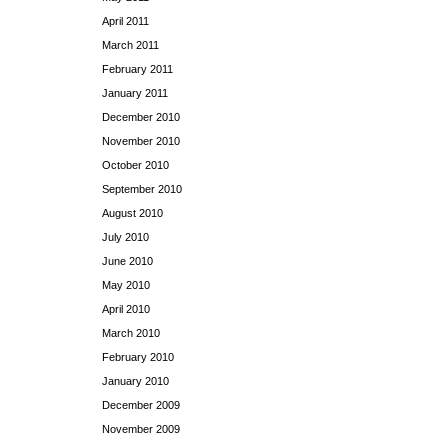
April 2011
March 2011
February 2011
January 2011
December 2010
November 2010
October 2010
September 2010
August 2010
July 2010
June 2010
May 2010
April 2010
March 2010
February 2010
January 2010
December 2009
November 2009