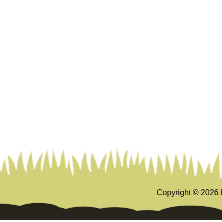
Copyright ©
2026 