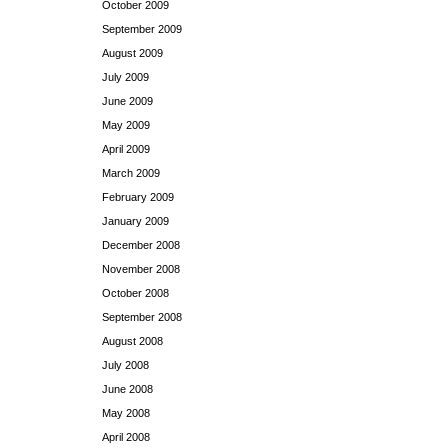
October 2009
September 2009
August 2009
July 2009
June 2009
May 2009
April 2009
March 2009
February 2009
January 2009
December 2008
November 2008
October 2008
September 2008
August 2008
July 2008
June 2008
May 2008
April 2008