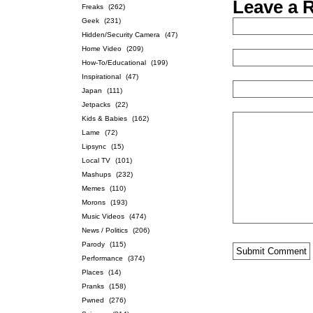
Leave a 
Freaks
(262)
Geek
(231)
Hidden/Security Camera
(47)
Home Video
(209)
How-To/Educational
(199)
Inspirational
(47)
Japan
(111)
Jetpacks
(22)
Kids & Babies
(162)
Lame
(72)
Lipsync
(15)
Local TV
(101)
Mashups
(232)
Memes
(110)
Morons
(193)
Music Videos
(474)
News / Politics
(206)
Parody
(115)
Performance
(374)
Places
(14)
Pranks
(158)
Pwned
(276)