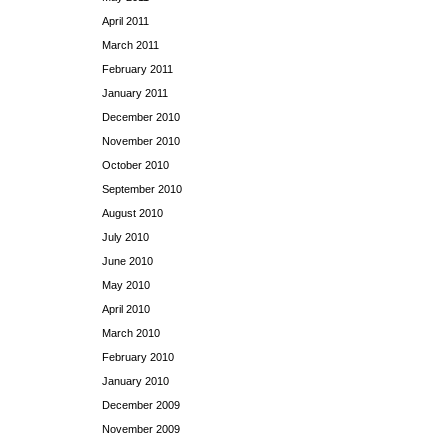
April 2011
March 2011
February 2011
January 2011
December 2010
November 2010
October 2010
September 2010
August 2010
July 2010
June 2010
May 2010
April 2010
March 2010
February 2010
January 2010
December 2009
November 2009