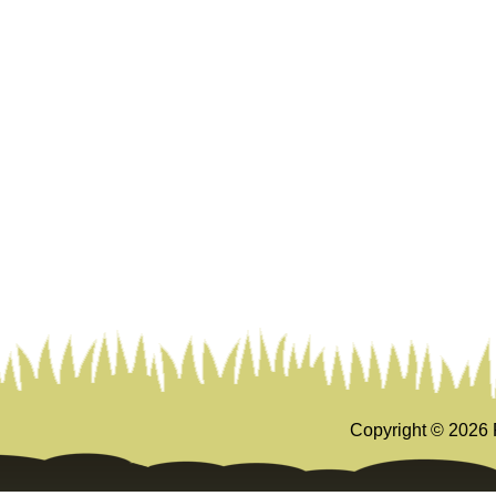
Copyright ©
2026 