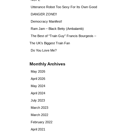
Utterance Robot Too Sexy For Its Own Good
DANGER ZONE!!
Democracy Manifest!
Ram Jam – Black Betty (Ambalamb)
The Best of “Train Guy” Francis Bourgeois –
The UK’s Biggest Train Fan
Do You Love Me?
Monthly Archives
May 2026
April 2026
May 2024
April 2024
July 2023
March 2023
March 2022
February 2022
April 2021