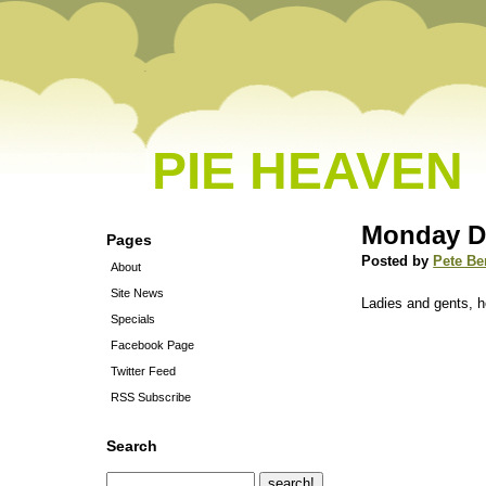
PIE HEAVEN
Monday D
Pages
Posted by
Pete Be
About
Site News
Ladies and gents, h
Specials
Facebook Page
Twitter Feed
RSS Subscribe
Search