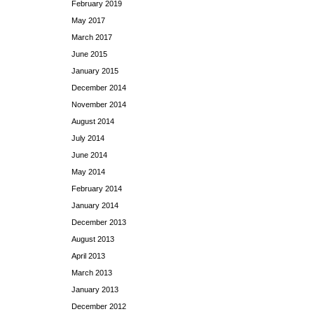
February 2019
May 2017
March 2017
June 2015
January 2015
December 2014
November 2014
August 2014
July 2014
June 2014
May 2014
February 2014
January 2014
December 2013
August 2013
April 2013
March 2013
January 2013
December 2012