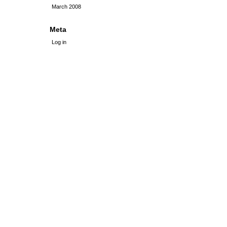
March 2008
Meta
Log in