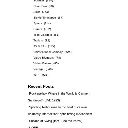
Science
(314)
Short Film
(59)
Skills
(264)
SloMo/Timelapse
(87)
Sports
(114)
Stunts
(332)
Tech/Gadgets
(51)
Trailers
(32)
TV & Film
(575)
Unintentional Comedy
(625)
Video Bloggers
(78)
Video Games
(85)
Vintage
(248)
WTF
(921)
Recent Posts
Rockapella – Where in the World is Carmen
Sandiego? (LIVE 1993)
Sprinting Robot runs to the beat of its own
dastardly internal fiber-optic timing mechanism
Sultans of Swing (feat. Tico the Parrot)
NOPE