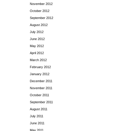
November 2012
October 2012
September 2012
August 2012
July 2012
June 2012
May 2012
April 2012
March 2012
February 2012
January 2012
December 2011
November 2011
October 2011
September 2011
August 2011
July 2011
June 2011
May 2011