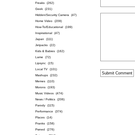
Freaks
(262)
Geek
(231)
Hidden/Security Camera
(47)
Home Video
(209)
How-To/Educational
(199)
Inspirational
(47)
Japan
(111)
Jetpacks
(22)
Kids & Babies
(162)
Lame
(72)
Lipsync
(15)
Local TV
(101)
Mashups
(232)
Memes
(110)
Morons
(193)
Music Videos
(474)
News / Politics
(206)
Parody
(115)
Performance
(374)
Places
(14)
Pranks
(158)
Pwned
(276)