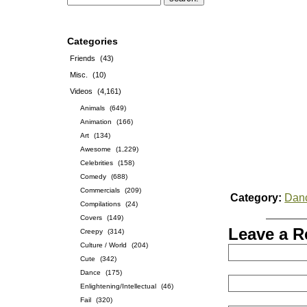
Categories
Friends
(43)
Misc.
(10)
Videos
(4,161)
Animals
(649)
Animation
(166)
Art
(134)
Awesome
(1,229)
Celebrities
(158)
Comedy
(688)
Commercials
(209)
Category:
Dan
Compilations
(24)
Covers
(149)
Leave a R
Creepy
(314)
Culture / World
(204)
Cute
(342)
Dance
(175)
Enlightening/Intellectual
(46)
Fail
(320)