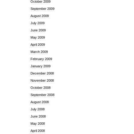
October 2009
September 2009
August 2009
July 2009
June 2009
May 2009
April 2009
March 2009
February 2009
January 2009
December 2008
November 2008
October 2008
September 2008
August 2008
July 2008
June 2008
May 2008
April 2008