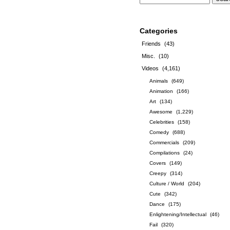
Categories
Friends
(43)
Misc.
(10)
Videos
(4,161)
Animals
(649)
Animation
(166)
Art
(134)
Awesome
(1,229)
Celebrities
(158)
Comedy
(688)
Commercials
(209)
Compilations
(24)
Covers
(149)
Creepy
(314)
Culture / World
(204)
Cute
(342)
Dance
(175)
Enlightening/Intellectual
(46)
Fail
(320)