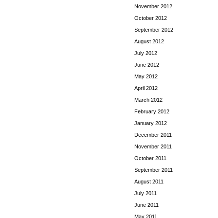
November 2012
October 2012
September 2012
August 2012
July 2012
June 2012
May 2012
April 2012
March 2012
February 2012
January 2012
December 2011
November 2011
October 2011
September 2011
August 2011
July 2011
June 2011
May 2011