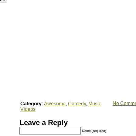
No Comme
Category:
Awesome
,
Comedy
,
Music
Videos
Leave a Reply
Name (required)