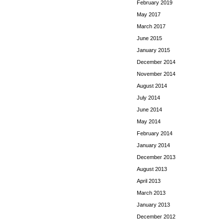
February 2019
May 2017
March 2017
June 2015
January 2015
December 2014
November 2014
August 2014
July 2014
June 2014
May 2014
February 2014
January 2014
December 2013
August 2013
April 2013
March 2013
January 2013
December 2012