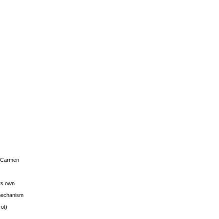
s Carmen
its own
g mechanism
rot)