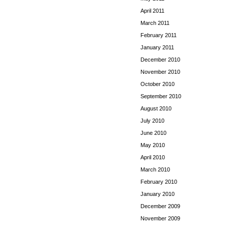
April 2011
March 2011
February 2011
January 2011
December 2010
November 2010
October 2010
September 2010
August 2010
July 2010
June 2010
May 2010
April 2010
March 2010
February 2010
January 2010
December 2009
November 2009