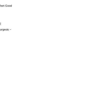
 Own Good
)
urgeois –