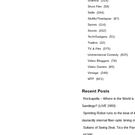
Science
(314)
Short Film
(59)
Skills
(264)
SloMo/Timelapse
(87)
Sports
(114)
Stunts
(332)
Tech/Gadgets
(51)
Trailers
(32)
TV & Film
(575)
Unintentional Comedy
(625)
Video Bloggers
(78)
Video Games
(85)
Vintage
(248)
WTF
(921)
Recent Posts
Rockapella – Where in the World i
Sandiego? (LIVE 1993)
Sprinting Robot runs to the beat of 
dastardly internal fiber-optic timin
Sultans of Swing (feat. Tico the Par
NOPE