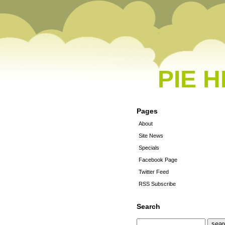
PIE 
Pages
About
Site News
Specials
Facebook Page
Twitter Feed
RSS Subscribe
Search