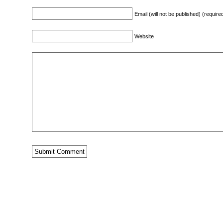
Email (will not be published) (require
Website