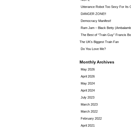
Utterance Robot Too Sexy For Its
DANGER ZONE!!
Democracy Manifest!
Ram Jam – Black Betty (Ambalamb
The Best of “Train Guy” Francis Bo
The UK’s Biggest Train Fan
Do You Love Me?
Monthly Archives
May 2026
April 2026
May 2024
April 2024
July 2023
March 2023
March 2022
February 2022
April 2021