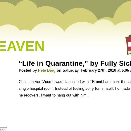
HEAVEN
“Life in Quarantine,” by Fully Si
Posted by
Pete Berg
on Saturday, February 27th, 2010 at 6:06
Christian Van Vuuren was diagnosed with TB and has spent the las
single hospital room. Instead of feeling sorry for himself, he made
he recovers, I want to hang out with him.