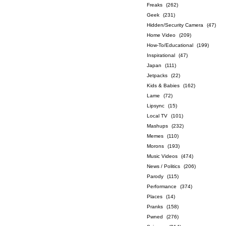
Freaks
(262)
Geek
(231)
Hidden/Security Camera
(47)
Home Video
(209)
How-To/Educational
(199)
Inspirational
(47)
Japan
(111)
Jetpacks
(22)
Kids & Babies
(162)
Lame
(72)
Lipsync
(15)
Local TV
(101)
Mashups
(232)
Memes
(110)
Morons
(193)
Music Videos
(474)
News / Politics
(206)
Parody
(115)
Performance
(374)
Places
(14)
Pranks
(158)
Pwned
(276)