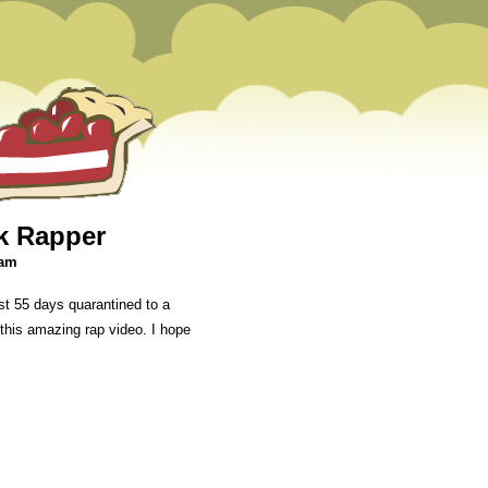
ck Rapper
 am
t 55 days quarantined to a
 this amazing rap video. I hope