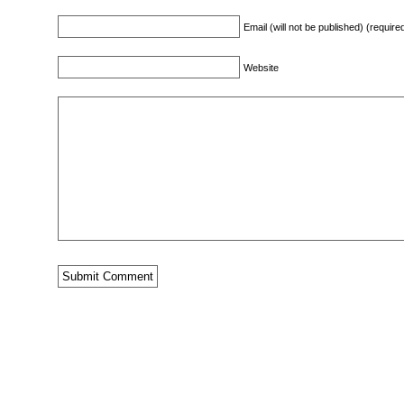
Email (will not be published) (require
Website