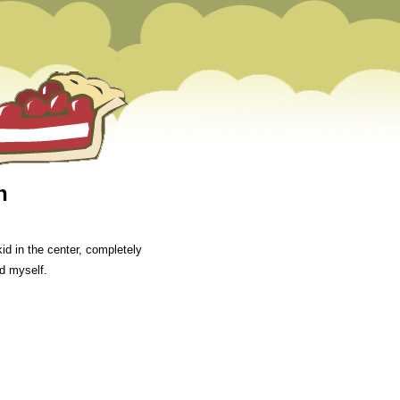
n
id in the center, completely
d myself.