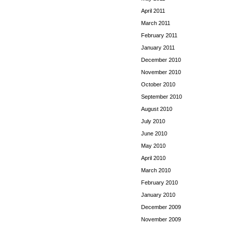
April 2011
March 2011
February 2011
January 2011
December 2010
November 2010
October 2010
September 2010
August 2010
July 2010
June 2010
May 2010
April 2010
March 2010
February 2010
January 2010
December 2009
November 2009