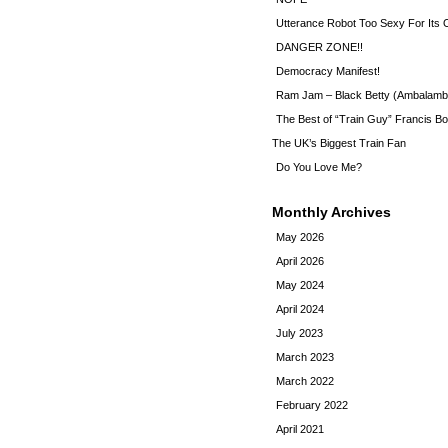
Utterance Robot Too Sexy For Its
DANGER ZONE!!
Democracy Manifest!
Ram Jam – Black Betty (Ambalamb
The Best of “Train Guy” Francis Bo
The UK’s Biggest Train Fan
Do You Love Me?
Monthly Archives
May 2026
April 2026
May 2024
April 2024
July 2023
March 2023
March 2022
February 2022
April 2021