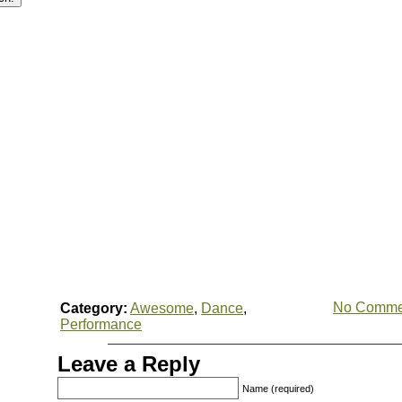
No Comme
Category:
Awesome
,
Dance
,
Performance
Leave a Reply
Name (required)