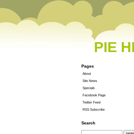
PIE 
Pages
About
Site News
Specials
Facebook Page
Twitter Feed
RSS Subscribe
Search