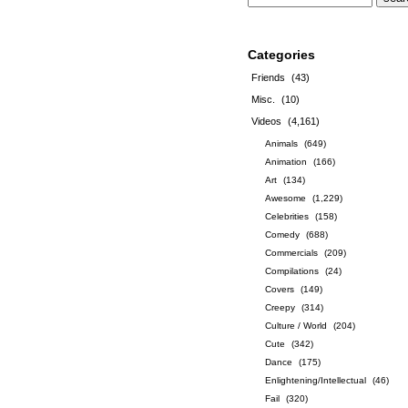
Categories
Friends
(43)
Misc.
(10)
Videos
(4,161)
Animals
(649)
Animation
(166)
Art
(134)
Awesome
(1,229)
Celebrities
(158)
Comedy
(688)
Commercials
(209)
Compilations
(24)
Covers
(149)
Creepy
(314)
Culture / World
(204)
Cute
(342)
Dance
(175)
Enlightening/Intellectual
(46)
Fail
(320)