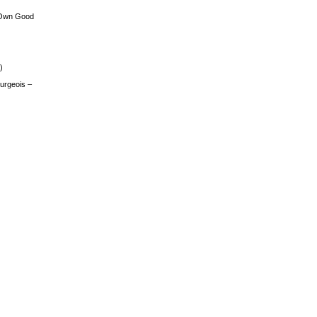
 Own Good
)
urgeois –