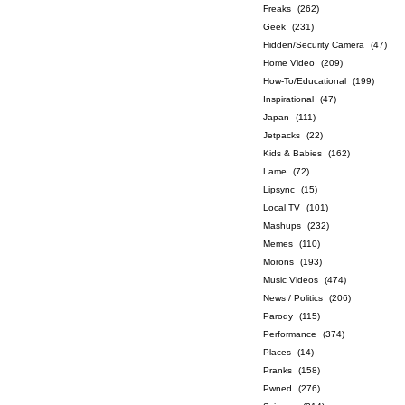
Freaks
(262)
Geek
(231)
Hidden/Security Camera
(47)
Home Video
(209)
How-To/Educational
(199)
Inspirational
(47)
Japan
(111)
Jetpacks
(22)
Kids & Babies
(162)
Lame
(72)
Lipsync
(15)
Local TV
(101)
Mashups
(232)
Memes
(110)
Morons
(193)
Music Videos
(474)
News / Politics
(206)
Parody
(115)
Performance
(374)
Places
(14)
Pranks
(158)
Pwned
(276)