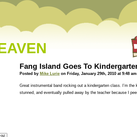
HEAVEN
Fang Island Goes To Kindergarte
Posted by
Mike Lurie
on Friday, January 29th, 2010 at 9:48 am
Great instrumental band rocking out a kindergarten class. I’m the k
stunned, and eventually pulled away by the teacher because I pee