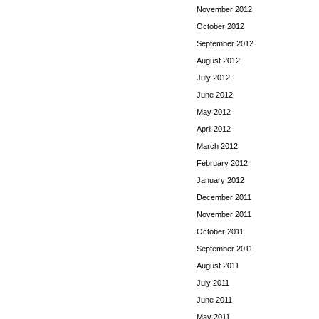
November 2012
October 2012
September 2012
August 2012
July 2012
June 2012
May 2012
April 2012
March 2012
February 2012
January 2012
December 2011
November 2011
October 2011
September 2011
August 2011
July 2011
June 2011
May 2011