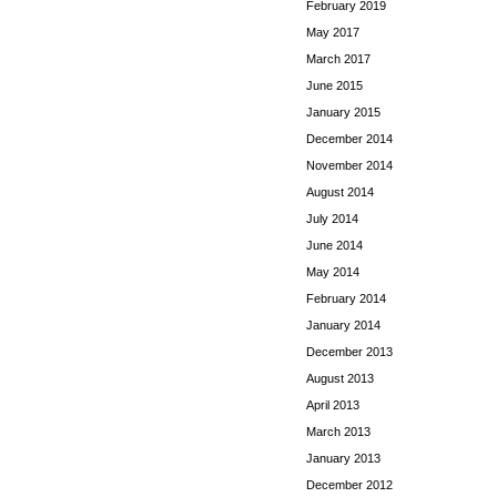
February 2019
May 2017
March 2017
June 2015
January 2015
December 2014
November 2014
August 2014
July 2014
June 2014
May 2014
February 2014
January 2014
December 2013
August 2013
April 2013
March 2013
January 2013
December 2012