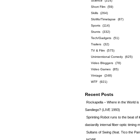
Science
(314)
Short Film
(59)
Skills
(264)
SloMo/Timelapse
(87)
Sports
(114)
Stunts
(332)
Tech/Gadgets
(51)
Trailers
(32)
TV & Film
(575)
Unintentional Comedy
(625)
Video Bloggers
(78)
Video Games
(85)
Vintage
(248)
WTF
(921)
Recent Posts
Rockapella – Where in the World i
Sandiego? (LIVE 1993)
Sprinting Robot runs to the beat of 
dastardly internal fiber-optic timin
Sultans of Swing (feat. Tico the Par
NOPE