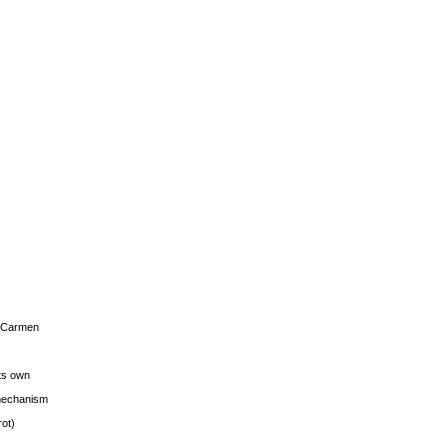
s Carmen
its own
g mechanism
rot)