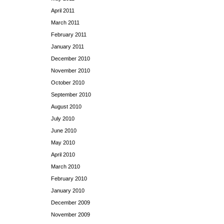
April 2011
March 2011
February 2011
January 2011
December 2010
November 2010
October 2010
September 2010
August 2010
July 2010
June 2010
May 2010
April 2010
March 2010
February 2010
January 2010
December 2009
November 2009