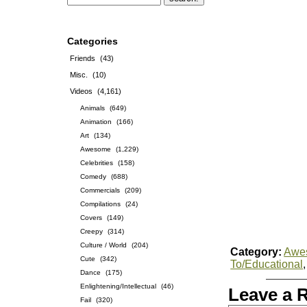
Categories
Friends
(43)
Misc.
(10)
Videos
(4,161)
Animals
(649)
Animation
(166)
Art
(134)
Awesome
(1,229)
Celebrities
(158)
Comedy
(688)
Commercials
(209)
Compilations
(24)
Covers
(149)
Creepy
(314)
Culture / World
(204)
Category:
Awe
Cute
(342)
To/Educational
Dance
(175)
Enlightening/Intellectual
(46)
Leave a 
Fail
(320)