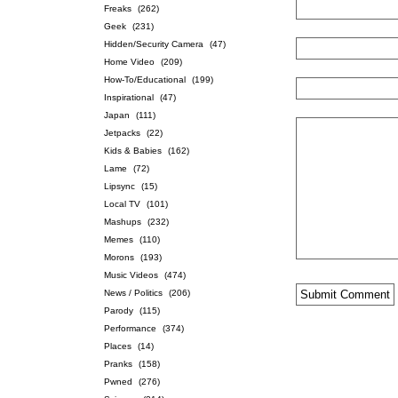
Freaks
(262)
Geek
(231)
Hidden/Security Camera
(47)
Home Video
(209)
How-To/Educational
(199)
Inspirational
(47)
Japan
(111)
Jetpacks
(22)
Kids & Babies
(162)
Lame
(72)
Lipsync
(15)
Local TV
(101)
Mashups
(232)
Memes
(110)
Morons
(193)
Music Videos
(474)
News / Politics
(206)
Parody
(115)
Performance
(374)
Places
(14)
Pranks
(158)
Pwned
(276)