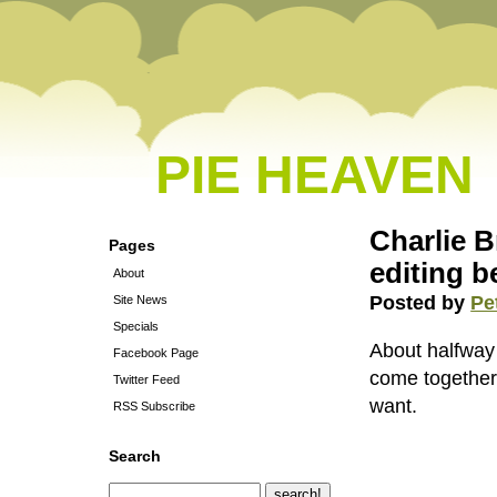
PIE HEAVEN
Charlie B
Pages
editing b
About
Posted by
Pe
Site News
Specials
About halfway t
Facebook Page
come together.
Twitter Feed
want.
RSS Subscribe
Search