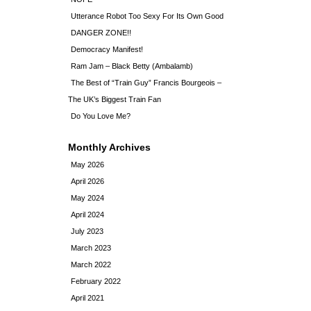
Utterance Robot Too Sexy For Its Own Good
DANGER ZONE!!
Democracy Manifest!
Ram Jam – Black Betty (Ambalamb)
The Best of “Train Guy” Francis Bourgeois –
The UK’s Biggest Train Fan
Do You Love Me?
Monthly Archives
May 2026
April 2026
May 2024
April 2024
July 2023
March 2023
March 2022
February 2022
April 2021