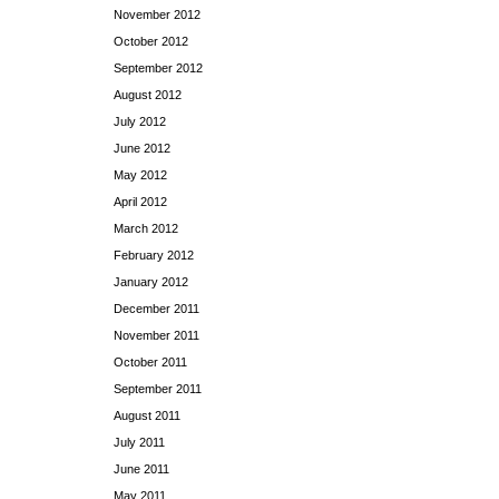
November 2012
October 2012
September 2012
August 2012
July 2012
June 2012
May 2012
April 2012
March 2012
February 2012
January 2012
December 2011
November 2011
October 2011
September 2011
August 2011
July 2011
June 2011
May 2011