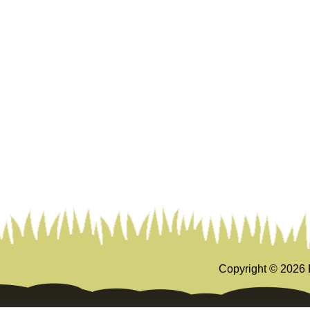
Copyright ©
2026 