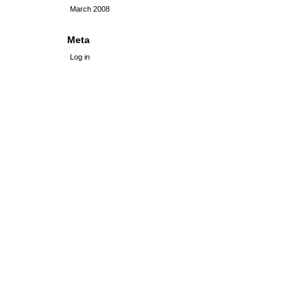
March 2008
Meta
Log in