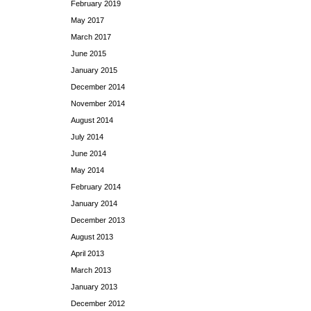
February 2019
May 2017
March 2017
June 2015
January 2015
December 2014
November 2014
August 2014
July 2014
June 2014
May 2014
February 2014
January 2014
December 2013
August 2013
April 2013
March 2013
January 2013
December 2012