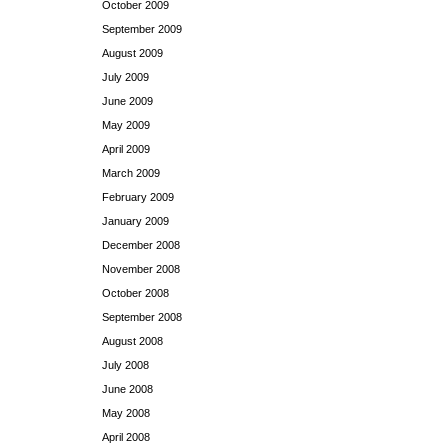
October 2009
September 2009
August 2009
July 2009
June 2009
May 2009
April 2009
March 2009
February 2009
January 2009
December 2008
November 2008
October 2008
September 2008
August 2008
July 2008
June 2008
May 2008
April 2008