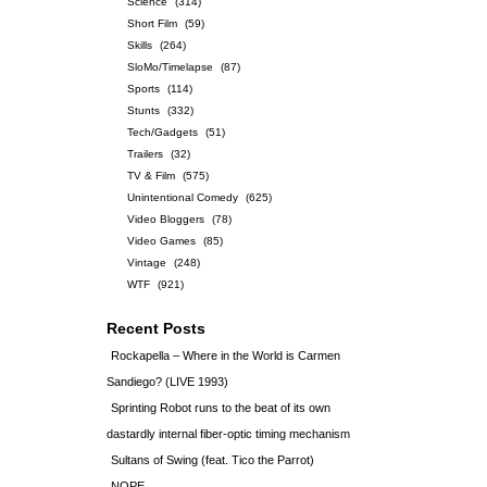
Science
(314)
Short Film
(59)
Skills
(264)
SloMo/Timelapse
(87)
Sports
(114)
Stunts
(332)
Tech/Gadgets
(51)
Trailers
(32)
TV & Film
(575)
Unintentional Comedy
(625)
Video Bloggers
(78)
Video Games
(85)
Vintage
(248)
WTF
(921)
Recent Posts
Rockapella – Where in the World is Carmen
Sandiego? (LIVE 1993)
Sprinting Robot runs to the beat of its own
dastardly internal fiber-optic timing mechanism
Sultans of Swing (feat. Tico the Parrot)
NOPE