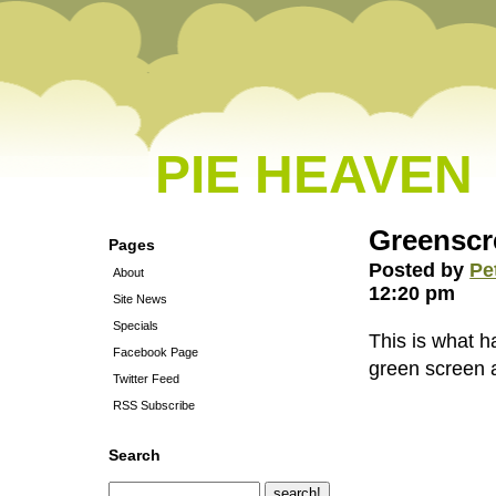
PIE HEAVEN
Greensc
Pages
Posted by
Pe
About
12:20 pm
Site News
Specials
This is what 
Facebook Page
green screen an
Twitter Feed
RSS Subscribe
Search