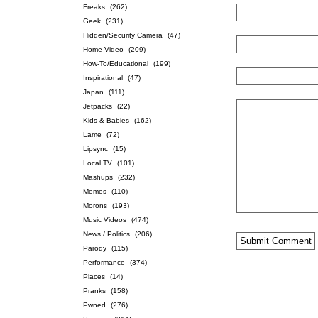
Freaks
(262)
Geek
(231)
Hidden/Security Camera
(47)
Home Video
(209)
How-To/Educational
(199)
Inspirational
(47)
Japan
(111)
Jetpacks
(22)
Kids & Babies
(162)
Lame
(72)
Lipsync
(15)
Local TV
(101)
Mashups
(232)
Memes
(110)
Morons
(193)
Music Videos
(474)
News / Politics
(206)
Parody
(115)
Performance
(374)
Places
(14)
Pranks
(158)
Pwned
(276)