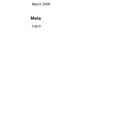
March 2008
Meta
Log in