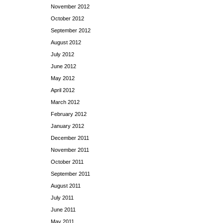
November 2012
October 2012
September 2012
August 2012
July 2012
June 2012
May 2012
April 2012
March 2012
February 2012
January 2012
December 2011
November 2011
October 2011
September 2011
August 2011
July 2011
June 2011
May 2011