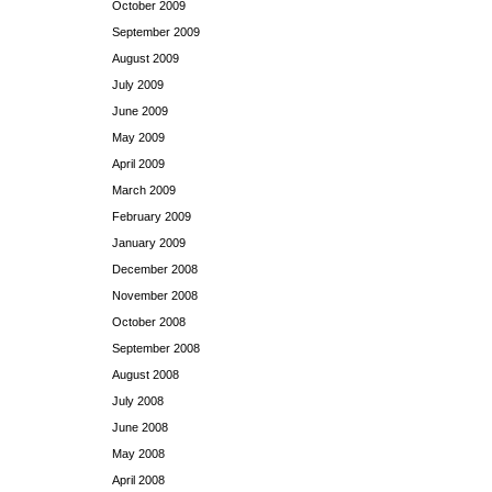
October 2009
September 2009
August 2009
July 2009
June 2009
May 2009
April 2009
March 2009
February 2009
January 2009
December 2008
November 2008
October 2008
September 2008
August 2008
July 2008
June 2008
May 2008
April 2008