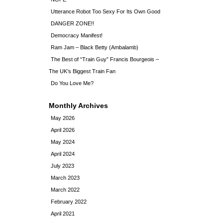
Utterance Robot Too Sexy For Its Own Good
DANGER ZONE!!
Democracy Manifest!
Ram Jam – Black Betty (Ambalamb)
The Best of “Train Guy” Francis Bourgeois –
The UK’s Biggest Train Fan
Do You Love Me?
Monthly Archives
May 2026
April 2026
May 2024
April 2024
July 2023
March 2023
March 2022
February 2022
April 2021