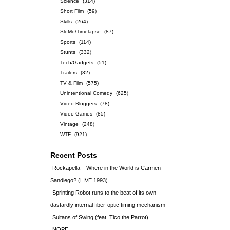
Science
(314)
Short Film
(59)
Skills
(264)
SloMo/Timelapse
(87)
Sports
(114)
Stunts
(332)
Tech/Gadgets
(51)
Trailers
(32)
TV & Film
(575)
Unintentional Comedy
(625)
Video Bloggers
(78)
Video Games
(85)
Vintage
(248)
WTF
(921)
Recent Posts
Rockapella – Where in the World is Carmen
Sandiego? (LIVE 1993)
Sprinting Robot runs to the beat of its own
dastardly internal fiber-optic timing mechanism
Sultans of Swing (feat. Tico the Parrot)
NOPE