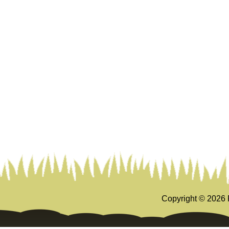
Copyright ©
2026 