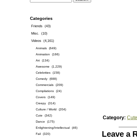
Categories
Friends
(43)
Misc.
(10)
Videos
(4,161)
Animals
(649)
Animation
(166)
Art
(134)
Awesome
(1,229)
Celebrities
(158)
Comedy
(688)
Commercials
(209)
Compilations
(24)
Covers
(149)
Creepy
(314)
Culture / World
(204)
Cute
(342)
Category:
Cut
Dance
(175)
Enlightening/Intellectual
(46)
Leave a 
Fail
(320)