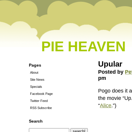
PIE HEAVEN
Upular
Pages
Posted by
Pe
About
pm
Site News
Specials
Pogo does it a
Facebook Page
the movie “Up
Twitter Feed
“
Alice
.”)
RSS Subscribe
Search