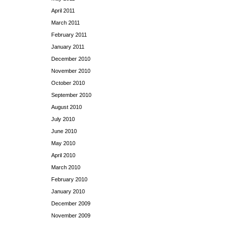
April 2011
March 2011
February 2011
January 2011
December 2010
November 2010
October 2010
September 2010
August 2010
July 2010
June 2010
May 2010
April 2010
March 2010
February 2010
January 2010
December 2009
November 2009