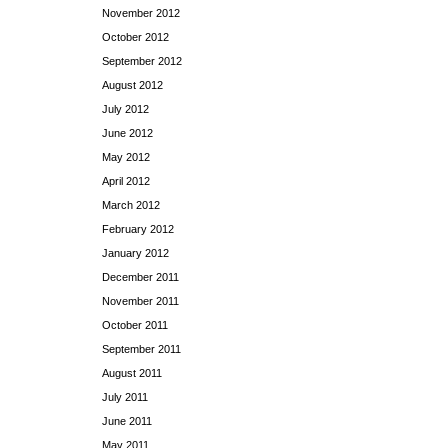
November 2012
October 2012
September 2012
August 2012
July 2012
June 2012
May 2012
April 2012
March 2012
February 2012
January 2012
December 2011
November 2011
October 2011
September 2011
August 2011
July 2011
June 2011
May 2011