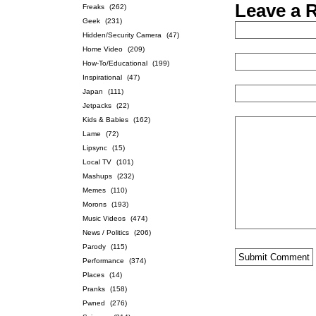
Leave a 
Freaks
(262)
Geek
(231)
Hidden/Security Camera
(47)
Home Video
(209)
How-To/Educational
(199)
Inspirational
(47)
Japan
(111)
Jetpacks
(22)
Kids & Babies
(162)
Lame
(72)
Lipsync
(15)
Local TV
(101)
Mashups
(232)
Memes
(110)
Morons
(193)
Music Videos
(474)
News / Politics
(206)
Parody
(115)
Performance
(374)
Places
(14)
Pranks
(158)
Pwned
(276)