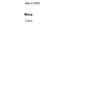
March 2008
Meta
Log in