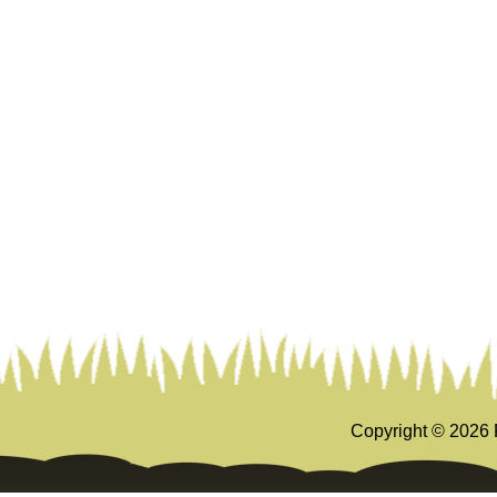
Copyright ©
2026 