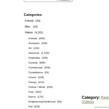
Categories
Friends
(43)
Misc.
(10)
Videos
(4,161)
Animals
(649)
Animation
(166)
Art
(134)
Awesome
(1,229)
Celebrities
(158)
Comedy
(688)
Commercials
(209)
Compilations
(24)
Covers
(149)
Creepy
(314)
Culture / World
(204)
Cute
(342)
Dance
(175)
Category:
Awe
Videos
Enlightening/Intellectual
(46)
Fail
(320)