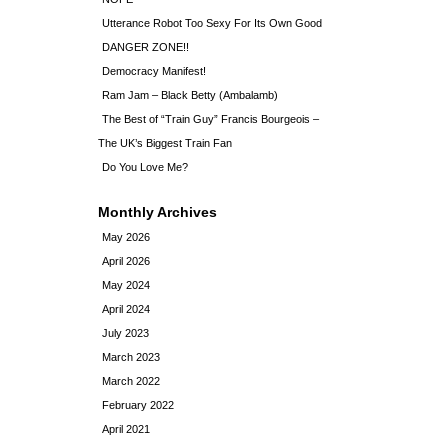
Utterance Robot Too Sexy For Its Own Good
DANGER ZONE!!
Democracy Manifest!
Ram Jam – Black Betty (Ambalamb)
The Best of “Train Guy” Francis Bourgeois –
The UK’s Biggest Train Fan
Do You Love Me?
Monthly Archives
May 2026
April 2026
May 2024
April 2024
July 2023
March 2023
March 2022
February 2022
April 2021