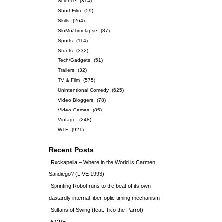
Science
(314)
Short Film
(59)
Skills
(264)
SloMo/Timelapse
(87)
Sports
(114)
Stunts
(332)
Tech/Gadgets
(51)
Trailers
(32)
TV & Film
(575)
Unintentional Comedy
(625)
Video Bloggers
(78)
Video Games
(85)
Vintage
(248)
WTF
(921)
Recent Posts
Rockapella – Where in the World is Carmen
Sandiego? (LIVE 1993)
Sprinting Robot runs to the beat of its own
dastardly internal fiber-optic timing mechanism
Sultans of Swing (feat. Tico the Parrot)
NOPE