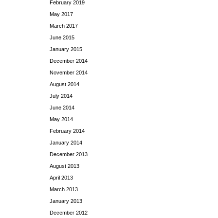
February 2019
May 2017
March 2017
June 2015
January 2015
December 2014
November 2014
August 2014
July 2014
June 2014
May 2014
February 2014
January 2014
December 2013
August 2013
April 2013
March 2013
January 2013
December 2012