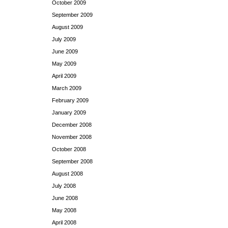
October 2009
September 2009
August 2009
July 2009
June 2009
May 2009
April 2009
March 2009
February 2009
January 2009
December 2008
November 2008
October 2008
September 2008
August 2008
July 2008
June 2008
May 2008
April 2008