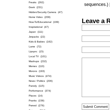
Freaks
(262)
sequences.)
Geek
(231)
Hidden/Security Camera
(47)
Home Video
(209)
Leave a 
How-To/Educational
(199)
Inspirational
(47)
Japan
(111)
Jetpacks
(22)
Kids & Babies
(162)
Lame
(72)
Lipsync
(15)
Local TV
(101)
Mashups
(232)
Memes
(110)
Morons
(193)
Music Videos
(474)
News / Politics
(206)
Parody
(115)
Performance
(374)
Places
(14)
Pranks
(158)
Pwned
(276)