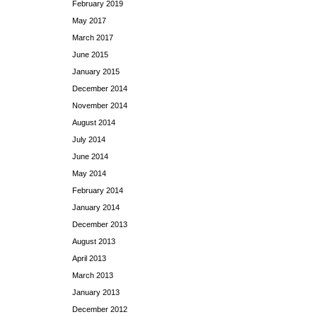
February 2019
May 2017
March 2017
June 2015
January 2015
December 2014
November 2014
August 2014
July 2014
June 2014
May 2014
February 2014
January 2014
December 2013
August 2013
April 2013
March 2013
January 2013
December 2012