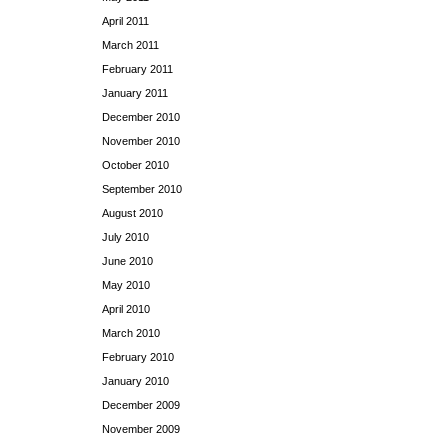
April 2011
March 2011
February 2011
January 2011
December 2010
November 2010
October 2010
September 2010
August 2010
July 2010
June 2010
May 2010
April 2010
March 2010
February 2010
January 2010
December 2009
November 2009