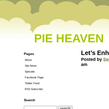
PIE HEAVEN
Let’s En
Pages
Posted by
Se
About
am
Site News
Specials
Facebook Page
Twitter Feed
RSS Subscribe
Search