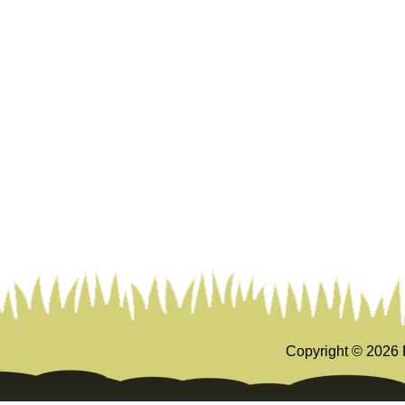
Copyright ©
2026 