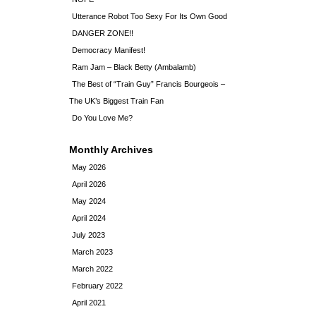
Utterance Robot Too Sexy For Its Own Good
DANGER ZONE!!
Democracy Manifest!
Ram Jam – Black Betty (Ambalamb)
The Best of “Train Guy” Francis Bourgeois –
The UK’s Biggest Train Fan
Do You Love Me?
Monthly Archives
May 2026
April 2026
May 2024
April 2024
July 2023
March 2023
March 2022
February 2022
April 2021