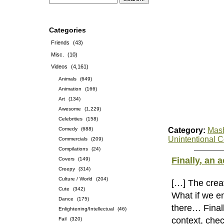
Categories
Friends
(43)
Misc.
(10)
Videos
(4,161)
Animals
(649)
Animation
(166)
Art
(134)
Awesome
(1,229)
Celebrities
(158)
Comedy
(688)
Category:
Mas
Unintentional 
Commercials
(209)
Compilations
(24)
Finally, an
Covers
(149)
Creepy
(314)
Culture / World
(204)
[…] The creat
Cute
(342)
What if we e
Dance
(175)
there… Final
Enlightening/Intellectual
(46)
context, chec
Fail
(320)