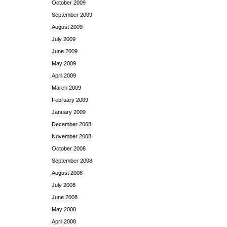
October 2009
September 2009
August 2009
July 2009
June 2009
May 2009
April 2009
March 2009
February 2009
January 2009
December 2008
November 2008
October 2008
September 2008
August 2008
July 2008
June 2008
May 2008
April 2008