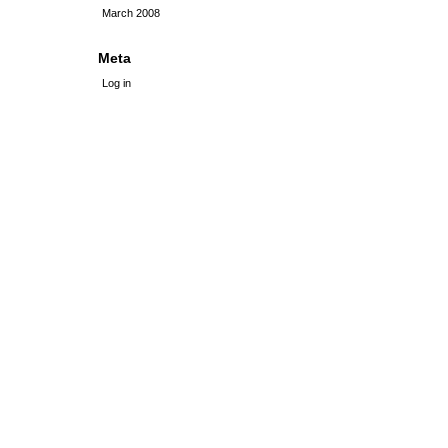
March 2008
Meta
Log in