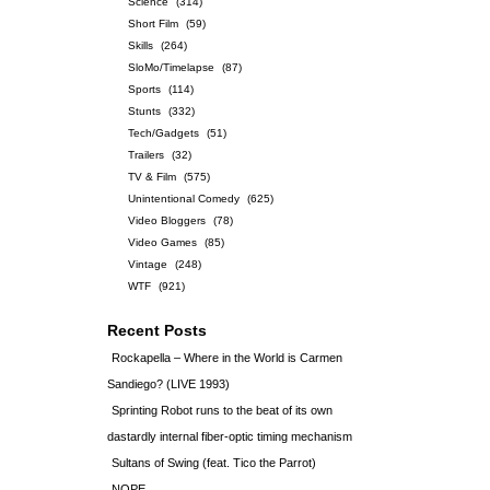
Science
(314)
Short Film
(59)
Skills
(264)
SloMo/Timelapse
(87)
Sports
(114)
Stunts
(332)
Tech/Gadgets
(51)
Trailers
(32)
TV & Film
(575)
Unintentional Comedy
(625)
Video Bloggers
(78)
Video Games
(85)
Vintage
(248)
WTF
(921)
Recent Posts
Rockapella – Where in the World is Carmen
Sandiego? (LIVE 1993)
Sprinting Robot runs to the beat of its own
dastardly internal fiber-optic timing mechanism
Sultans of Swing (feat. Tico the Parrot)
NOPE