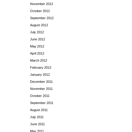
November 2012
October 2012
September 2012
August 2012
July 2012
June 2012
May 2012
April 2012
March 2012
February 2012
January 2012
December 2011
November 2011
October 2011
September 2011
August 2011
July 2011
June 2011
May 2011