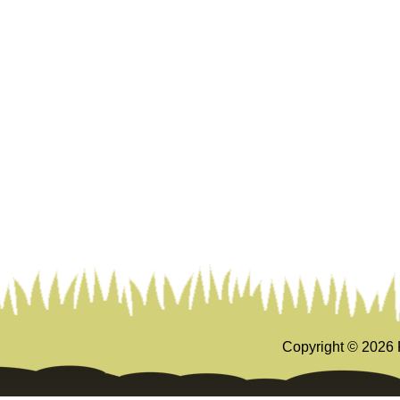
Copyright ©
2026 