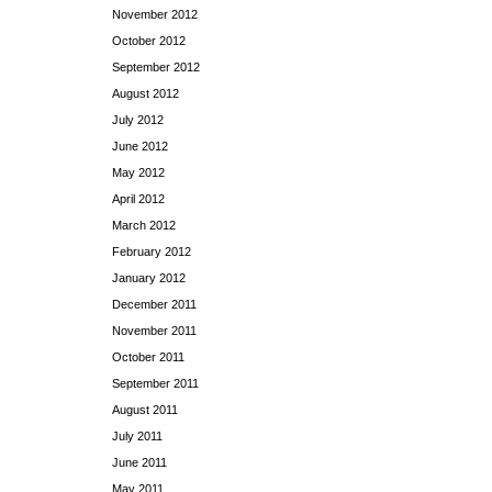
November 2012
October 2012
September 2012
August 2012
July 2012
June 2012
May 2012
April 2012
March 2012
February 2012
January 2012
December 2011
November 2011
October 2011
September 2011
August 2011
July 2011
June 2011
May 2011