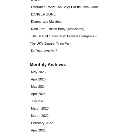
Utterance Robot Too Sexy For Its Own Good
DANGER ZONE!!
Democracy Manifest!
Ram Jam – Black Betty (Ambalamb)
The Best of “Train Guy” Francis Bourgeois –
The UK’s Biggest Train Fan
Do You Love Me?
Monthly Archives
May 2026
April 2026
May 2024
April 2024
July 2023
March 2023
March 2022
February 2022
April 2021