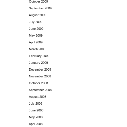
October 2009
September 2009
August 2009
July 2009
June 2009
May 2009
April 2009
March 2009
February 2009
January 2009
December 2008
November 2008
October 2008
September 2008
August 2008
July 2008
June 2008
May 2008
April 2008