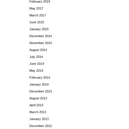
February 2019
May 2017
March 2017
June 2015
January 2015
December 2014
November 2014
August 2014
July 2014
June 2014
May 2014
February 2014
January 2014
December 2013
August 2013
April 2013
March 2013
January 2013
December 2012