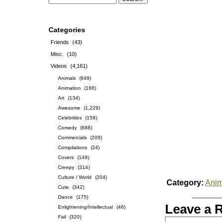
Categories
Friends
(43)
Misc.
(10)
Videos
(4,161)
Animals
(649)
Animation
(166)
Art
(134)
Awesome
(1,229)
Celebrities
(158)
Comedy
(688)
Commercials
(209)
Compilations
(24)
Covers
(149)
Creepy
(314)
Culture / World
(204)
Category:
Anim
Cute
(342)
Dance
(175)
Leave a 
Enlightening/Intellectual
(46)
Fail
(320)