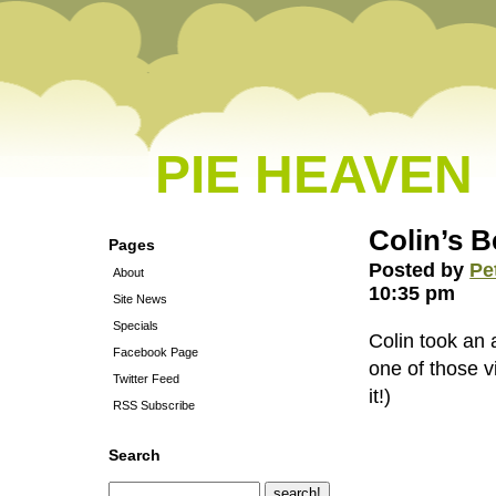
PIE HEAVEN
Colin’s 
Pages
Posted by
Pe
About
10:35 pm
Site News
Specials
Colin took an a
Facebook Page
one of those v
Twitter Feed
it!)
RSS Subscribe
Search