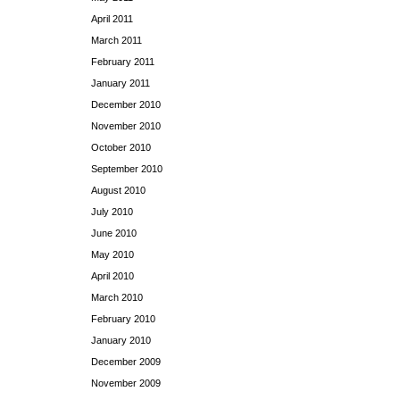
April 2011
March 2011
February 2011
January 2011
December 2010
November 2010
October 2010
September 2010
August 2010
July 2010
June 2010
May 2010
April 2010
March 2010
February 2010
January 2010
December 2009
November 2009