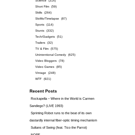
Science
(314)
Short Film
(59)
Skills
(264)
SloMo/Timelapse
(87)
Sports
(114)
Stunts
(332)
Tech/Gadgets
(51)
Trailers
(32)
TV & Film
(575)
Unintentional Comedy
(625)
Video Bloggers
(78)
Video Games
(85)
Vintage
(248)
WTF
(921)
Recent Posts
Rockapella – Where in the World is Carmen
Sandiego? (LIVE 1993)
Sprinting Robot runs to the beat of its own
dastardly internal fiber-optic timing mechanism
Sultans of Swing (feat. Tico the Parrot)
NOPE