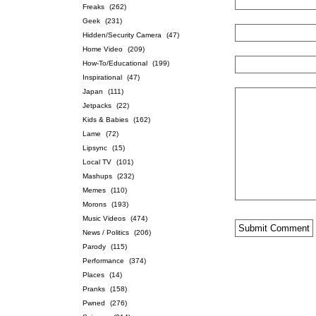
Freaks
(262)
Geek
(231)
Hidden/Security Camera
(47)
Home Video
(209)
How-To/Educational
(199)
Inspirational
(47)
Japan
(111)
Jetpacks
(22)
Kids & Babies
(162)
Lame
(72)
Lipsync
(15)
Local TV
(101)
Mashups
(232)
Memes
(110)
Morons
(193)
Music Videos
(474)
News / Politics
(206)
Parody
(115)
Performance
(374)
Places
(14)
Pranks
(158)
Pwned
(276)