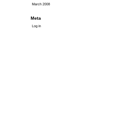
March 2008
Meta
Log in