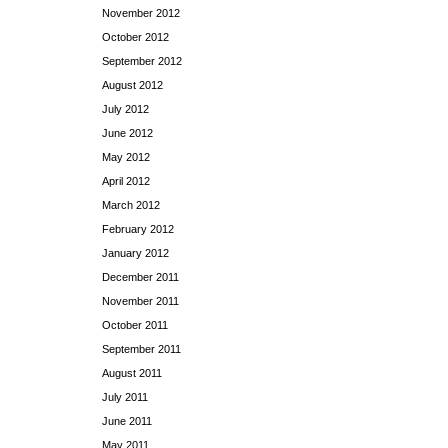
November 2012
October 2012
September 2012
August 2012
July 2012
June 2012
May 2012
April 2012
March 2012
February 2012
January 2012
December 2011
November 2011
October 2011
September 2011
August 2011
July 2011
June 2011
May 2011