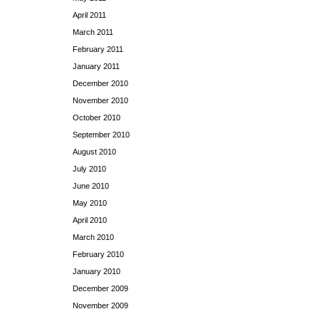
April 2011
March 2011
February 2011
January 2011
December 2010
November 2010
October 2010
September 2010
August 2010
July 2010
June 2010
May 2010
April 2010
March 2010
February 2010
January 2010
December 2009
November 2009