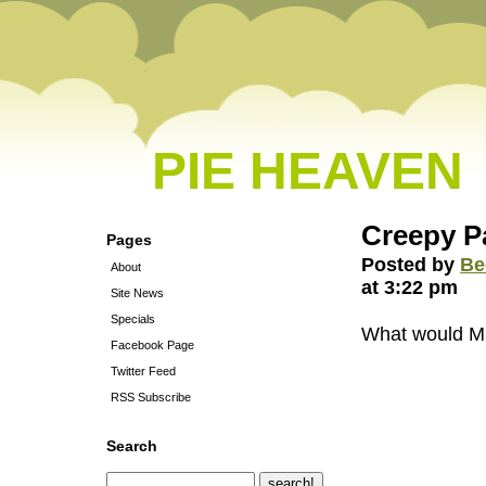
PIE HEAVEN
Creepy P
Pages
Posted by
Be
About
at 3:22 pm
Site News
Specials
What would Mil
Facebook Page
Twitter Feed
RSS Subscribe
Search