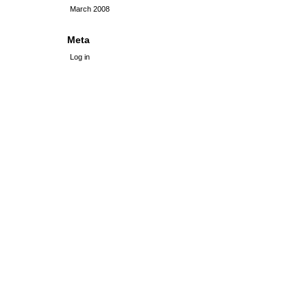
March 2008
Meta
Log in