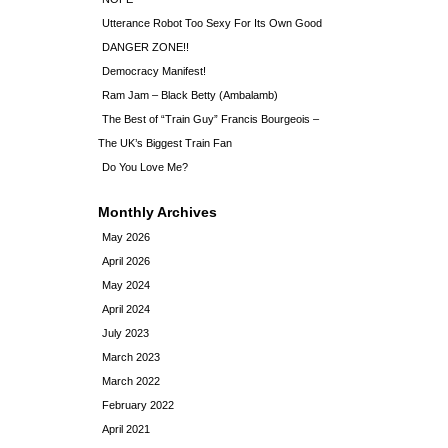
Utterance Robot Too Sexy For Its Own Good
DANGER ZONE!!
Democracy Manifest!
Ram Jam – Black Betty (Ambalamb)
The Best of “Train Guy” Francis Bourgeois –
The UK’s Biggest Train Fan
Do You Love Me?
Monthly Archives
May 2026
April 2026
May 2024
April 2024
July 2023
March 2023
March 2022
February 2022
April 2021