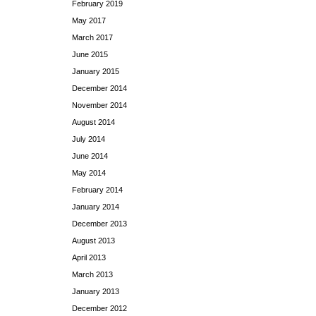
February 2019
May 2017
March 2017
June 2015
January 2015
December 2014
November 2014
August 2014
July 2014
June 2014
May 2014
February 2014
January 2014
December 2013
August 2013
April 2013
March 2013
January 2013
December 2012