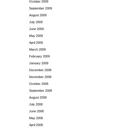
October 2009
September 2009
August 2009
July 2009
June 2009
May 2009
April 2009
March 2009
February 2009
January 2009
December 2008
November 2008
October 2008
September 2008
August 2008
July 2008
June 2008
May 2008
April 2008