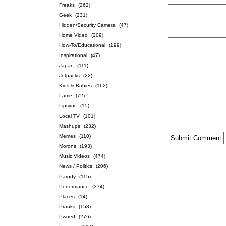
Freaks
(262)
Geek
(231)
Hidden/Security Camera
(47)
Home Video
(209)
How-To/Educational
(199)
Inspirational
(47)
Japan
(111)
Jetpacks
(22)
Kids & Babies
(162)
Lame
(72)
Lipsync
(15)
Local TV
(101)
Mashups
(232)
Memes
(110)
Morons
(193)
Music Videos
(474)
News / Politics
(206)
Parody
(115)
Performance
(374)
Places
(14)
Pranks
(158)
Pwned
(276)