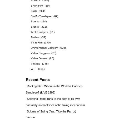
Science
(314)
Short Film
(59)
Skills
(264)
SloMo/Timelapse
(87)
Sports
(114)
Stunts
(332)
Tech/Gadgets
(51)
Trailers
(32)
TV & Film
(575)
Unintentional Comedy
(625)
Video Bloggers
(78)
Video Games
(85)
Vintage
(248)
WTF
(921)
Recent Posts
Rockapella – Where in the World is Carmen
Sandiego? (LIVE 1993)
Sprinting Robot runs to the beat of its own
dastardly internal fiber-optic timing mechanism
Sultans of Swing (feat. Tico the Parrot)
NOPE