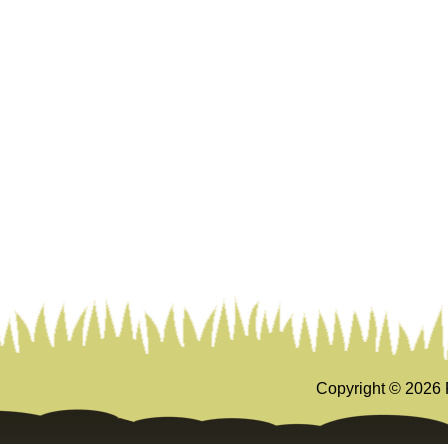
Copyright ©
2026 