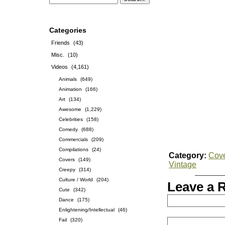
Categories
Friends
(43)
Misc.
(10)
Videos
(4,161)
Animals
(649)
Animation
(166)
Art
(134)
Awesome
(1,229)
Celebrities
(158)
Comedy
(688)
Commercials
(209)
Compilations
(24)
Category:
Cov
Covers
(149)
Vintage
Creepy
(314)
Culture / World
(204)
Leave a 
Cute
(342)
Dance
(175)
Enlightening/Intellectual
(46)
Fail
(320)