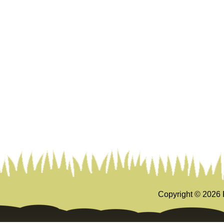
Copyright ©
2026 