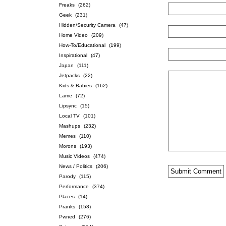
Freaks
(262)
Geek
(231)
Hidden/Security Camera
(47)
Home Video
(209)
How-To/Educational
(199)
Inspirational
(47)
Japan
(111)
Jetpacks
(22)
Kids & Babies
(162)
Lame
(72)
Lipsync
(15)
Local TV
(101)
Mashups
(232)
Memes
(110)
Morons
(193)
Music Videos
(474)
News / Politics
(206)
Parody
(115)
Performance
(374)
Places
(14)
Pranks
(158)
Pwned
(276)