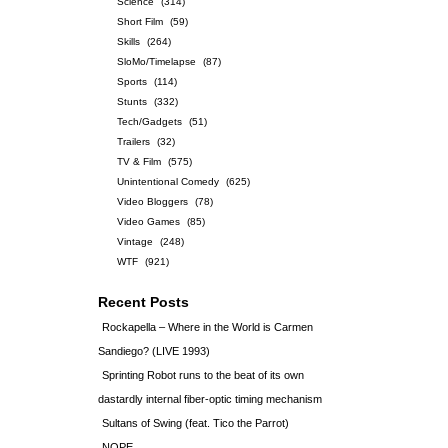
Science
(314)
Short Film
(59)
Skills
(264)
SloMo/Timelapse
(87)
Sports
(114)
Stunts
(332)
Tech/Gadgets
(51)
Trailers
(32)
TV & Film
(575)
Unintentional Comedy
(625)
Video Bloggers
(78)
Video Games
(85)
Vintage
(248)
WTF
(921)
Recent Posts
Rockapella – Where in the World is Carmen
Sandiego? (LIVE 1993)
Sprinting Robot runs to the beat of its own
dastardly internal fiber-optic timing mechanism
Sultans of Swing (feat. Tico the Parrot)
NOPE