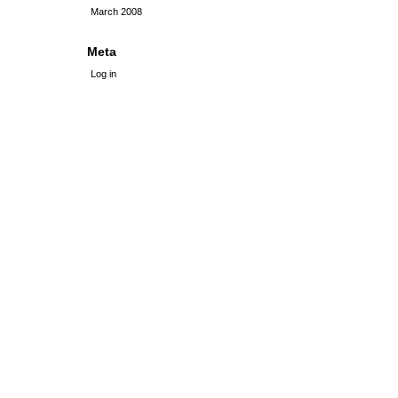
March 2008
Meta
Log in