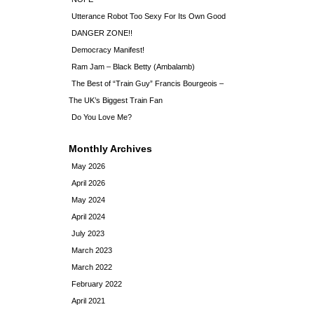
Utterance Robot Too Sexy For Its Own Good
DANGER ZONE!!
Democracy Manifest!
Ram Jam – Black Betty (Ambalamb)
The Best of “Train Guy” Francis Bourgeois –
The UK’s Biggest Train Fan
Do You Love Me?
Monthly Archives
May 2026
April 2026
May 2024
April 2024
July 2023
March 2023
March 2022
February 2022
April 2021