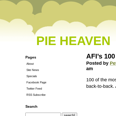
PIE HEAVEN
AFI’s 100
Pages
Posted by
Pe
About
am
Site News
Specials
100 of the mo
Facebook Page
back-to-back
Twitter Feed
RSS Subscribe
Search