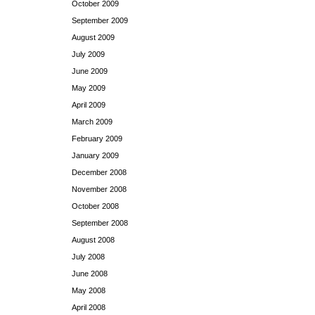
October 2009
September 2009
August 2009
July 2009
June 2009
May 2009
April 2009
March 2009
February 2009
January 2009
December 2008
November 2008
October 2008
September 2008
August 2008
July 2008
June 2008
May 2008
April 2008