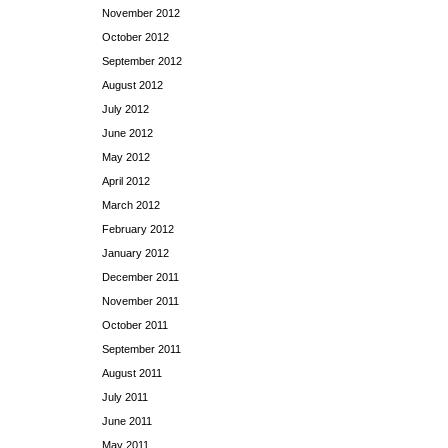
November 2012
October 2012
September 2012
August 2012
July 2012
June 2012
May 2012
April 2012
March 2012
February 2012
January 2012
December 2011
November 2011
October 2011
September 2011
August 2011
July 2011
June 2011
May 2011