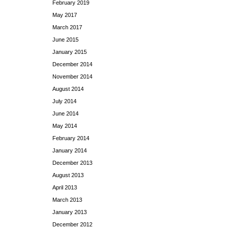
February 2019
May 2017
March 2017
June 2015
January 2015
December 2014
November 2014
August 2014
July 2014
June 2014
May 2014
February 2014
January 2014
December 2013
August 2013
April 2013
March 2013
January 2013
December 2012