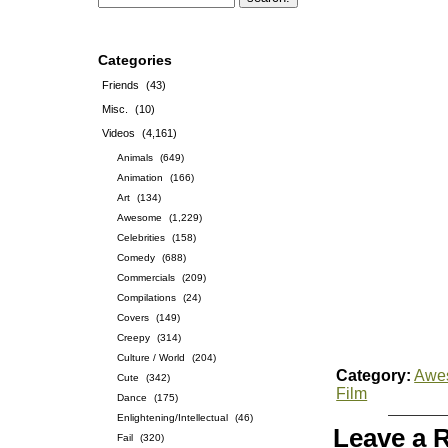
Categories
Friends
(43)
Misc.
(10)
Videos
(4,161)
Animals
(649)
Animation
(166)
Art
(134)
Awesome
(1,229)
Celebrities
(158)
Comedy
(688)
Commercials
(209)
Compilations
(24)
Covers
(149)
Creepy
(314)
Culture / World
(204)
Category:
Awe
Cute
(342)
Film
Dance
(175)
Enlightening/Intellectual
(46)
Leave a 
Fail
(320)