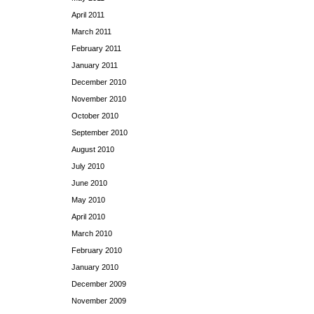
April 2011
March 2011
February 2011
January 2011
December 2010
November 2010
October 2010
September 2010
August 2010
July 2010
June 2010
May 2010
April 2010
March 2010
February 2010
January 2010
December 2009
November 2009