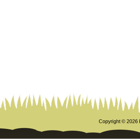
Copyright ©
2026 