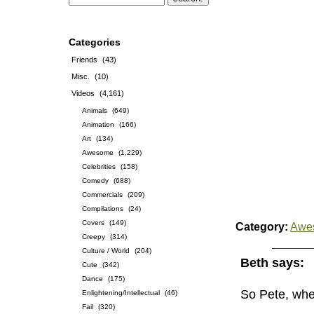
Categories
Friends
(43)
Misc.
(10)
Videos
(4,161)
Animals
(649)
Animation
(166)
Art
(134)
Awesome
(1,229)
Celebrities
(158)
Comedy
(688)
Commercials
(209)
Compilations
(24)
Covers
(149)
Category:
Awe
Creepy
(314)
Culture / World
(204)
Beth says:
Cute
(342)
Dance
(175)
So Pete, whe
Enlightening/Intellectual
(46)
Fail
(320)