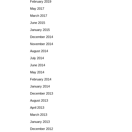
February 2019
May 2017
March 2017
June 2015
January 2015
December 2014
November 2014
August 2014
July 2014
June 2014
May 2014
February 2014
January 2014
December 2013
August 2013
April 2013
March 2013
January 2013
December 2012