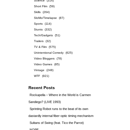
Science
(314)
Short Film
(59)
Skills
(264)
SloMo/Timelapse
(87)
Sports
(114)
Stunts
(332)
Tech/Gadgets
(51)
Trailers
(32)
TV & Film
(575)
Unintentional Comedy
(625)
Video Bloggers
(78)
Video Games
(85)
Vintage
(248)
WTF
(921)
Recent Posts
Rockapella – Where in the World is Carmen
Sandiego? (LIVE 1993)
Sprinting Robot runs to the beat of its own
dastardly internal fiber-optic timing mechanism
Sultans of Swing (feat. Tico the Parrot)
NOPE