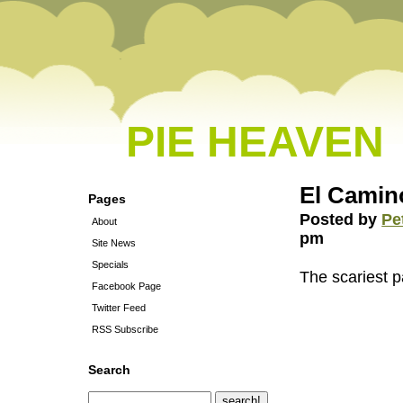
PIE HEAVEN
El Camin
Pages
Posted by
Pe
About
pm
Site News
Specials
The scariest pa
Facebook Page
Twitter Feed
RSS Subscribe
Search