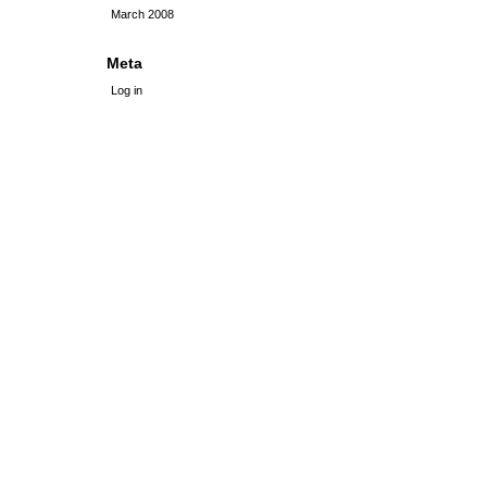
March 2008
Meta
Log in