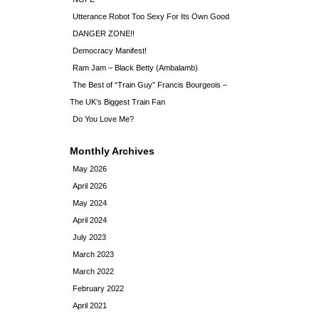
Utterance Robot Too Sexy For Its Own Good
DANGER ZONE!!
Democracy Manifest!
Ram Jam – Black Betty (Ambalamb)
The Best of “Train Guy” Francis Bourgeois –
The UK’s Biggest Train Fan
Do You Love Me?
Monthly Archives
May 2026
April 2026
May 2024
April 2024
July 2023
March 2023
March 2022
February 2022
April 2021