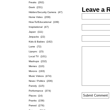
Freaks
(262)
Geek
(231)
Leave a 
Hidden/Security Camera
(47)
Home Video
(209)
How-To/Educational
(199)
Inspirational
(47)
Japan
(111)
Jetpacks
(22)
Kids & Babies
(162)
Lame
(72)
Lipsync
(15)
Local TV
(101)
Mashups
(232)
Memes
(110)
Morons
(193)
Music Videos
(474)
News / Politics
(206)
Parody
(115)
Performance
(374)
Places
(14)
Pranks
(158)
Pwned
(276)