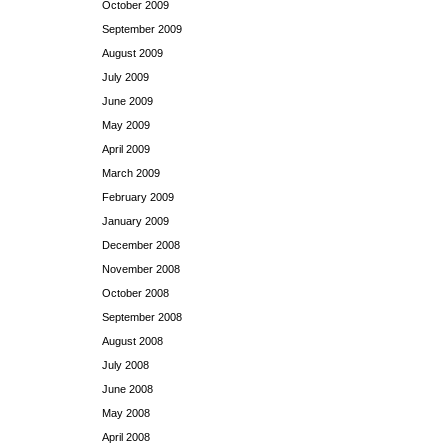
October 2009
September 2009
August 2009
July 2009
June 2009
May 2009
April 2009
March 2009
February 2009
January 2009
December 2008
November 2008
October 2008
September 2008
August 2008
July 2008
June 2008
May 2008
April 2008