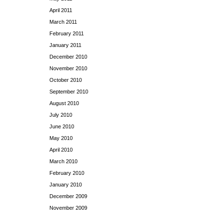
April 2011
March 2011
February 2011
January 2011
December 2010
November 2010
October 2010
September 2010
August 2010
July 2010
June 2010
May 2010
April 2010
March 2010
February 2010
January 2010
December 2009
November 2009