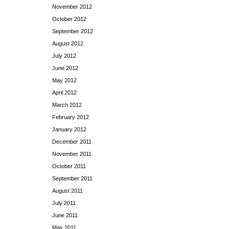
November 2012
October 2012
September 2012
August 2012
July 2012
June 2012
May 2012
April 2012
March 2012
February 2012
January 2012
December 2011
November 2011
October 2011
September 2011
August 2011
July 2011
June 2011
May 2011