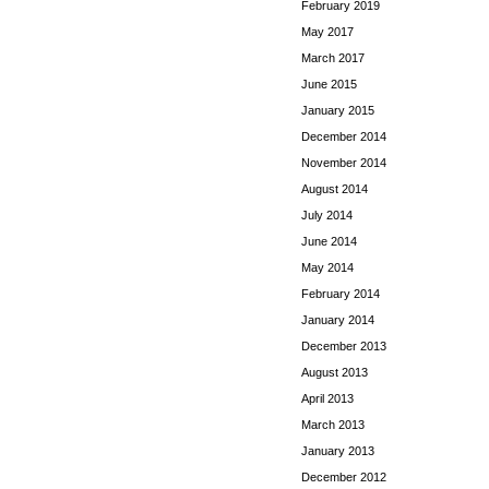
February 2019
May 2017
March 2017
June 2015
January 2015
December 2014
November 2014
August 2014
July 2014
June 2014
May 2014
February 2014
January 2014
December 2013
August 2013
April 2013
March 2013
January 2013
December 2012