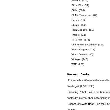
Science
(314)
Short Film
(59)
Skills
(264)
SloMo/Timelapse
(87)
Sports
(114)
Stunts
(332)
Tech/Gadgets
(51)
Trailers
(32)
TV & Film
(575)
Unintentional Comedy
(625)
Video Bloggers
(78)
Video Games
(85)
Vintage
(248)
WTF
(921)
Recent Posts
Rockapella – Where in the World i
Sandiego? (LIVE 1993)
Sprinting Robot runs to the beat of 
dastardly internal fiber-optic timin
Sultans of Swing (feat. Tico the Par
NOPE