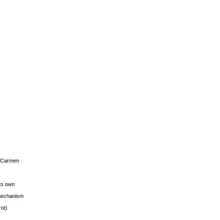
s Carmen
its own
g mechanism
rot)