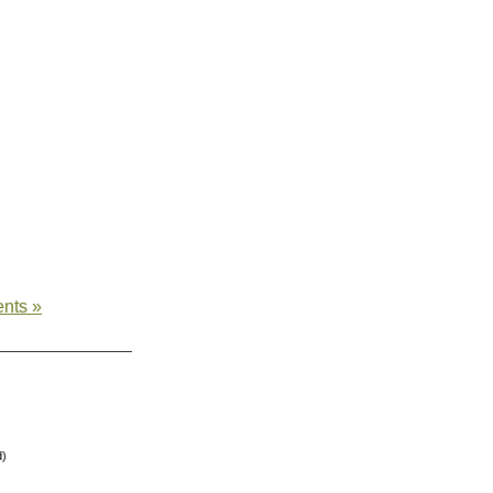
nts »
d)