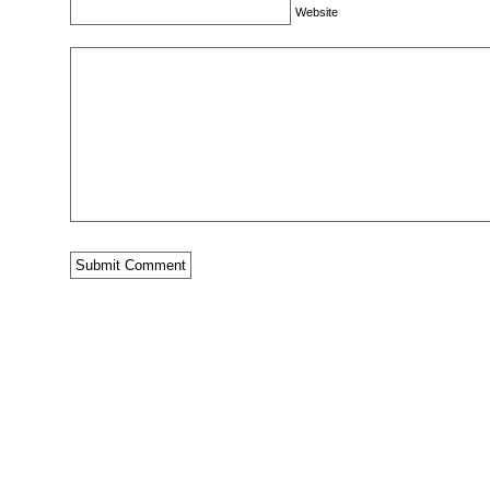
Website