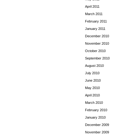
April 2011
March 2011
February 2011
January 2011
December 2010
November 2010
October 2010
September 2010
August 2010
July 2010
June 2010
May 2010
April 2010
March 2010
February 2010
January 2010
December 2009
November 2009