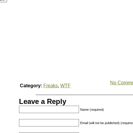
No Comme
Category:
Freaks
,
WTF
Leave a Reply
Name (required)
Email (will not be published) (require