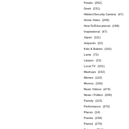
Freaks
(262)
Geek
(231)
Hidden/Security Camera
(47)
Home Video
(209)
How-To/Educational
(199)
Inspirational
(47)
Japan
(111)
Jetpacks
(22)
Kids & Babies
(162)
Lame
(72)
Lipsync
(15)
Local TV
(101)
Mashups
(232)
Memes
(110)
Morons
(193)
Music Videos
(474)
News / Politics
(206)
Parody
(115)
Performance
(374)
Places
(14)
Pranks
(158)
Pwned
(276)