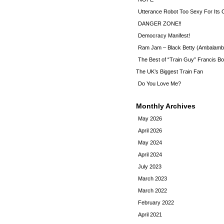
Utterance Robot Too Sexy For Its
DANGER ZONE!!
Democracy Manifest!
Ram Jam – Black Betty (Ambalamb
The Best of “Train Guy” Francis Bo
The UK’s Biggest Train Fan
Do You Love Me?
Monthly Archives
May 2026
April 2026
May 2024
April 2024
July 2023
March 2023
March 2022
February 2022
April 2021