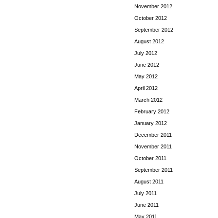
November 2012
October 2012
September 2012
August 2012
July 2012
June 2012
May 2012
April 2012
March 2012
February 2012
January 2012
December 2011
November 2011
October 2011
September 2011
August 2011
July 2011
June 2011
May 2011