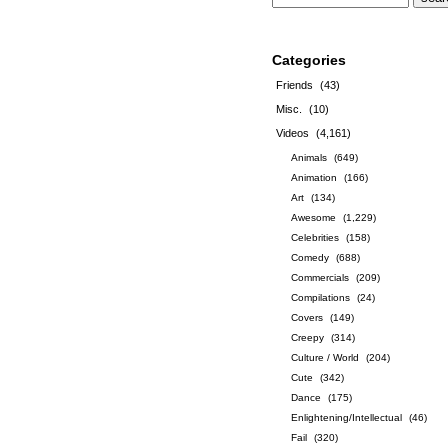
Categories
Friends
(43)
Misc.
(10)
Videos
(4,161)
Animals
(649)
Animation
(166)
Art
(134)
Awesome
(1,229)
Celebrities
(158)
Comedy
(688)
Commercials
(209)
Compilations
(24)
Covers
(149)
Creepy
(314)
Culture / World
(204)
Cute
(342)
Dance
(175)
Enlightening/Intellectual
(46)
Fail
(320)