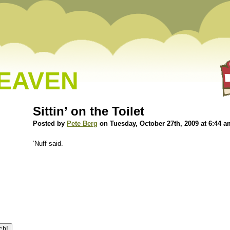
HEAVEN
Sittin’ on the Toilet
Posted by
Pete Berg
on Tuesday, October 27th, 2009 at 6:44 a
‘Nuff said.