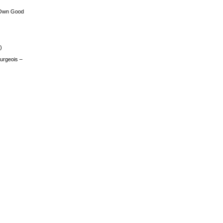
 Own Good
)
urgeois –