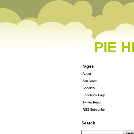
PIE 
Pages
About
Site News
Specials
Facebook Page
Twitter Feed
RSS Subscribe
Search