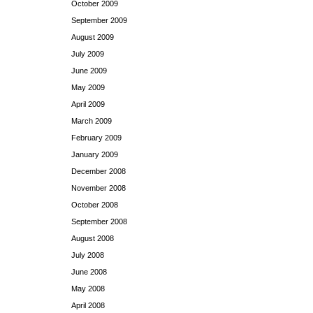
October 2009
September 2009
August 2009
July 2009
June 2009
May 2009
April 2009
March 2009
February 2009
January 2009
December 2008
November 2008
October 2008
September 2008
August 2008
July 2008
June 2008
May 2008
April 2008