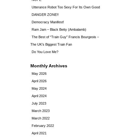
Utterance Robot Too Sexy For Its Own Good
DANGER ZONE!!
Democracy Manifest!
Ram Jam – Black Betty (Ambalamb)
The Best of “Train Guy” Francis Bourgeois –
The UK’s Biggest Train Fan
Do You Love Me?
Monthly Archives
May 2026
April 2026
May 2024
April 2024
July 2023
March 2023
March 2022
February 2022
April 2021