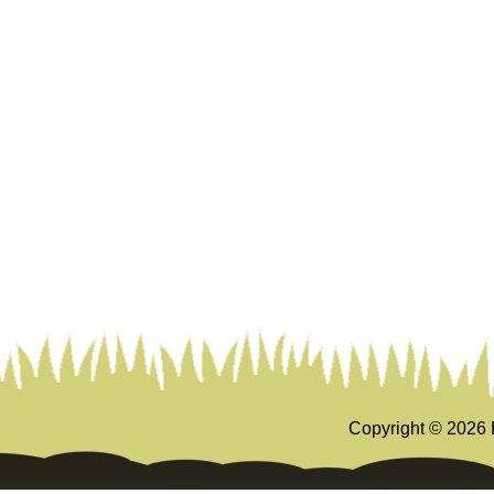
Copyright ©
2026 