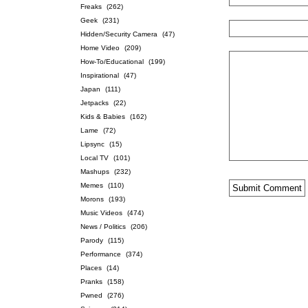
Freaks
(262)
Geek
(231)
Hidden/Security Camera
(47)
Home Video
(209)
How-To/Educational
(199)
Inspirational
(47)
Japan
(111)
Jetpacks
(22)
Kids & Babies
(162)
Lame
(72)
Lipsync
(15)
Local TV
(101)
Mashups
(232)
Memes
(110)
Morons
(193)
Music Videos
(474)
News / Politics
(206)
Parody
(115)
Performance
(374)
Places
(14)
Pranks
(158)
Pwned
(276)