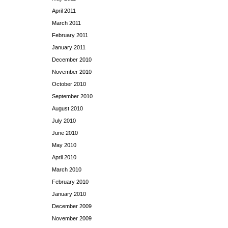
April 2011
March 2011
February 2011
January 2011
December 2010
November 2010
October 2010
September 2010
August 2010
July 2010
June 2010
May 2010
April 2010
March 2010
February 2010
January 2010
December 2009
November 2009