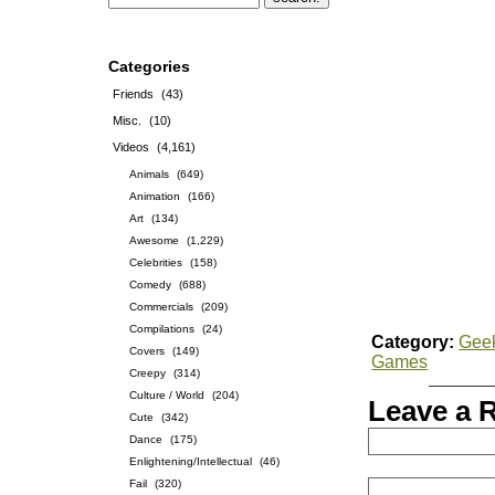
Categories
Friends
(43)
Misc.
(10)
Videos
(4,161)
Animals
(649)
Animation
(166)
Art
(134)
Awesome
(1,229)
Celebrities
(158)
Comedy
(688)
Commercials
(209)
Compilations
(24)
Category:
Gee
Covers
(149)
Games
Creepy
(314)
Culture / World
(204)
Leave a 
Cute
(342)
Dance
(175)
Enlightening/Intellectual
(46)
Fail
(320)