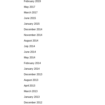
February 2019
May 2017
March 2017
June 2015
January 2015
December 2014
November 2014
August 2014
July 2014
June 2014
May 2014
February 2014
January 2014
December 2013
August 2013
April 2013
March 2013
January 2013
December 2012