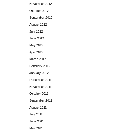
November 2012
October 2012
September 2012
August 2012
July 2012
June 2012
May 2012
April 2012
March 2012
February 2012
January 2012
December 2011
November 2011
October 2011
September 2011
August 2011
July 2011
June 2011
May 2011