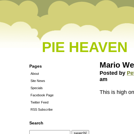
PIE HEAVEN
Mario We
Pages
Posted by
Pe
About
am
Site News
Specials
This is high o
Facebook Page
Twitter Feed
RSS Subscribe
Search