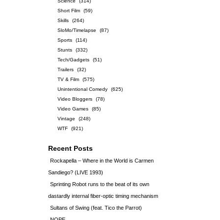
Science
(314)
Short Film
(59)
Skills
(264)
SloMo/Timelapse
(87)
Sports
(114)
Stunts
(332)
Tech/Gadgets
(51)
Trailers
(32)
TV & Film
(575)
Unintentional Comedy
(625)
Video Bloggers
(78)
Video Games
(85)
Vintage
(248)
WTF
(921)
Recent Posts
Rockapella – Where in the World is Carmen
Sandiego? (LIVE 1993)
Sprinting Robot runs to the beat of its own
dastardly internal fiber-optic timing mechanism
Sultans of Swing (feat. Tico the Parrot)
NOPE