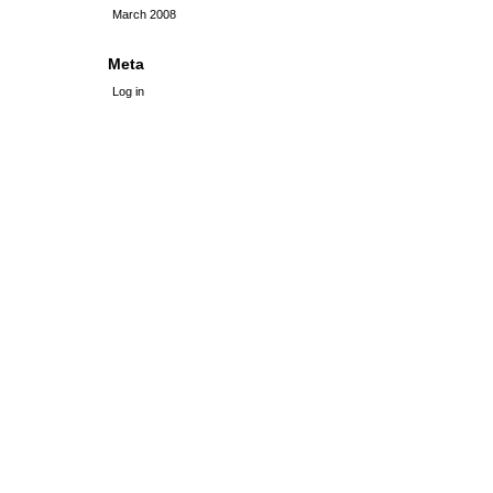
March 2008
Meta
Log in