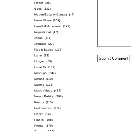
Freaks
(262)
Geek
(231)
Hidden/Security Camera
(47)
Home Video
(209)
How-To/Educational
(199)
Inspirational
(47)
Japan
(111)
Jetpacks
(22)
Kids & Babies
(162)
Lame
(72)
Lipsync
(15)
Local TV
(101)
Mashups
(232)
Memes
(110)
Morons
(193)
Music Videos
(474)
News / Politics
(206)
Parody
(115)
Performance
(374)
Places
(14)
Pranks
(158)
Pwned
(276)