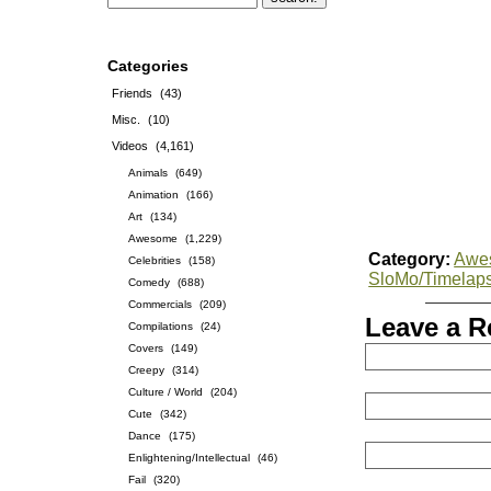
Categories
Friends
(43)
Misc.
(10)
Videos
(4,161)
Animals
(649)
Animation
(166)
Art
(134)
Awesome
(1,229)
Category:
Awe
Celebrities
(158)
SloMo/Timelap
Comedy
(688)
Commercials
(209)
Leave a R
Compilations
(24)
Covers
(149)
Creepy
(314)
Culture / World
(204)
Cute
(342)
Dance
(175)
Enlightening/Intellectual
(46)
Fail
(320)