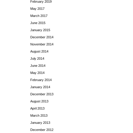
February 2019
May 2017
March 2017
June 2015
January 2015
December 2014
November 2014
August 2014
July 2014
June 2014
May 2014
February 2014
January 2014
December 2013
August 2013
April 2013
March 2013
January 2013
December 2012