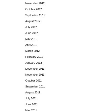
November 2012
October 2012
September 2012
August 2012
July 2012
June 2012
May 2012
April 2012
March 2012
February 2012
January 2012
December 2011
November 2011
October 2011
September 2011
August 2011
July 2011
June 2011
May 2011