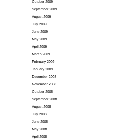
October 2009
September 2009
August 2009
July 2009
June 2009
May 2009
April 2009
March 2009
February 2009
January 2009
December 2008
November 2008
October 2008
September 2008
August 2008
July 2008
June 2008
May 2008
April 2008