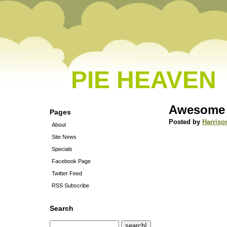
PIE HEAVEN
Awesome s
Pages
Posted by
Harriso
About
Site News
Specials
Facebook Page
Twitter Feed
RSS Subscribe
Search