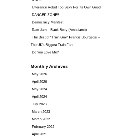
Utterance Robot Too Sexy For Its Own Good
DANGER ZONE!!
Democracy Manifest!
Ram Jam – Black Betty (Ambalamb)
The Best of “Train Guy” Francis Bourgeois –
The UK’s Biggest Train Fan
Do You Love Me?
Monthly Archives
May 2026
April 2026
May 2024
April 2024
July 2023
March 2023
March 2022
February 2022
April 2021