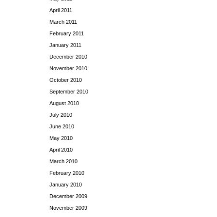
April 2011
March 2011
February 2011
January 2011
December 2010
November 2010
October 2010
September 2010
August 2010
July 2010
June 2010
May 2010
April 2010
March 2010
February 2010
January 2010
December 2009
November 2009