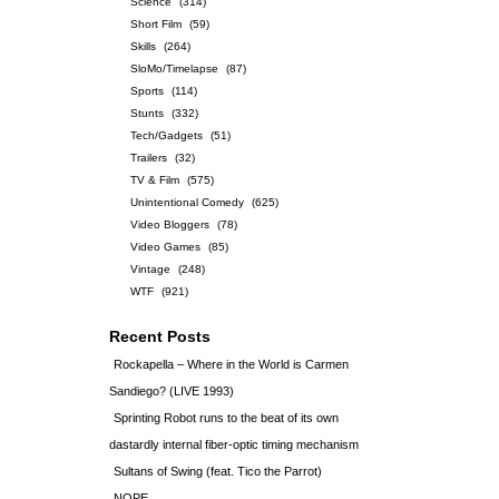
Science
(314)
Short Film
(59)
Skills
(264)
SloMo/Timelapse
(87)
Sports
(114)
Stunts
(332)
Tech/Gadgets
(51)
Trailers
(32)
TV & Film
(575)
Unintentional Comedy
(625)
Video Bloggers
(78)
Video Games
(85)
Vintage
(248)
WTF
(921)
Recent Posts
Rockapella – Where in the World is Carmen
Sandiego? (LIVE 1993)
Sprinting Robot runs to the beat of its own
dastardly internal fiber-optic timing mechanism
Sultans of Swing (feat. Tico the Parrot)
NOPE