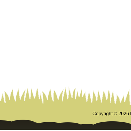
Copyright ©
2026 