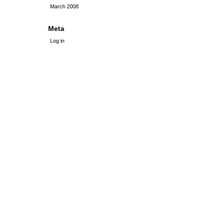
March 2008
Meta
Log in