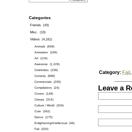
Categories
Friends
(43)
Misc.
(10)
Videos
(4,161)
Animals
(649)
Animation
(166)
Art
(134)
Awesome
(1,229)
Celebrities
(158)
Category:
Fail
Comedy
(688)
Commercials
(209)
Leave a R
Compilations
(24)
Covers
(149)
Creepy
(314)
Culture / World
(204)
Cute
(342)
Dance
(175)
Enlightening/Intellectual
(46)
Fail
(320)