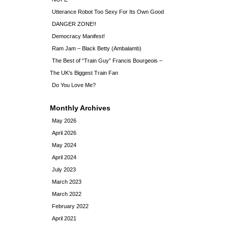
Utterance Robot Too Sexy For Its Own Good
DANGER ZONE!!
Democracy Manifest!
Ram Jam – Black Betty (Ambalamb)
The Best of “Train Guy” Francis Bourgeois –
The UK’s Biggest Train Fan
Do You Love Me?
Monthly Archives
May 2026
April 2026
May 2024
April 2024
July 2023
March 2023
March 2022
February 2022
April 2021