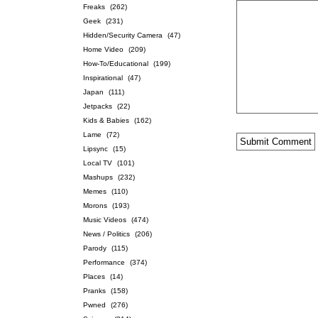
Freaks
(262)
Geek
(231)
Hidden/Security Camera
(47)
Home Video
(209)
How-To/Educational
(199)
Inspirational
(47)
Japan
(111)
Jetpacks
(22)
Kids & Babies
(162)
Lame
(72)
Lipsync
(15)
Local TV
(101)
Mashups
(232)
Memes
(110)
Morons
(193)
Music Videos
(474)
News / Politics
(206)
Parody
(115)
Performance
(374)
Places
(14)
Pranks
(158)
Pwned
(276)