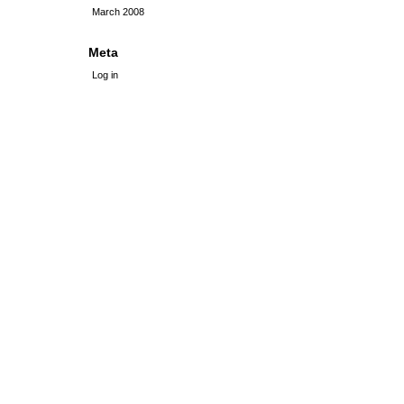
March 2008
Meta
Log in