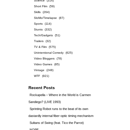
Science
(314)
Short Film
(59)
Skills
(264)
SloMo/Timelapse
(87)
Sports
(114)
Stunts
(332)
Tech/Gadgets
(51)
Trailers
(32)
TV & Film
(575)
Unintentional Comedy
(625)
Video Bloggers
(78)
Video Games
(85)
Vintage
(248)
WTF
(921)
Recent Posts
Rockapella – Where in the World is Carmen
Sandiego? (LIVE 1993)
Sprinting Robot runs to the beat of its own
dastardly internal fiber-optic timing mechanism
Sultans of Swing (feat. Tico the Parrot)
NOPE