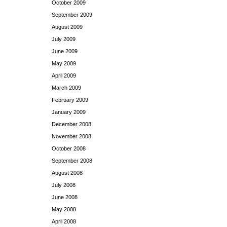
October 2009
September 2009
August 2009
July 2009
June 2009
May 2009
April 2009
March 2009
February 2009
January 2009
December 2008
November 2008
October 2008
September 2008
August 2008
July 2008
June 2008
May 2008
April 2008