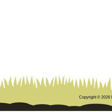
Copyright ©
2026 