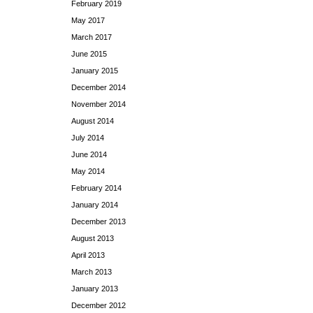
February 2019
May 2017
March 2017
June 2015
January 2015
December 2014
November 2014
August 2014
July 2014
June 2014
May 2014
February 2014
January 2014
December 2013
August 2013
April 2013
March 2013
January 2013
December 2012