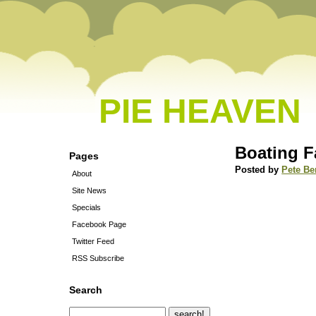
PIE HEAVEN
Boating F
Pages
Posted by
Pete Be
About
Site News
Specials
Facebook Page
Twitter Feed
RSS Subscribe
Search