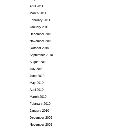
April 2011
March 2011
February 2011
January 2011
December 2010
November 2010
October 2010
September 2010
August 2010
July 2010
June 2010
May 2010
April 2010
March 2010
February 2010
January 2010
December 2009
November 2009