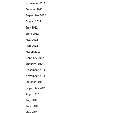
November 2012
October 2012
September 2012
August 2012
July 2012
June 2012
May 2012
April 2012
March 2012
February 2012
January 2012
December 2011
November 2011
October 2011
September 2011
August 2011
July 2011
June 2011
May 2011