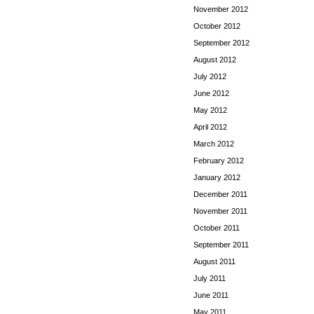
November 2012
October 2012
September 2012
August 2012
July 2012
June 2012
May 2012
April 2012
March 2012
February 2012
January 2012
December 2011
November 2011
October 2011
September 2011
August 2011
July 2011
June 2011
May 2011