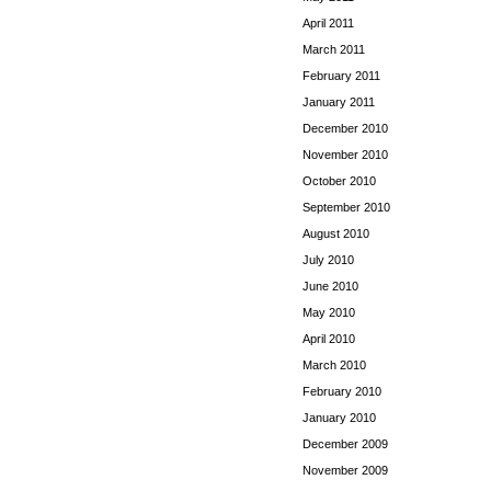
April 2011
March 2011
February 2011
January 2011
December 2010
November 2010
October 2010
September 2010
August 2010
July 2010
June 2010
May 2010
April 2010
March 2010
February 2010
January 2010
December 2009
November 2009