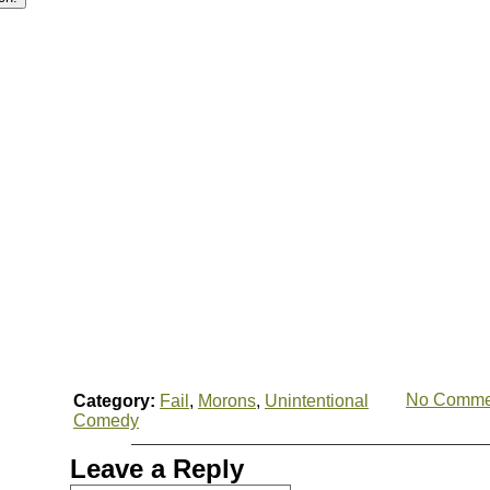
No Comme
Category:
Fail
,
Morons
,
Unintentional
Comedy
Leave a Reply