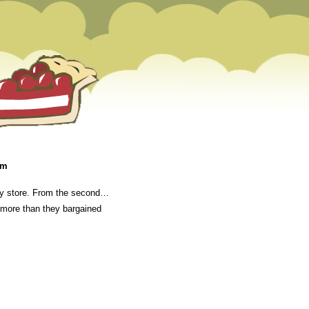
am
lery store. From the second…
e more than they bargained