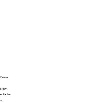
s Carmen
its own
g mechanism
rot)