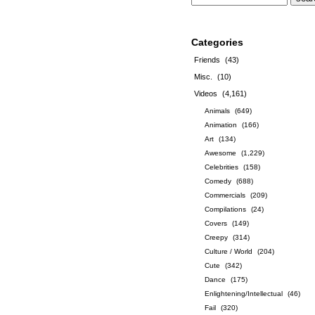
Categories
Friends
(43)
Misc.
(10)
Videos
(4,161)
Animals
(649)
Animation
(166)
Art
(134)
Awesome
(1,229)
Celebrities
(158)
Comedy
(688)
Commercials
(209)
Compilations
(24)
Covers
(149)
Creepy
(314)
Culture / World
(204)
Cute
(342)
Dance
(175)
Enlightening/Intellectual
(46)
Fail
(320)