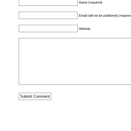
Name (required)
Email (will not be published) (require
Website