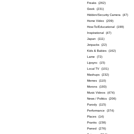
Freaks
(262)
Geek
(231)
Hidden/Security Camera
(47)
Home Video
(209)
How-To/Educational
(199)
Inspirational
(47)
Japan
(111)
Jetpacks
(22)
Kids & Babies
(162)
Lame
(72)
Lipsync
(15)
Local TV
(101)
Mashups
(232)
Memes
(110)
Morons
(193)
Music Videos
(474)
News / Politics
(206)
Parody
(115)
Performance
(374)
Places
(14)
Pranks
(158)
Pwned
(276)