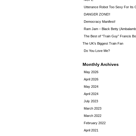
Utterance Robot Too Sexy For Its
DANGER ZONE!!
Democracy Manifest!
Ram Jam – Black Betty (Ambalamb
The Best of “Train Guy” Francis Bo
The UK’s Biggest Train Fan
Do You Love Me?
Monthly Archives
May 2026
April 2026
May 2024
April 2024
July 2023
March 2023
March 2022
February 2022
April 2021