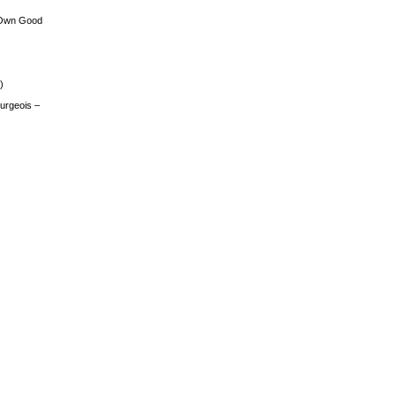
 Own Good
)
urgeois –