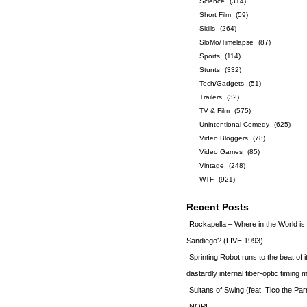
Science
(314)
Short Film
(59)
Skills
(264)
SloMo/Timelapse
(87)
Sports
(114)
Stunts
(332)
Tech/Gadgets
(51)
Trailers
(32)
TV & Film
(575)
Unintentional Comedy
(625)
Video Bloggers
(78)
Video Games
(85)
Vintage
(248)
WTF
(921)
Recent Posts
Rockapella – Where in the World i
Sandiego? (LIVE 1993)
Sprinting Robot runs to the beat of 
dastardly internal fiber-optic timin
Sultans of Swing (feat. Tico the Par
NOPE