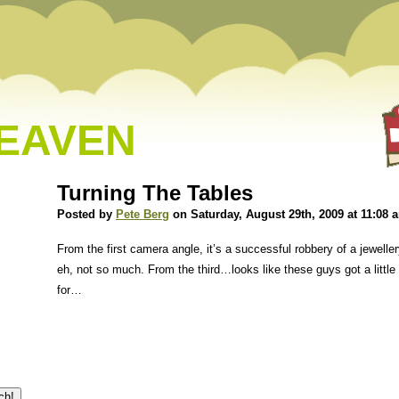
HEAVEN
Turning The Tables
Posted by
Pete Berg
on Saturday, August 29th, 2009 at 11:08 
From the first camera angle, it’s a successful robbery of a jewel
eh, not so much. From the third…looks like these guys got a littl
for…