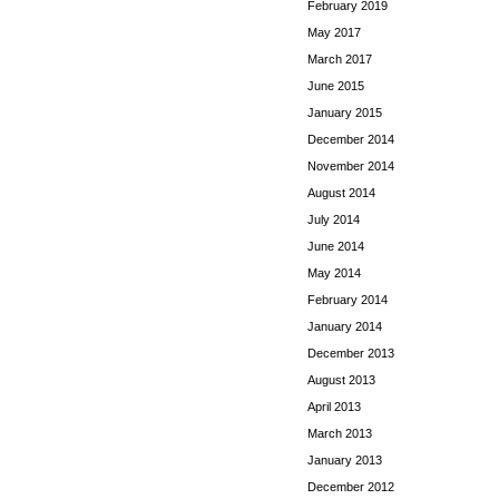
February 2019
May 2017
March 2017
June 2015
January 2015
December 2014
November 2014
August 2014
July 2014
June 2014
May 2014
February 2014
January 2014
December 2013
August 2013
April 2013
March 2013
January 2013
December 2012