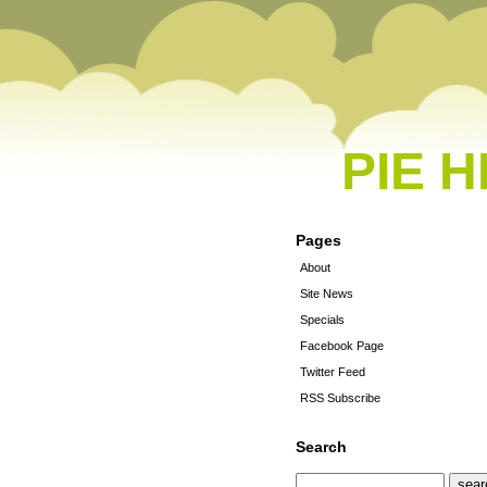
PIE 
Pages
About
Site News
Specials
Facebook Page
Twitter Feed
RSS Subscribe
Search