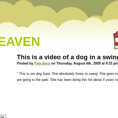
HEAVEN
This is a video of a dog in a swin
Posted by
Pete Berg
on Thursday, August 6th, 2009 at 4:33 p
” This is our dog Sara. She absolutely loves to swing. She goes n
are going to the park. She has been doing this for about 4 years n