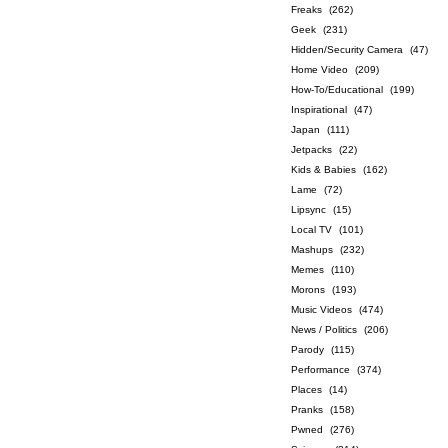
Freaks
(262)
Geek
(231)
Hidden/Security Camera
(47)
Home Video
(209)
How-To/Educational
(199)
Inspirational
(47)
Japan
(111)
Jetpacks
(22)
Kids & Babies
(162)
Lame
(72)
Lipsync
(15)
Local TV
(101)
Mashups
(232)
Memes
(110)
Morons
(193)
Music Videos
(474)
News / Politics
(206)
Parody
(115)
Performance
(374)
Places
(14)
Pranks
(158)
Pwned
(276)