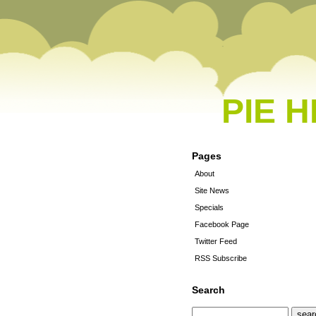
PIE 
Pages
About
Site News
Specials
Facebook Page
Twitter Feed
RSS Subscribe
Search