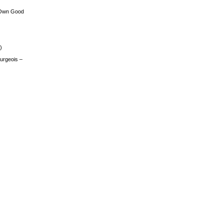
 Own Good
)
urgeois –