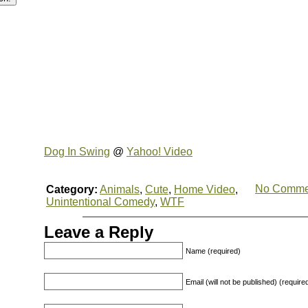
Dog In Swing
@
Yahoo! Video
No Comme
Category:
Animals
,
Cute
,
Home Video
,
Unintentional Comedy
,
WTF
Leave a Reply
Name (required)
Email (will not be published) (require