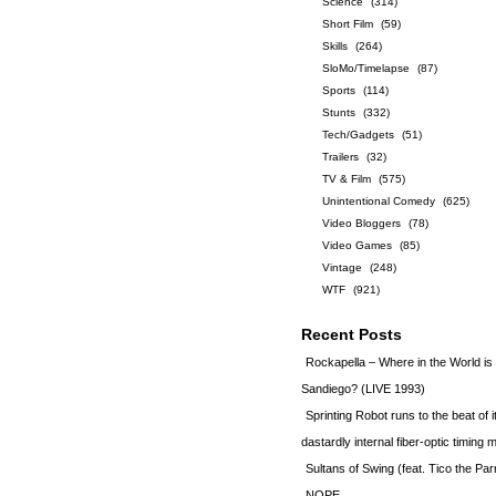
Science
(314)
Short Film
(59)
Skills
(264)
SloMo/Timelapse
(87)
Sports
(114)
Stunts
(332)
Tech/Gadgets
(51)
Trailers
(32)
TV & Film
(575)
Unintentional Comedy
(625)
Video Bloggers
(78)
Video Games
(85)
Vintage
(248)
WTF
(921)
Recent Posts
Rockapella – Where in the World i
Sandiego? (LIVE 1993)
Sprinting Robot runs to the beat of 
dastardly internal fiber-optic timin
Sultans of Swing (feat. Tico the Par
NOPE