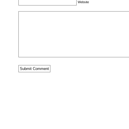
Website