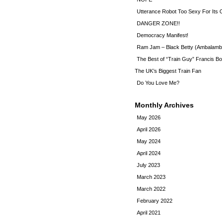
Utterance Robot Too Sexy For Its
DANGER ZONE!!
Democracy Manifest!
Ram Jam – Black Betty (Ambalamb
The Best of “Train Guy” Francis Bo
The UK’s Biggest Train Fan
Do You Love Me?
Monthly Archives
May 2026
April 2026
May 2024
April 2024
July 2023
March 2023
March 2022
February 2022
April 2021