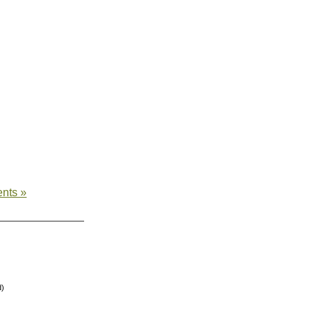
nts »
d)