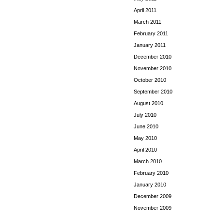
April 2011
March 2011
February 2011
January 2011
December 2010
November 2010
October 2010
September 2010
August 2010
July 2010
June 2010
May 2010
April 2010
March 2010
February 2010
January 2010
December 2009
November 2009