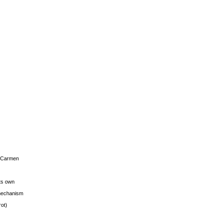
s Carmen
its own
g mechanism
rot)