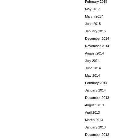
February 2019
May 2017
March 2017
June 2015
January 2015
December 2014
November 2014
August 2014
July 2014
June 2014
May 2014
February 2014
January 2014
December 2013
August 2013
April 2013
March 2013
January 2013
December 2012