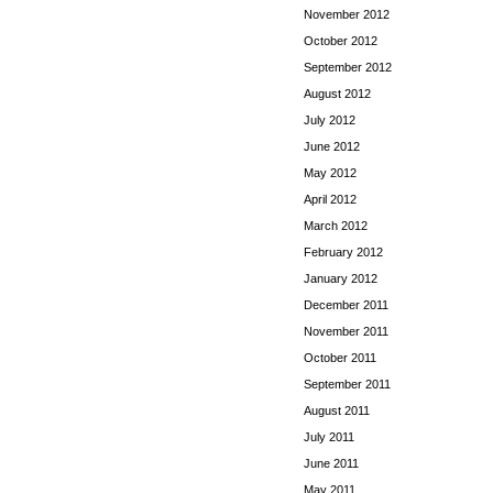
November 2012
October 2012
September 2012
August 2012
July 2012
June 2012
May 2012
April 2012
March 2012
February 2012
January 2012
December 2011
November 2011
October 2011
September 2011
August 2011
July 2011
June 2011
May 2011