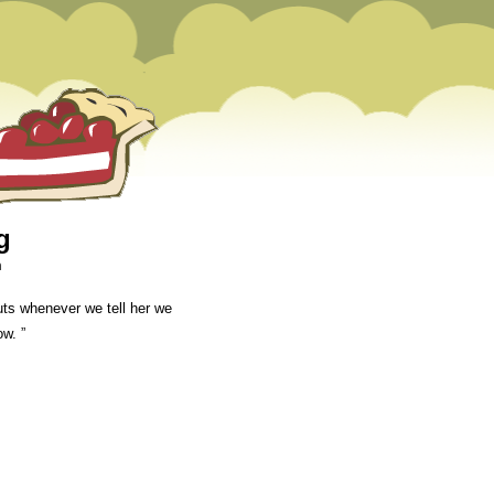
g
m
uts whenever we tell her we
ow. ”