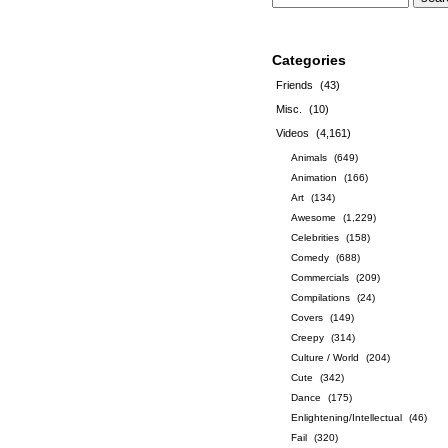
Categories
Friends
(43)
Misc.
(10)
Videos
(4,161)
Animals
(649)
Animation
(166)
Art
(134)
Awesome
(1,229)
Celebrities
(158)
Comedy
(688)
Commercials
(209)
Compilations
(24)
Covers
(149)
Creepy
(314)
Culture / World
(204)
Cute
(342)
Dance
(175)
Enlightening/Intellectual
(46)
Fail
(320)