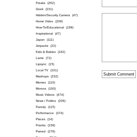
Freaks
(262)
Geek
(231)
Hidden/Security Camera
(47)
Home Video
(209)
How-To/Educational
(199)
Inspirational
(47)
Japan
(111)
Jetpacks
(22)
Kids & Babies
(162)
Lame
(72)
Lipsync
(15)
Local TV
(101)
Mashups
(232)
Memes
(110)
Morons
(193)
Music Videos
(474)
News / Politics
(206)
Parody
(115)
Performance
(374)
Places
(14)
Pranks
(158)
Pwned
(276)