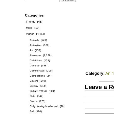
Categories
Friends
(43)
Misc.
(10)
Videos
(4,161)
Animals
(649)
Animation
(166)
Art
(134)
Awesome
(1,229)
Celebrities
(158)
Comedy
(688)
Commercials
(209)
Category:
Anim
Compilations
(24)
Covers
(149)
Leave a R
Creepy
(314)
Culture / World
(204)
Cute
(342)
Dance
(175)
Enlightening/Intellectual
(46)
Fail
(320)