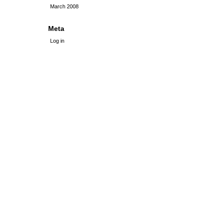
March 2008
Meta
Log in