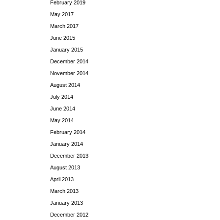
February 2019
May 2017
March 2017
June 2015
January 2015
December 2014
November 2014
August 2014
July 2014
June 2014
May 2014
February 2014
January 2014
December 2013
August 2013
April 2013
March 2013
January 2013
December 2012