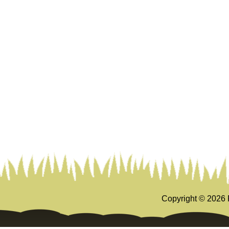
Copyright ©
2026 