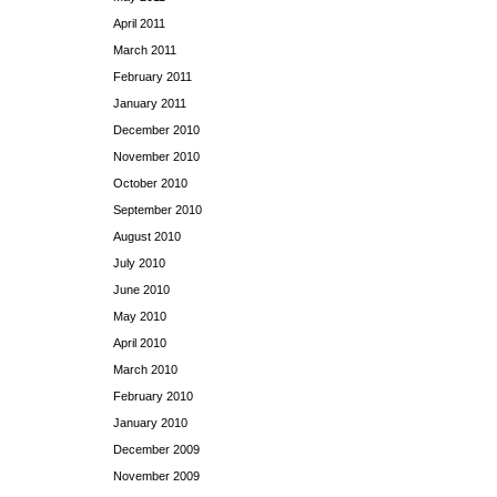
April 2011
March 2011
February 2011
January 2011
December 2010
November 2010
October 2010
September 2010
August 2010
July 2010
June 2010
May 2010
April 2010
March 2010
February 2010
January 2010
December 2009
November 2009