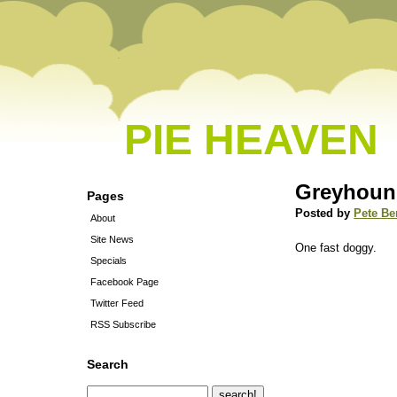
PIE HEAVEN
Greyhound
Pages
Posted by
Pete Be
About
Site News
One fast doggy.
Specials
Facebook Page
Twitter Feed
RSS Subscribe
Search