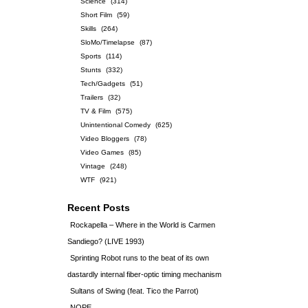
Science
(314)
Short Film
(59)
Skills
(264)
SloMo/Timelapse
(87)
Sports
(114)
Stunts
(332)
Tech/Gadgets
(51)
Trailers
(32)
TV & Film
(575)
Unintentional Comedy
(625)
Video Bloggers
(78)
Video Games
(85)
Vintage
(248)
WTF
(921)
Recent Posts
Rockapella – Where in the World is Carmen
Sandiego? (LIVE 1993)
Sprinting Robot runs to the beat of its own
dastardly internal fiber-optic timing mechanism
Sultans of Swing (feat. Tico the Parrot)
NOPE