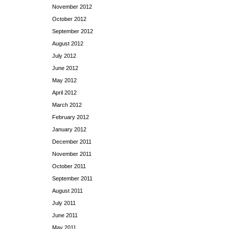
November 2012
October 2012
September 2012
August 2012
July 2012
June 2012
May 2012
April 2012
March 2012
February 2012
January 2012
December 2011
November 2011
October 2011
September 2011
August 2011
July 2011
June 2011
May 2011