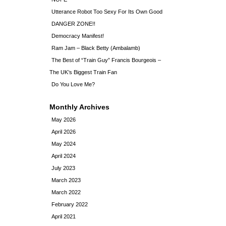
Utterance Robot Too Sexy For Its Own Good
DANGER ZONE!!
Democracy Manifest!
Ram Jam – Black Betty (Ambalamb)
The Best of “Train Guy” Francis Bourgeois –
The UK’s Biggest Train Fan
Do You Love Me?
Monthly Archives
May 2026
April 2026
May 2024
April 2024
July 2023
March 2023
March 2022
February 2022
April 2021