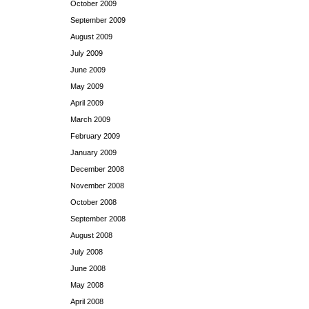
October 2009
September 2009
August 2009
July 2009
June 2009
May 2009
April 2009
March 2009
February 2009
January 2009
December 2008
November 2008
October 2008
September 2008
August 2008
July 2008
June 2008
May 2008
April 2008