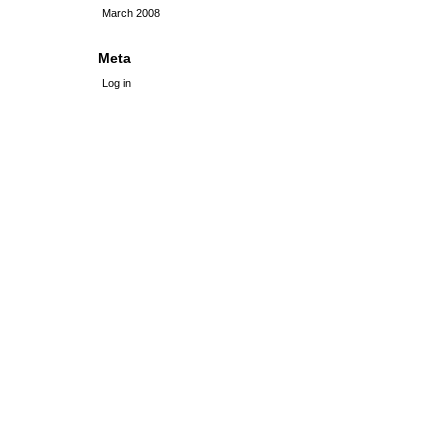
March 2008
Meta
Log in