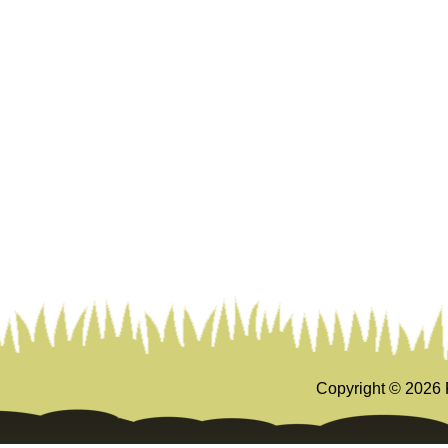
Copyright ©
2026 