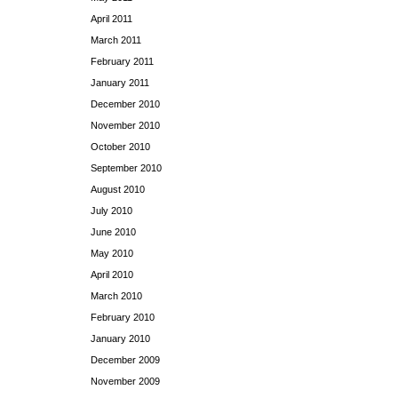
April 2011
March 2011
February 2011
January 2011
December 2010
November 2010
October 2010
September 2010
August 2010
July 2010
June 2010
May 2010
April 2010
March 2010
February 2010
January 2010
December 2009
November 2009