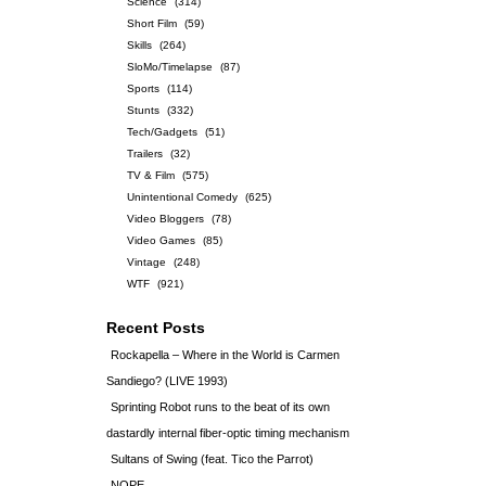
Science
(314)
Short Film
(59)
Skills
(264)
SloMo/Timelapse
(87)
Sports
(114)
Stunts
(332)
Tech/Gadgets
(51)
Trailers
(32)
TV & Film
(575)
Unintentional Comedy
(625)
Video Bloggers
(78)
Video Games
(85)
Vintage
(248)
WTF
(921)
Recent Posts
Rockapella – Where in the World is Carmen
Sandiego? (LIVE 1993)
Sprinting Robot runs to the beat of its own
dastardly internal fiber-optic timing mechanism
Sultans of Swing (feat. Tico the Parrot)
NOPE