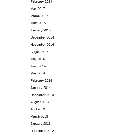
February 2019
May 2017
March 2017
June 2015
January 2015
December 2014
November 2014
August 2014
July 2014
June 2014
May 2014
February 2014
January 2014
December 2013
August 2013
April 2013
March 2013
January 2013
December 2012