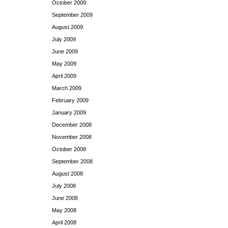
October 2009
September 2009
August 2009
July 2009
June 2009
May 2009
April 2009
March 2009
February 2009
January 2009
December 2008
November 2008
October 2008
September 2008
August 2008
July 2008
June 2008
May 2008
April 2008