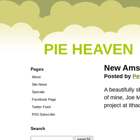
PIE HEAVEN
New Ams
Pages
Posted by
Pe
About
Site News
A beautifully 
Specials
of mine, Joe M
Facebook Page
project at Ith
Twitter Feed
RSS Subscribe
Search