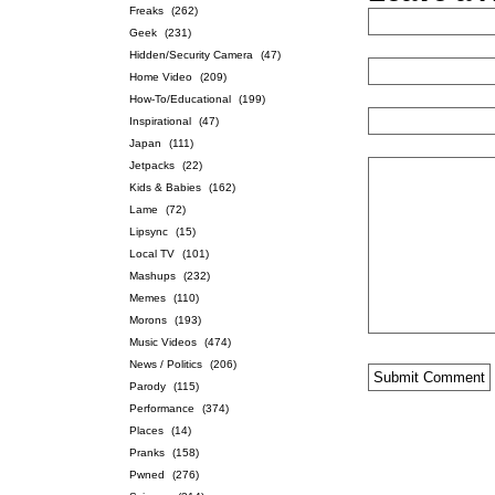
Freaks
(262)
Geek
(231)
Hidden/Security Camera
(47)
Home Video
(209)
How-To/Educational
(199)
Inspirational
(47)
Japan
(111)
Jetpacks
(22)
Kids & Babies
(162)
Lame
(72)
Lipsync
(15)
Local TV
(101)
Mashups
(232)
Memes
(110)
Morons
(193)
Music Videos
(474)
News / Politics
(206)
Parody
(115)
Performance
(374)
Places
(14)
Pranks
(158)
Pwned
(276)