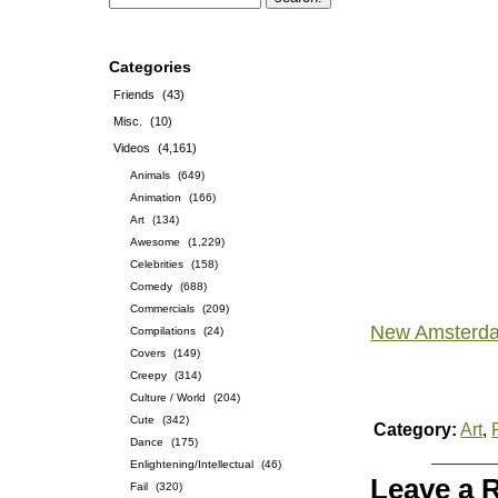
Categories
Friends
(43)
Misc.
(10)
Videos
(4,161)
Animals
(649)
Animation
(166)
Art
(134)
Awesome
(1,229)
Celebrities
(158)
Comedy
(688)
Commercials
(209)
New Amsterd
Compilations
(24)
Covers
(149)
Creepy
(314)
Culture / World
(204)
Cute
(342)
Category:
Art
,
Dance
(175)
Enlightening/Intellectual
(46)
Leave a 
Fail
(320)