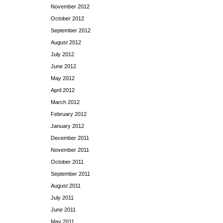
November 2012
October 2012
September 2012
August 2012
July 2012
June 2012
May 2012
April 2012
March 2012
February 2012
January 2012
December 2011
November 2011
October 2011
September 2011
August 2011
July 2011
June 2011
May 2011