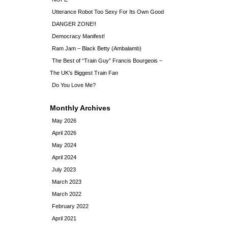
Utterance Robot Too Sexy For Its Own Good
DANGER ZONE!!
Democracy Manifest!
Ram Jam – Black Betty (Ambalamb)
The Best of “Train Guy” Francis Bourgeois –
The UK’s Biggest Train Fan
Do You Love Me?
Monthly Archives
May 2026
April 2026
May 2024
April 2024
July 2023
March 2023
March 2022
February 2022
April 2021