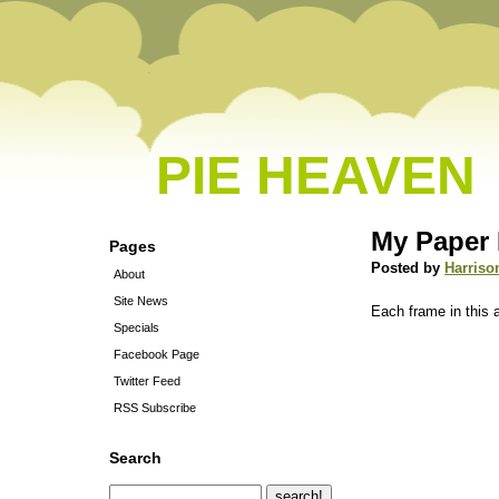
PIE HEAVEN
My Paper
Pages
Posted by
Harriso
About
Site News
Each frame in this 
Specials
Facebook Page
Twitter Feed
RSS Subscribe
Search