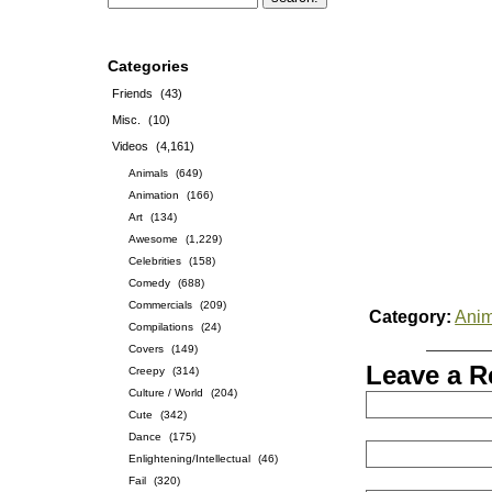
Categories
Friends
(43)
Misc.
(10)
Videos
(4,161)
Animals
(649)
Animation
(166)
Art
(134)
Awesome
(1,229)
Celebrities
(158)
Comedy
(688)
Commercials
(209)
Category:
Anim
Compilations
(24)
Covers
(149)
Leave a R
Creepy
(314)
Culture / World
(204)
Cute
(342)
Dance
(175)
Enlightening/Intellectual
(46)
Fail
(320)