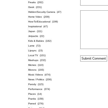
Freaks
(262)
Geek
(231)
Hidden/Security Camera
(47)
Home Video
(209)
How-To/Educational
(199)
Inspirational
(47)
Japan
(111)
Jetpacks
(22)
Kids & Babies
(162)
Lame
(72)
Lipsync
(15)
Local TV
(101)
Mashups
(232)
Memes
(110)
Morons
(193)
Music Videos
(474)
News / Politics
(206)
Parody
(115)
Performance
(374)
Places
(14)
Pranks
(158)
Pwned
(276)