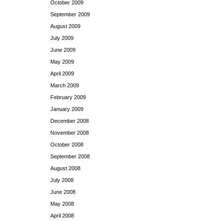
October 2009
September 2009
August 2009
July 2009
June 2009
May 2009
April 2009
March 2009
February 2009
January 2009
December 2008
November 2008
October 2008
September 2008
August 2008
July 2008
June 2008
May 2008
April 2008