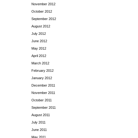
November 2012
October 2012
September 2012
August 2012
July 2012
June 2012
May 2012
April 2012
March 2012
February 2012
January 2012
December 2011
November 2011
October 2011
September 2011
August 2011
July 2011
June 2011
May 2011