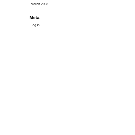
March 2008
Meta
Log in