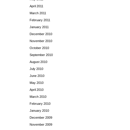
April 2011
March 2011
February 2011
January 2011
December 2010
November 2010
October 2010
September 2010
August 2010
July 2010
June 2010
May 2010
April 2010
March 2010
February 2010
January 2010
December 2009
November 2009