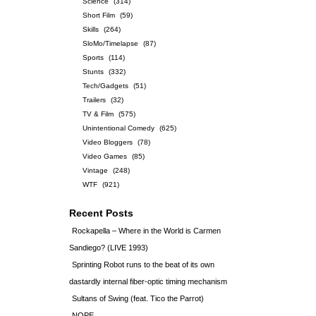
Science
(314)
Short Film
(59)
Skills
(264)
SloMo/Timelapse
(87)
Sports
(114)
Stunts
(332)
Tech/Gadgets
(51)
Trailers
(32)
TV & Film
(575)
Unintentional Comedy
(625)
Video Bloggers
(78)
Video Games
(85)
Vintage
(248)
WTF
(921)
Recent Posts
Rockapella – Where in the World is Carmen
Sandiego? (LIVE 1993)
Sprinting Robot runs to the beat of its own
dastardly internal fiber-optic timing mechanism
Sultans of Swing (feat. Tico the Parrot)
NOPE