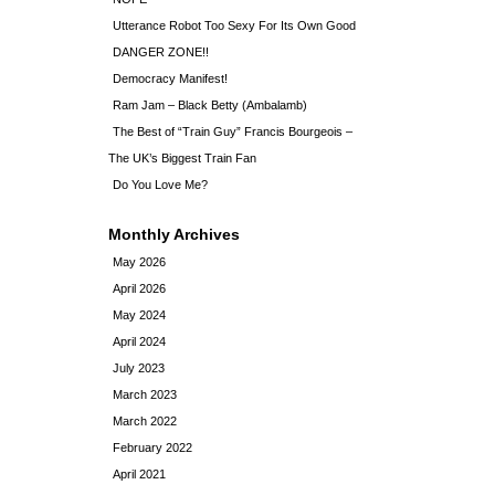
Utterance Robot Too Sexy For Its Own Good
DANGER ZONE!!
Democracy Manifest!
Ram Jam – Black Betty (Ambalamb)
The Best of “Train Guy” Francis Bourgeois –
The UK’s Biggest Train Fan
Do You Love Me?
Monthly Archives
May 2026
April 2026
May 2024
April 2024
July 2023
March 2023
March 2022
February 2022
April 2021