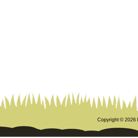
Copyright ©
2026 