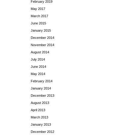
February 2019
May 2017
March 2017
June 2015
January 2015
December 2014
November 2014
August 2014
July 2014
June 2014
May 2014
February 2014
January 2014
December 2013
August 2013
April 2013
March 2013
January 2013
December 2012