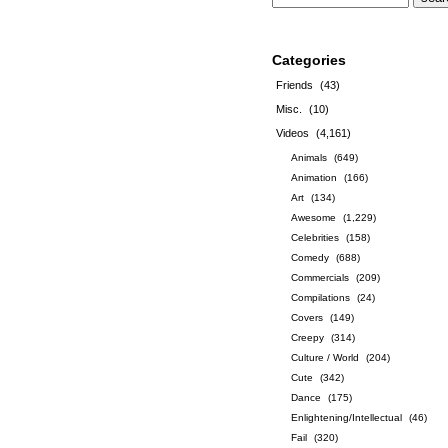
Categories
Friends
(43)
Misc.
(10)
Videos
(4,161)
Animals
(649)
Animation
(166)
Art
(134)
Awesome
(1,229)
Celebrities
(158)
Comedy
(688)
Commercials
(209)
Compilations
(24)
Covers
(149)
Creepy
(314)
Culture / World
(204)
Cute
(342)
Dance
(175)
Enlightening/Intellectual
(46)
Fail
(320)