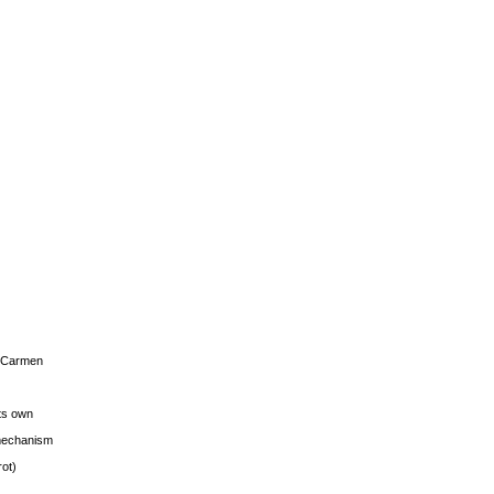
s Carmen
its own
g mechanism
rot)