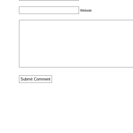
Website