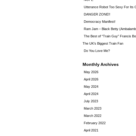
Utterance Robot Too Sexy For Its
DANGER ZONE!!
Democracy Manifest!
Ram Jam – Black Betty (Ambalamb
The Best of “Train Guy” Francis Bo
The UK’s Biggest Train Fan
Do You Love Me?
Monthly Archives
May 2026
April 2026
May 2024
April 2024
July 2023
March 2023
March 2022
February 2022
April 2021