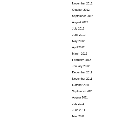
November 2012
October 2012
September 2012
August 2012
July 2012
June 2012
May 2012
April 2012
March 2012
February 2012
January 2012
December 2011
November 2011
October 2011
September 2011
August 2011
July 2011
June 2011
May 2011