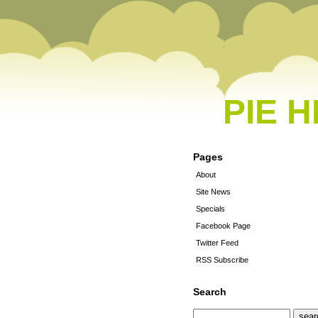
PIE 
Pages
About
Site News
Specials
Facebook Page
Twitter Feed
RSS Subscribe
Search