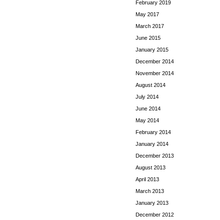
February 2019
May 2017
March 2017
June 2015
January 2015
December 2014
November 2014
August 2014
July 2014
June 2014
May 2014
February 2014
January 2014
December 2013
August 2013
April 2013
March 2013
January 2013
December 2012