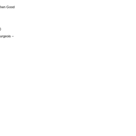
 Own Good
)
urgeois –