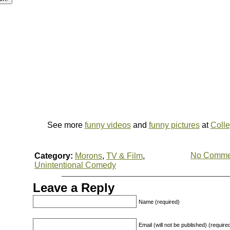
See more
funny videos
and
funny pictures
at
Coll
No Comme
Category:
Morons
,
TV & Film
,
Unintentional Comedy
Leave a Reply
Name (required)
Email (will not be published) (require