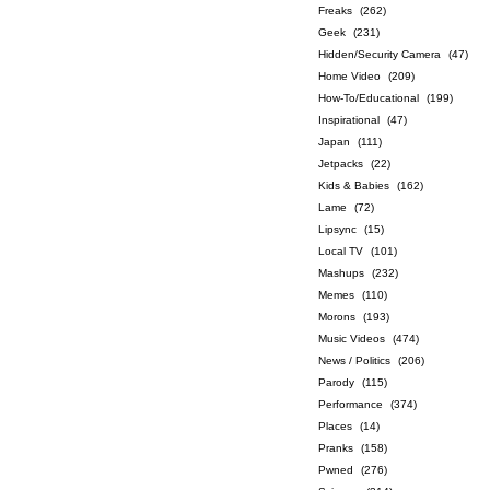
Freaks
(262)
Geek
(231)
Hidden/Security Camera
(47)
Home Video
(209)
How-To/Educational
(199)
Inspirational
(47)
Japan
(111)
Jetpacks
(22)
Kids & Babies
(162)
Lame
(72)
Lipsync
(15)
Local TV
(101)
Mashups
(232)
Memes
(110)
Morons
(193)
Music Videos
(474)
News / Politics
(206)
Parody
(115)
Performance
(374)
Places
(14)
Pranks
(158)
Pwned
(276)