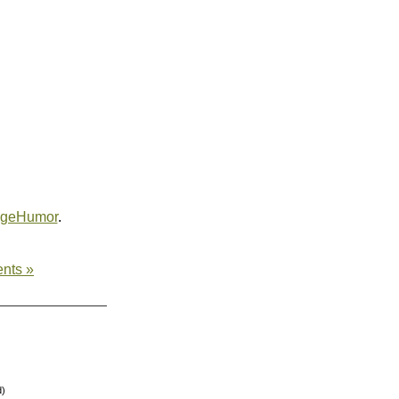
egeHumor
.
nts »
d)