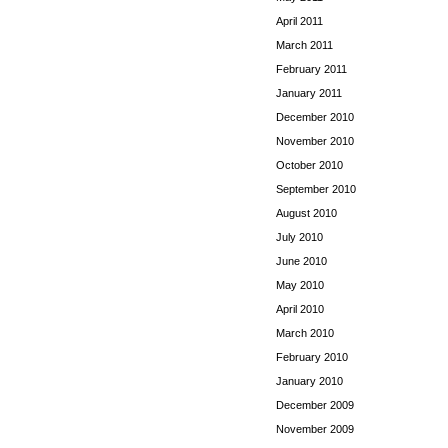
April 2011
March 2011
February 2011
January 2011
December 2010
November 2010
October 2010
September 2010
August 2010
July 2010
June 2010
May 2010
April 2010
March 2010
February 2010
January 2010
December 2009
November 2009