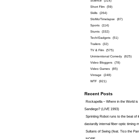
Science
(314)
Short Film
(59)
Skills
(264)
SloMo/Timelapse
(87)
Sports
(114)
Stunts
(332)
Tech/Gadgets
(51)
Trailers
(32)
TV & Film
(575)
Unintentional Comedy
(625)
Video Bloggers
(78)
Video Games
(85)
Vintage
(248)
WTF
(921)
Recent Posts
Rockapella – Where in the World i
Sandiego? (LIVE 1993)
Sprinting Robot runs to the beat of 
dastardly internal fiber-optic timin
Sultans of Swing (feat. Tico the Par
NOPE