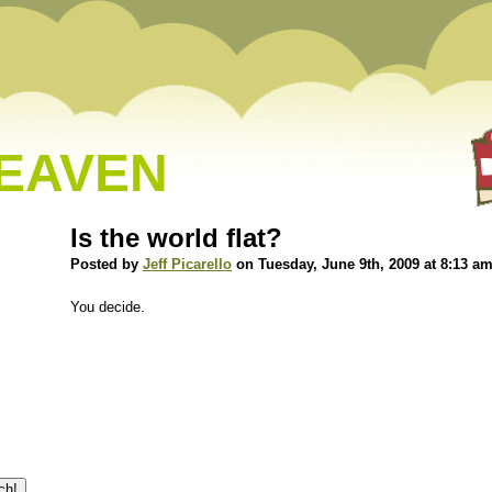
HEAVEN
Is the world flat?
Posted by
Jeff Picarello
on Tuesday, June 9th, 2009 at 8:13 a
You decide.