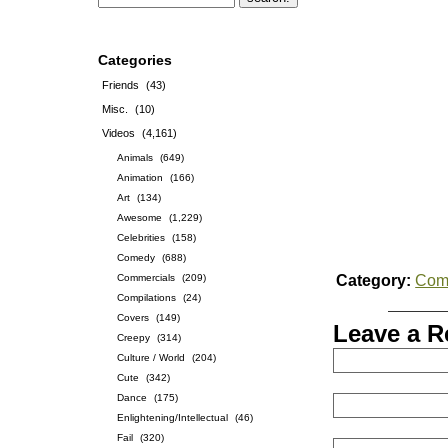
Categories
Friends
(43)
Misc.
(10)
Videos
(4,161)
Animals
(649)
Animation
(166)
Art
(134)
Awesome
(1,229)
Celebrities
(158)
Comedy
(688)
Commercials
(209)
Category:
Com
Compilations
(24)
Covers
(149)
Leave a R
Creepy
(314)
Culture / World
(204)
Cute
(342)
Dance
(175)
Enlightening/Intellectual
(46)
Fail
(320)