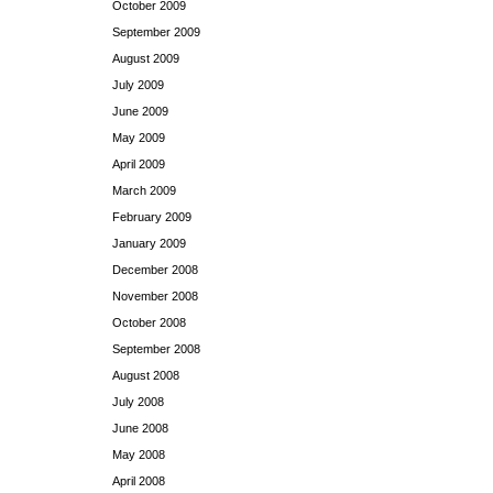
October 2009
September 2009
August 2009
July 2009
June 2009
May 2009
April 2009
March 2009
February 2009
January 2009
December 2008
November 2008
October 2008
September 2008
August 2008
July 2008
June 2008
May 2008
April 2008