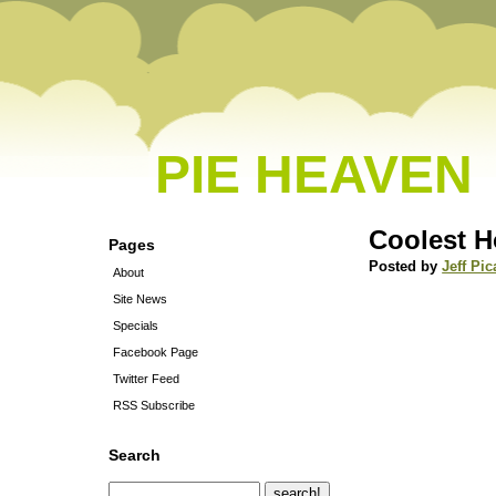
PIE HEAVEN
Coolest H
Pages
Posted by
Jeff Pic
About
Site News
Specials
Facebook Page
Twitter Feed
RSS Subscribe
Search