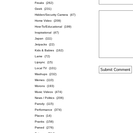
Freaks
(262)
Geek
(231)
Hidden/Security Camera
(47)
Home Video
(209)
How-To/Educational
(199)
Inspirational
(47)
Japan
(111)
Jetpacks
(22)
Kids & Babies
(162)
Lame
(72)
Lipsync
(15)
Local TV
(101)
Mashups
(232)
Memes
(110)
Morons
(193)
Music Videos
(474)
News / Politics
(206)
Parody
(115)
Performance
(374)
Places
(14)
Pranks
(158)
Pwned
(276)