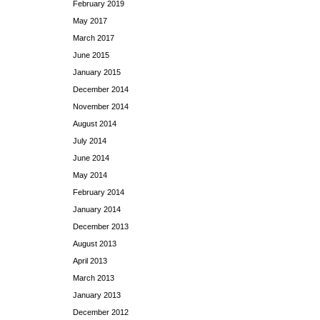
February 2019
May 2017
March 2017
June 2015
January 2015
December 2014
November 2014
August 2014
July 2014
June 2014
May 2014
February 2014
January 2014
December 2013
August 2013
April 2013
March 2013
January 2013
December 2012