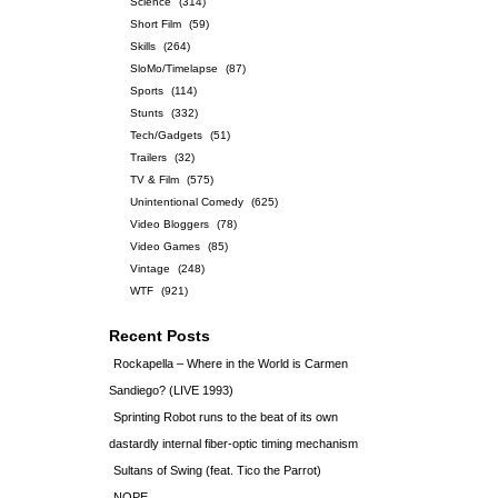
Science
(314)
Short Film
(59)
Skills
(264)
SloMo/Timelapse
(87)
Sports
(114)
Stunts
(332)
Tech/Gadgets
(51)
Trailers
(32)
TV & Film
(575)
Unintentional Comedy
(625)
Video Bloggers
(78)
Video Games
(85)
Vintage
(248)
WTF
(921)
Recent Posts
Rockapella – Where in the World is Carmen
Sandiego? (LIVE 1993)
Sprinting Robot runs to the beat of its own
dastardly internal fiber-optic timing mechanism
Sultans of Swing (feat. Tico the Parrot)
NOPE