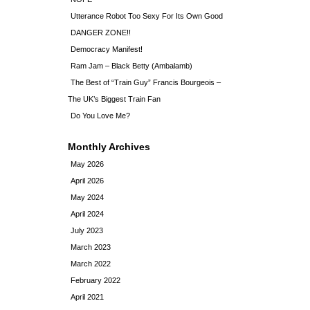
Utterance Robot Too Sexy For Its Own Good
DANGER ZONE!!
Democracy Manifest!
Ram Jam – Black Betty (Ambalamb)
The Best of “Train Guy” Francis Bourgeois –
The UK’s Biggest Train Fan
Do You Love Me?
Monthly Archives
May 2026
April 2026
May 2024
April 2024
July 2023
March 2023
March 2022
February 2022
April 2021