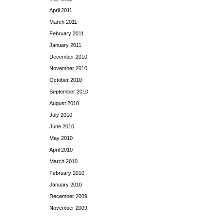
April 2011
March 2011
February 2011
January 2011
December 2010
November 2010
October 2010
September 2010
August 2010
July 2010
June 2010
May 2010
April 2010
March 2010
February 2010
January 2010
December 2009
November 2009