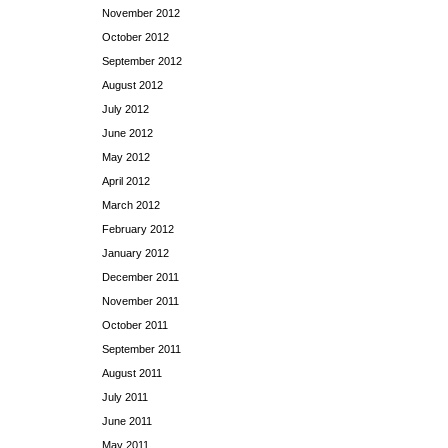
November 2012
October 2012
September 2012
August 2012
July 2012
June 2012
May 2012
April 2012
March 2012
February 2012
January 2012
December 2011
November 2011
October 2011
September 2011
August 2011
July 2011
June 2011
May 2011