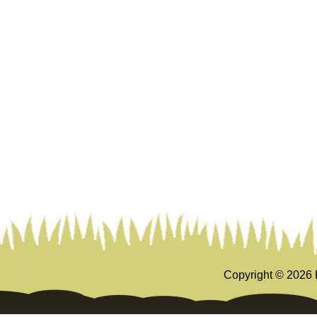
Copyright ©
2026 