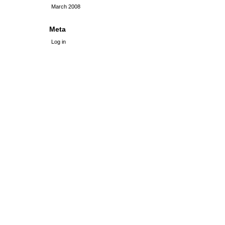
March 2008
Meta
Log in