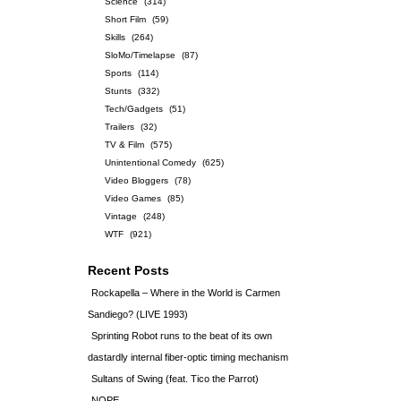
Science
(314)
Short Film
(59)
Skills
(264)
SloMo/Timelapse
(87)
Sports
(114)
Stunts
(332)
Tech/Gadgets
(51)
Trailers
(32)
TV & Film
(575)
Unintentional Comedy
(625)
Video Bloggers
(78)
Video Games
(85)
Vintage
(248)
WTF
(921)
Recent Posts
Rockapella – Where in the World is Carmen
Sandiego? (LIVE 1993)
Sprinting Robot runs to the beat of its own
dastardly internal fiber-optic timing mechanism
Sultans of Swing (feat. Tico the Parrot)
NOPE