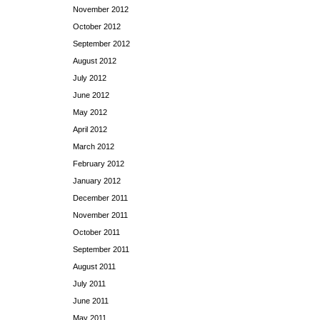
November 2012
October 2012
September 2012
August 2012
July 2012
June 2012
May 2012
April 2012
March 2012
February 2012
January 2012
December 2011
November 2011
October 2011
September 2011
August 2011
July 2011
June 2011
May 2011