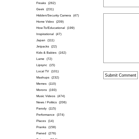
Freaks
(262)
Geek
(231)
Hidden/Security Camera
(47)
Home Video
(209)
How-To/Educational
(199)
Inspirational
(47)
Japan
(111)
Jetpacks
(22)
Kids & Babies
(162)
Lame
(72)
Lipsync
(15)
Local TV
(101)
Mashups
(232)
Memes
(110)
Morons
(193)
Music Videos
(474)
News / Politics
(206)
Parody
(115)
Performance
(374)
Places
(14)
Pranks
(158)
Pwned
(276)