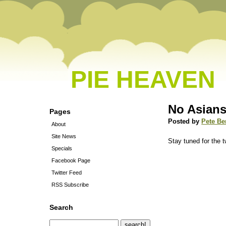
PIE HEAVEN
No Asians
Pages
Posted by
Pete Be
About
Site News
Stay tuned for the t
Specials
Facebook Page
Twitter Feed
RSS Subscribe
Search