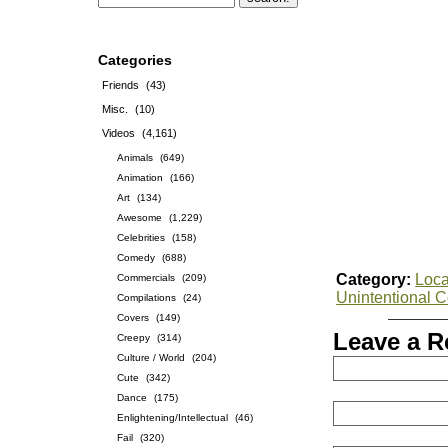
Categories
Friends
(43)
Misc.
(10)
Videos
(4,161)
Animals
(649)
Animation
(166)
Art
(134)
Awesome
(1,229)
Celebrities
(158)
Comedy
(688)
Category:
Loca
Commercials
(209)
Unintentional 
Compilations
(24)
Covers
(149)
Leave a R
Creepy
(314)
Culture / World
(204)
Cute
(342)
Dance
(175)
Enlightening/Intellectual
(46)
Fail
(320)