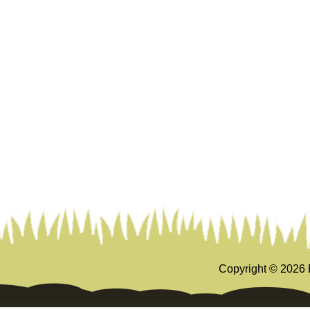
Copyright ©
2026 