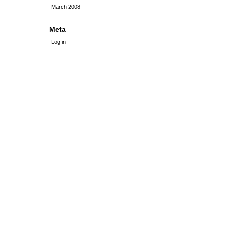
March 2008
Meta
Log in