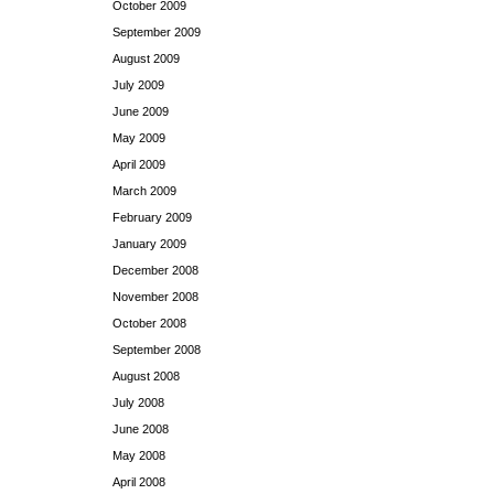
October 2009
September 2009
August 2009
July 2009
June 2009
May 2009
April 2009
March 2009
February 2009
January 2009
December 2008
November 2008
October 2008
September 2008
August 2008
July 2008
June 2008
May 2008
April 2008