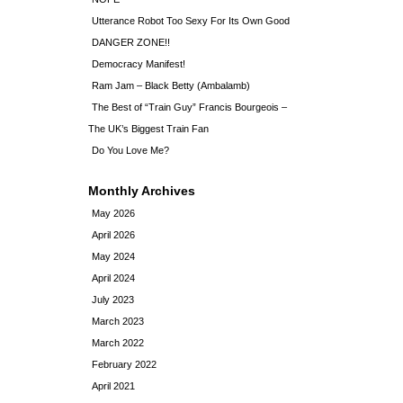
Utterance Robot Too Sexy For Its Own Good
DANGER ZONE!!
Democracy Manifest!
Ram Jam – Black Betty (Ambalamb)
The Best of “Train Guy” Francis Bourgeois –
The UK’s Biggest Train Fan
Do You Love Me?
Monthly Archives
May 2026
April 2026
May 2024
April 2024
July 2023
March 2023
March 2022
February 2022
April 2021