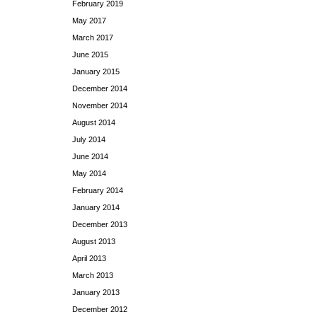
February 2019
May 2017
March 2017
June 2015
January 2015
December 2014
November 2014
August 2014
July 2014
June 2014
May 2014
February 2014
January 2014
December 2013
August 2013
April 2013
March 2013
January 2013
December 2012