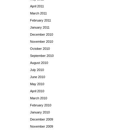
April 2011
March 2011
February 2011
January 2011
December 2010
November 2010
October 2010
September 2010
August 2010
July 2010
June 2010
May 2010
April 2010
March 2010
February 2010
January 2010
December 2009
November 2009