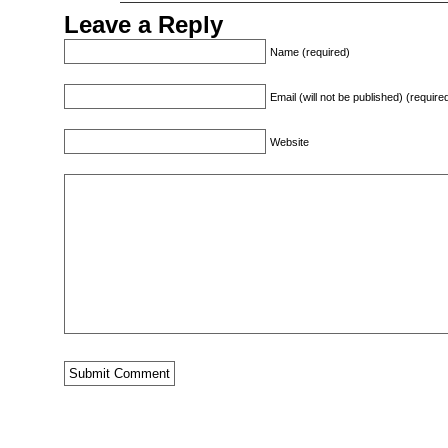
Leave a Reply
Name (required)
Email (will not be published) (require
Website