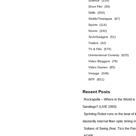
Science
(314)
Short Film
(59)
Skills
(264)
SloMo/Timelapse
(87)
Sports
(114)
Stunts
(332)
Tech/Gadgets
(51)
Trailers
(32)
TV & Film
(575)
Unintentional Comedy
(625)
Video Bloggers
(78)
Video Games
(85)
Vintage
(248)
WTF
(921)
Recent Posts
Rockapella – Where in the World i
Sandiego? (LIVE 1993)
Sprinting Robot runs to the beat of 
dastardly internal fiber-optic timin
Sultans of Swing (feat. Tico the Par
NOPE