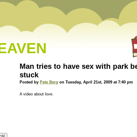
HEAVEN
Man tries to have sex with park b
stuck
Posted by
Pete Berg
on Tuesday, April 21st, 2009 at 7:40 pm
A video about love.