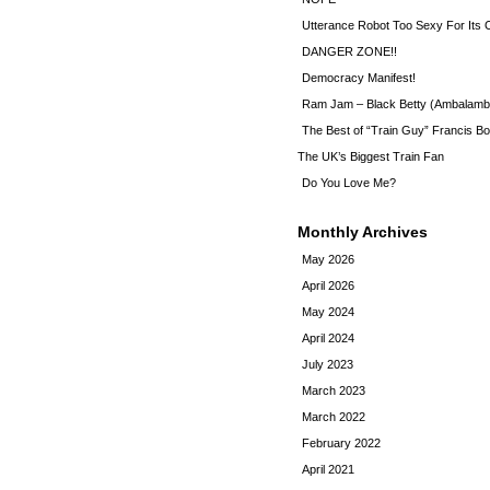
Utterance Robot Too Sexy For Its
DANGER ZONE!!
Democracy Manifest!
Ram Jam – Black Betty (Ambalamb
The Best of “Train Guy” Francis Bo
The UK’s Biggest Train Fan
Do You Love Me?
Monthly Archives
May 2026
April 2026
May 2024
April 2024
July 2023
March 2023
March 2022
February 2022
April 2021