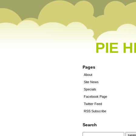
PIE 
Pages
About
Site News
Specials
Facebook Page
Twitter Feed
RSS Subscribe
Search