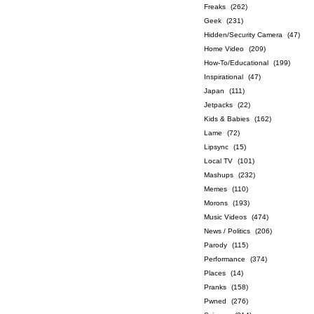
Freaks
(262)
Geek
(231)
Hidden/Security Camera
(47)
Home Video
(209)
How-To/Educational
(199)
Inspirational
(47)
Japan
(111)
Jetpacks
(22)
Kids & Babies
(162)
Lame
(72)
Lipsync
(15)
Local TV
(101)
Mashups
(232)
Memes
(110)
Morons
(193)
Music Videos
(474)
News / Politics
(206)
Parody
(115)
Performance
(374)
Places
(14)
Pranks
(158)
Pwned
(276)