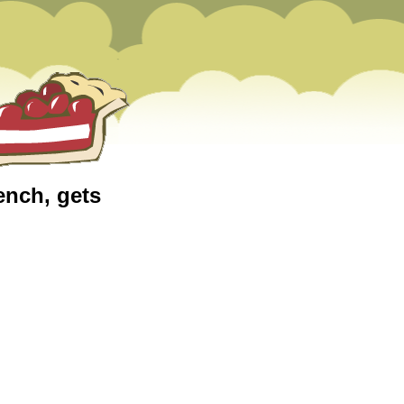
ench, gets