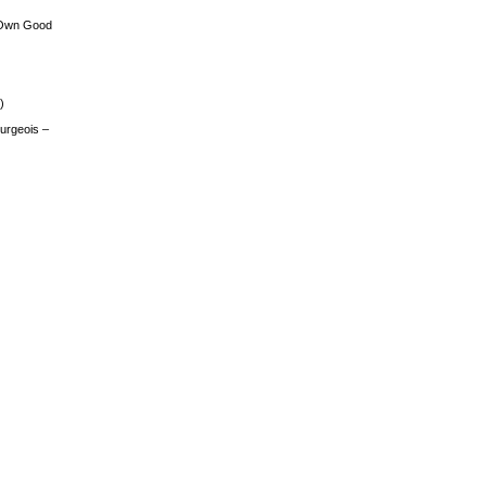
 Own Good
)
urgeois –