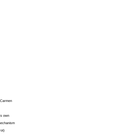
s Carmen
its own
g mechanism
rot)