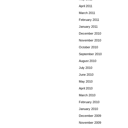
April 2011
March 2011
February 2011
January 2011
December 2010
November 2010
October 2010
September 2010
August 2010
July 2010
June 2010
May 2010
April 2010
March 2010
February 2010
January 2010
December 2009
November 2009