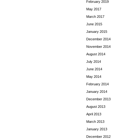
February 2019
May 2017
March 2017
June 2015
January 2015
December 2014
November 2014
August 2014
July 2014
June 2014
May 2014
February 2014
January 2014
December 2013
August 2013
April 2013
March 2013
January 2013
December 2012