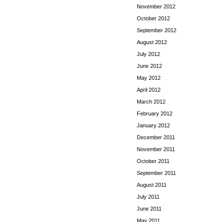
November 2012
October 2012
September 2012
August 2012
July 2012
June 2012
May 2012
April 2012
March 2012
February 2012
January 2012
December 2011
November 2011
October 2011
September 2011
August 2011
July 2011
June 2011
May 2011