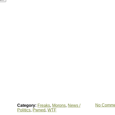
No Comme
Category:
Freaks
,
Morons
,
News /
Politics
,
Pwned
,
WTF