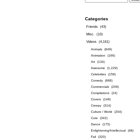
Categories
Friends
(43)
Misc.
(10)
Videos
(4,161)
Animals
(649)
Animation
(166)
Art
(134)
Awesome
(1,229)
Celebrities
(158)
Comedy
(688)
Commercials
(209)
Compilations
(24)
Covers
(149)
Creepy
(314)
Culture / World
(204)
Cute
(342)
Dance
(175)
Enlightening/Intellectual
(46)
Fail
(320)