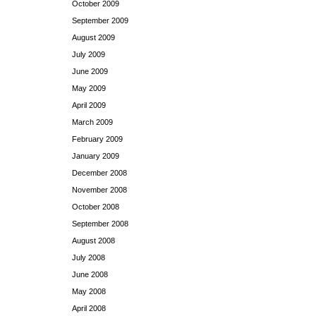
October 2009
September 2009
August 2009
July 2009
June 2009
May 2009
April 2009
March 2009
February 2009
January 2009
December 2008
November 2008
October 2008
September 2008
August 2008
July 2008
June 2008
May 2008
April 2008