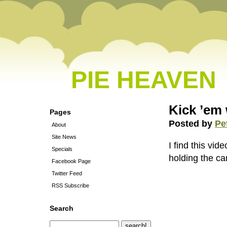
PIE HEAVEN
Kick ’em 
Pages
Posted by
Pe
About
Site News
I find this vi
Specials
holding the ca
Facebook Page
Twitter Feed
RSS Subscribe
Search