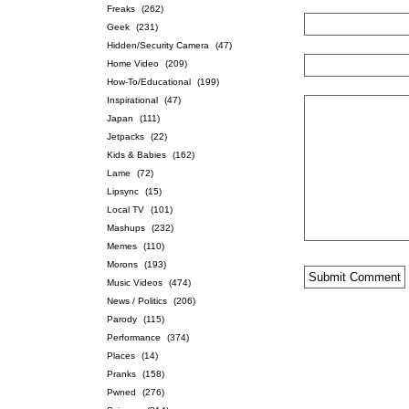
Freaks
(262)
Geek
(231)
Hidden/Security Camera
(47)
Home Video
(209)
How-To/Educational
(199)
Inspirational
(47)
Japan
(111)
Jetpacks
(22)
Kids & Babies
(162)
Lame
(72)
Lipsync
(15)
Local TV
(101)
Mashups
(232)
Memes
(110)
Morons
(193)
Music Videos
(474)
News / Politics
(206)
Parody
(115)
Performance
(374)
Places
(14)
Pranks
(158)
Pwned
(276)