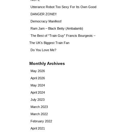
Utterance Robot Too Sexy For Its Own Good
DANGER ZONE!!
Democracy Manifest!
Ram Jam – Black Betty (Ambalamb)
The Best of “Train Guy” Francis Bourgeois –
The UK’s Biggest Train Fan
Do You Love Me?
Monthly Archives
May 2026
April 2026
May 2024
April 2024
July 2023
March 2023
March 2022
February 2022
April 2021