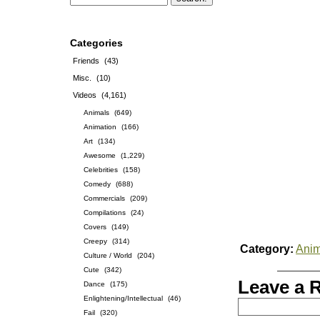
Categories
Friends
(43)
Misc.
(10)
Videos
(4,161)
Animals
(649)
Animation
(166)
Art
(134)
Awesome
(1,229)
Celebrities
(158)
Comedy
(688)
Commercials
(209)
Compilations
(24)
Covers
(149)
Creepy
(314)
Category:
Anim
Culture / World
(204)
Cute
(342)
Leave a 
Dance
(175)
Enlightening/Intellectual
(46)
Fail
(320)