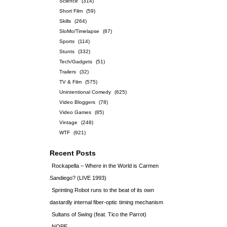
Science
(314)
Short Film
(59)
Skills
(264)
SloMo/Timelapse
(87)
Sports
(114)
Stunts
(332)
Tech/Gadgets
(51)
Trailers
(32)
TV & Film
(575)
Unintentional Comedy
(625)
Video Bloggers
(78)
Video Games
(85)
Vintage
(248)
WTF
(921)
Recent Posts
Rockapella – Where in the World is Carmen
Sandiego? (LIVE 1993)
Sprinting Robot runs to the beat of its own
dastardly internal fiber-optic timing mechanism
Sultans of Swing (feat. Tico the Parrot)
NOPE