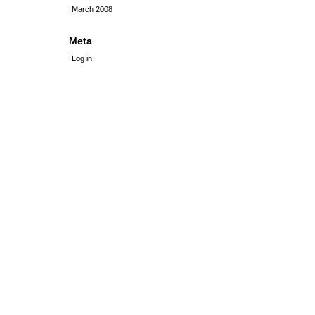
March 2008
Meta
Log in