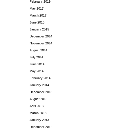
February 2019
May 2017
March 2017
June 2015
January 2015
December 2014
November 2014
August 2014
July 2014
June 2014
May 2014
February 2014
January 2014
December 2013
August 2013
April 2013
March 2013
January 2013
December 2012