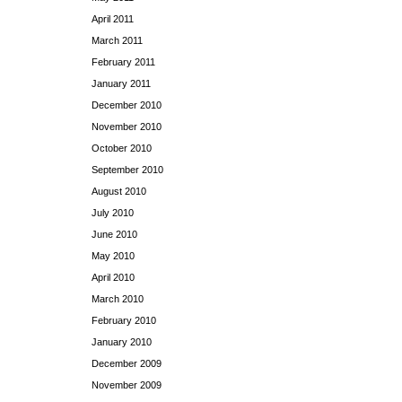
April 2011
March 2011
February 2011
January 2011
December 2010
November 2010
October 2010
September 2010
August 2010
July 2010
June 2010
May 2010
April 2010
March 2010
February 2010
January 2010
December 2009
November 2009