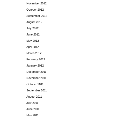
November 2012
October 2012
September 2012
August 2012
July 2012
June 2012
May 2012
April 2012
March 2012
February 2012
January 2012
December 2011
November 2011
October 2011
September 2011
August 2011
July 2011
June 2011
May 2011