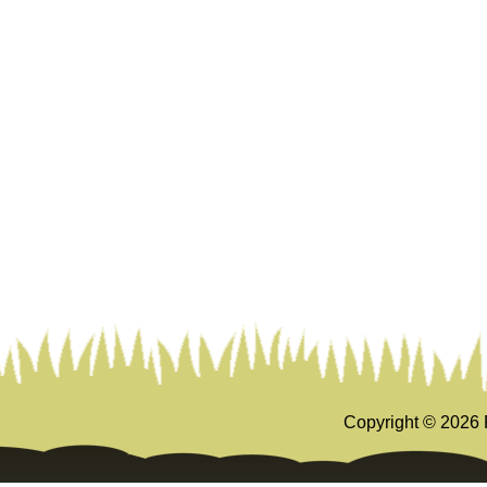
Copyright ©
2026 