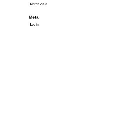
March 2008
Meta
Log in