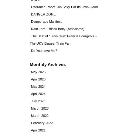
Utterance Robot Too Sexy For Its Own Good
DANGER ZONE!!
Democracy Manifest!
Ram Jam – Black Betty (Ambalamb)
The Best of “Train Guy” Francis Bourgeois –
The UK’s Biggest Train Fan
Do You Love Me?
Monthly Archives
May 2026
April 2026
May 2024
April 2024
July 2023
March 2023
March 2022
February 2022
April 2021