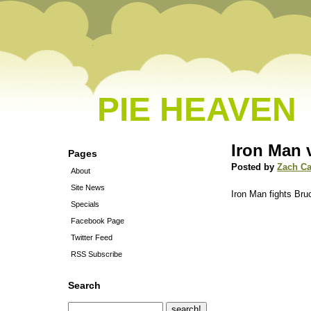
PIE HEAVEN
Iron Man 
Pages
Posted by
Zach C
About
Site News
Iron Man fights Br
Specials
Facebook Page
Twitter Feed
RSS Subscribe
Search