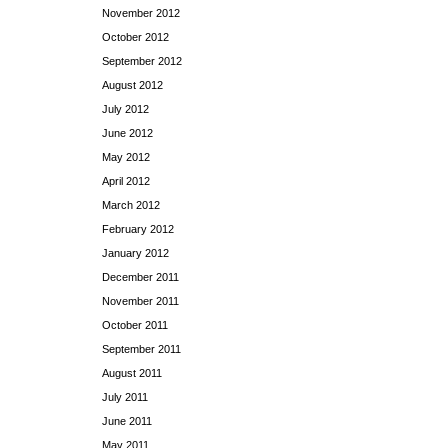
November 2012
October 2012
September 2012
August 2012
July 2012
June 2012
May 2012
April 2012
March 2012
February 2012
January 2012
December 2011
November 2011
October 2011
September 2011
August 2011
July 2011
June 2011
May 2011