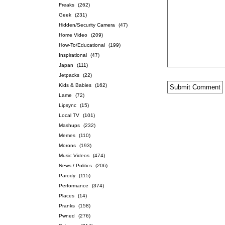
Freaks
(262)
Geek
(231)
Hidden/Security Camera
(47)
Home Video
(209)
How-To/Educational
(199)
Inspirational
(47)
Japan
(111)
Jetpacks
(22)
Kids & Babies
(162)
Lame
(72)
Lipsync
(15)
Local TV
(101)
Mashups
(232)
Memes
(110)
Morons
(193)
Music Videos
(474)
News / Politics
(206)
Parody
(115)
Performance
(374)
Places
(14)
Pranks
(158)
Pwned
(276)