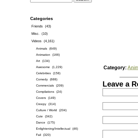
Categories
Friends
(43)
Misc.
(10)
Videos
(4,161)
Animals
(649)
Animation
(166)
Art
(134)
Category:
Anim
Awesome
(1,229)
Celebrities
(158)
Comedy
(688)
Leave a R
Commercials
(209)
Compilations
(24)
Covers
(149)
Creepy
(314)
Culture / World
(204)
Cute
(342)
Dance
(175)
Enlightening/Intellectual
(46)
Fail
(320)