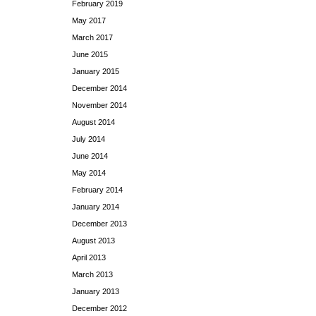
February 2019
May 2017
March 2017
June 2015
January 2015
December 2014
November 2014
August 2014
July 2014
June 2014
May 2014
February 2014
January 2014
December 2013
August 2013
April 2013
March 2013
January 2013
December 2012