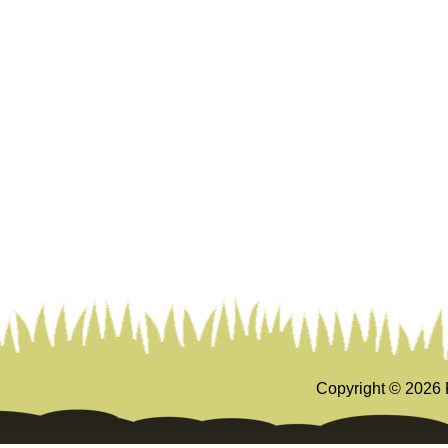
Copyright ©
2026 