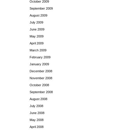
October 2009
September 2009
August 2009
July 2009
June 2009
May 2009
April 2009
March 2009
February 2009
January 2009
December 2008
November 2008
October 2008
September 2008
August 2008
July 2008
June 2008
May 2008
April 2008