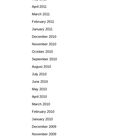
April 2011
March 2011
February 2011
January 2011
December 2010
November 2010
October 2010
September 2010
August 2010
July 2010
June 2010
May 2010
April 2010
March 2010
February 2010
January 2010
December 2009
November 2009