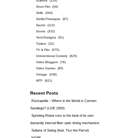
Science
(314)
Short Film
(59)
Skills
(264)
SloMo/Timelapse
(87)
Sports
(114)
Stunts
(332)
Tech/Gadgets
(51)
Trailers
(32)
TV & Film
(575)
Unintentional Comedy
(625)
Video Bloggers
(78)
Video Games
(85)
Vintage
(248)
WTF
(921)
Recent Posts
Rockapella – Where in the World is Carmen
Sandiego? (LIVE 1993)
Sprinting Robot runs to the beat of its own
dastardly internal fiber-optic timing mechanism
Sultans of Swing (feat. Tico the Parrot)
NOPE