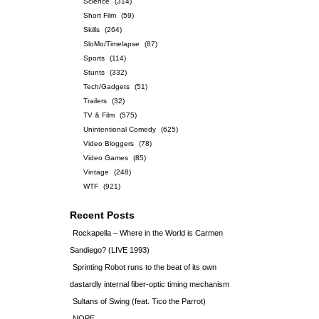
Science
(314)
Short Film
(59)
Skills
(264)
SloMo/Timelapse
(87)
Sports
(114)
Stunts
(332)
Tech/Gadgets
(51)
Trailers
(32)
TV & Film
(575)
Unintentional Comedy
(625)
Video Bloggers
(78)
Video Games
(85)
Vintage
(248)
WTF
(921)
Recent Posts
Rockapella – Where in the World is Carmen
Sandiego? (LIVE 1993)
Sprinting Robot runs to the beat of its own
dastardly internal fiber-optic timing mechanism
Sultans of Swing (feat. Tico the Parrot)
NOPE