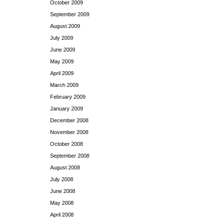
October 2009
September 2009
August 2009
July 2009
June 2009
May 2009
April 2009
March 2009
February 2009
January 2009
December 2008
November 2008
October 2008
September 2008
August 2008
July 2008
June 2008
May 2008
April 2008