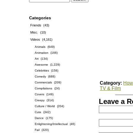
Categories
Friends
(43)
Misc.
(10)
Videos
(4,161)
Animals
(649)
Animation
(166)
Art
(134)
Awesome
(1,229)
Celebrities
(158)
Comedy
(688)
Category:
How-
Commercials
(209)
TV & Film
Compilations
(24)
Covers
(149)
Leave a R
Creepy
(314)
Culture / World
(204)
Cute
(342)
Dance
(175)
Enlightening/Intellectual
(46)
Fail
(320)