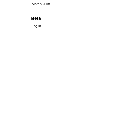
March 2008
Meta
Log in