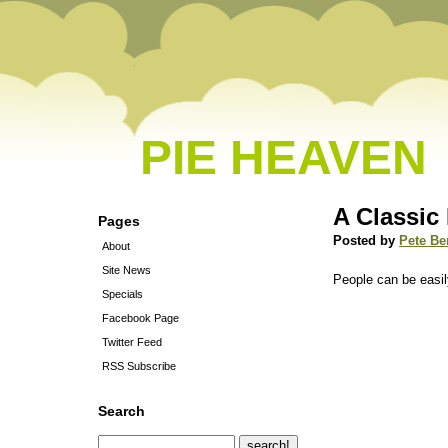
PIE HEAVEN
A Classi
Pages
Posted by
Pete Be
About
Site News
People can be easi
Specials
Facebook Page
Twitter Feed
RSS Subscribe
Search