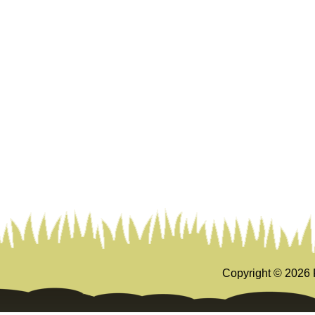
Copyright ©
2026 