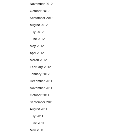
November 2012
October 2012
September 2012
August 2012
July 2012
June 2012
May 2012
April 2012
March 2012
February 2012
January 2012
December 2011
November 2011
October 2011
September 2011
August 2011
July 2011
June 2011
May 2011