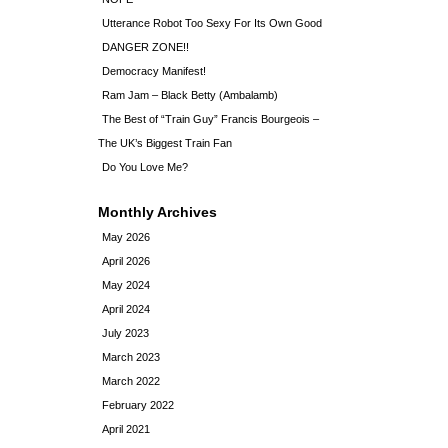
Utterance Robot Too Sexy For Its Own Good
DANGER ZONE!!
Democracy Manifest!
Ram Jam – Black Betty (Ambalamb)
The Best of “Train Guy” Francis Bourgeois –
The UK’s Biggest Train Fan
Do You Love Me?
Monthly Archives
May 2026
April 2026
May 2024
April 2024
July 2023
March 2023
March 2022
February 2022
April 2021