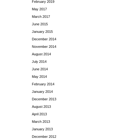
February 2019
May 2017
March 2017
June 2015
January 2015
December 2014
November 2014
August 2014
July 2014
June 2014
May 2014
February 2014
January 2014
December 2013
August 2013
April 2013
March 2013
January 2013
December 2012