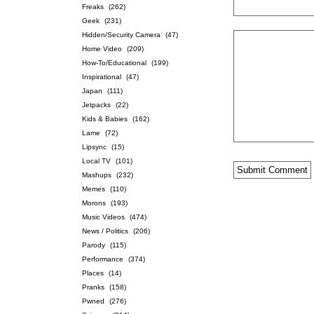
Freaks
(262)
Geek
(231)
Hidden/Security Camera
(47)
Home Video
(209)
How-To/Educational
(199)
Inspirational
(47)
Japan
(111)
Jetpacks
(22)
Kids & Babies
(162)
Lame
(72)
Lipsync
(15)
Local TV
(101)
Mashups
(232)
Memes
(110)
Morons
(193)
Music Videos
(474)
News / Politics
(206)
Parody
(115)
Performance
(374)
Places
(14)
Pranks
(158)
Pwned
(276)