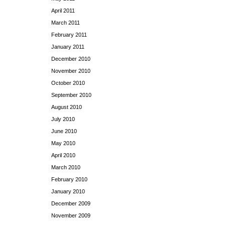
April 2011
March 2011
February 2011
January 2011
December 2010
November 2010
October 2010
September 2010
August 2010
July 2010
June 2010
May 2010
April 2010
March 2010
February 2010
January 2010
December 2009
November 2009