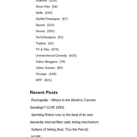
Science
(314)
Short Film
(59)
Skills
(264)
SloMo/Timelapse
(87)
Sports
(114)
Stunts
(332)
Tech/Gadgets
(51)
Trailers
(32)
TV & Film
(575)
Unintentional Comedy
(625)
Video Bloggers
(78)
Video Games
(85)
Vintage
(248)
WTF
(921)
Recent Posts
Rockapella – Where in the World is Carmen
Sandiego? (LIVE 1993)
Sprinting Robot runs to the beat of its own
dastardly internal fiber-optic timing mechanism
Sultans of Swing (feat. Tico the Parrot)
NOPE