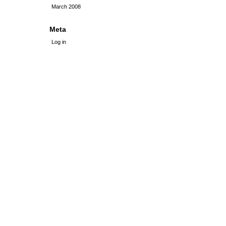
March 2008
Meta
Log in