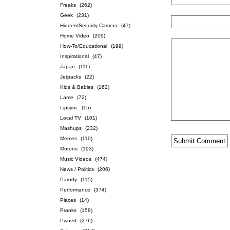
Freaks
(262)
Geek
(231)
Hidden/Security Camera
(47)
Home Video
(209)
How-To/Educational
(199)
Inspirational
(47)
Japan
(111)
Jetpacks
(22)
Kids & Babies
(162)
Lame
(72)
Lipsync
(15)
Local TV
(101)
Mashups
(232)
Memes
(110)
Morons
(193)
Music Videos
(474)
News / Politics
(206)
Parody
(115)
Performance
(374)
Places
(14)
Pranks
(158)
Pwned
(276)