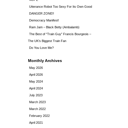
Utterance Robot Too Sexy For Its Own Good
DANGER ZONE!!
Democracy Manifest!
Ram Jam – Black Betty (Ambalamb)
The Best of “Train Guy” Francis Bourgeois –
The UK’s Biggest Train Fan
Do You Love Me?
Monthly Archives
May 2026
April 2026
May 2024
April 2024
July 2023
March 2023
March 2022
February 2022
April 2021