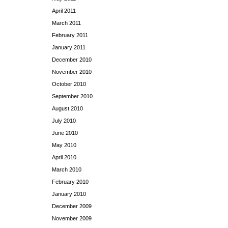
April 2011
March 2011
February 2011
January 2011
December 2010
November 2010
October 2010
September 2010
August 2010
July 2010
June 2010
May 2010
April 2010
March 2010
February 2010
January 2010
December 2009
November 2009