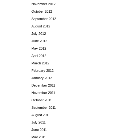
November 2012
October 2012
September 2012
August 2012
July 2012
June 2012
May 2012
April 2012
March 2012
February 2012
January 2012
December 2011
November 2011
October 2011
September 2011
August 2011
July 2011
June 2011
May 2011