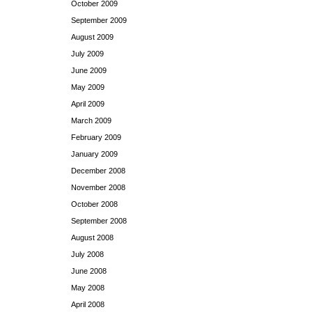
October 2009
September 2009
August 2009
July 2009
June 2009
May 2009
April 2009
March 2009
February 2009
January 2009
December 2008
November 2008
October 2008
September 2008
August 2008
July 2008
June 2008
May 2008
April 2008