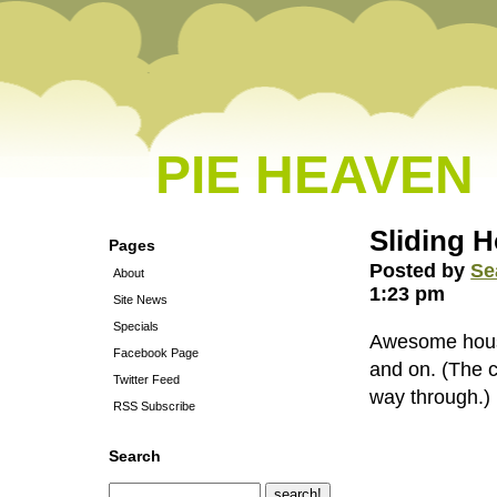
PIE HEAVEN
Sliding 
Pages
Posted by
Se
About
1:23 pm
Site News
Specials
Awesome house 
Facebook Page
and on. (The co
Twitter Feed
way through.)
RSS Subscribe
Search