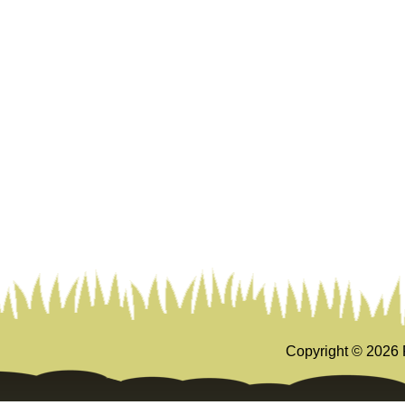
Copyright ©
2026 