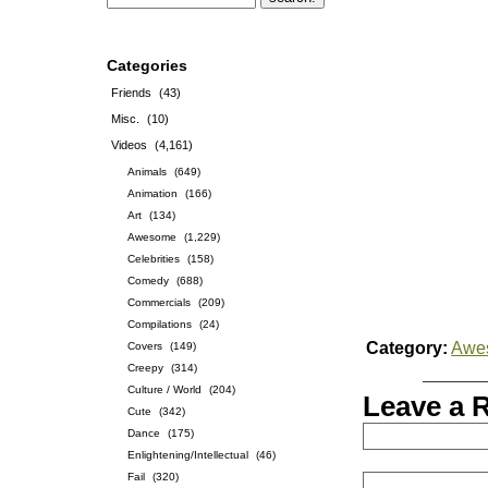
Categories
Friends
(43)
Misc.
(10)
Videos
(4,161)
Animals
(649)
Animation
(166)
Art
(134)
Awesome
(1,229)
Celebrities
(158)
Comedy
(688)
Commercials
(209)
Compilations
(24)
Category:
Awe
Covers
(149)
Creepy
(314)
Culture / World
(204)
Leave a 
Cute
(342)
Dance
(175)
Enlightening/Intellectual
(46)
Fail
(320)