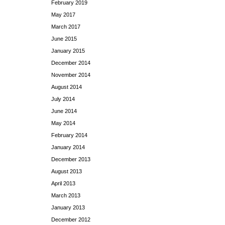
February 2019
May 2017
March 2017
June 2015
January 2015
December 2014
November 2014
August 2014
July 2014
June 2014
May 2014
February 2014
January 2014
December 2013
August 2013
April 2013
March 2013
January 2013
December 2012