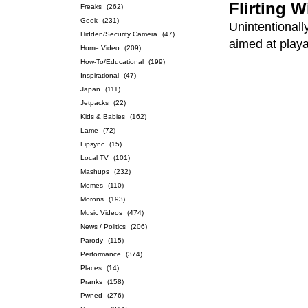
Flirting W
Freaks
(262)
Geek
(231)
Unintentionall
Hidden/Security Camera
(47)
aimed at playa
Home Video
(209)
How-To/Educational
(199)
Inspirational
(47)
Japan
(111)
Jetpacks
(22)
Kids & Babies
(162)
Lame
(72)
Lipsync
(15)
Local TV
(101)
Mashups
(232)
Memes
(110)
Morons
(193)
Music Videos
(474)
News / Politics
(206)
Parody
(115)
Performance
(374)
Places
(14)
Pranks
(158)
Pwned
(276)