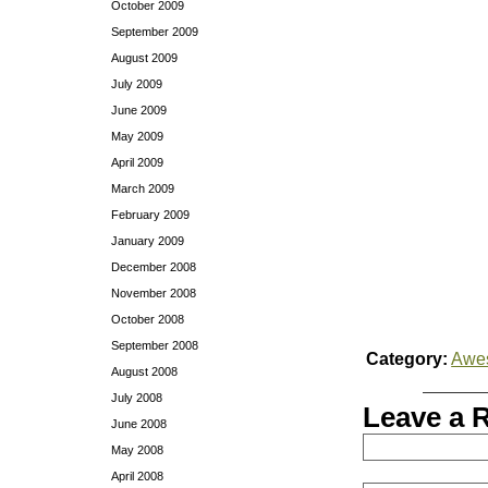
October 2009
September 2009
August 2009
July 2009
June 2009
May 2009
April 2009
March 2009
February 2009
January 2009
December 2008
November 2008
October 2008
September 2008
Category:
Awe
August 2008
July 2008
Leave a 
June 2008
May 2008
April 2008