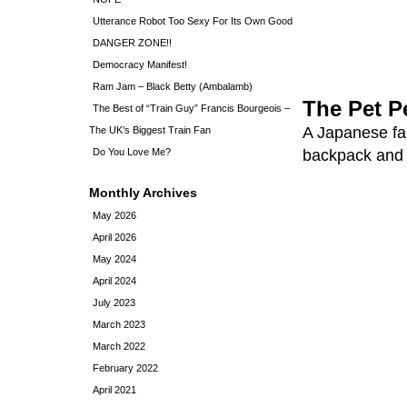
Utterance Robot Too Sexy For Its Own Good
DANGER ZONE!!
Democracy Manifest!
Ram Jam – Black Betty (Ambalamb)
The Pet P
The Best of “Train Guy” Francis Bourgeois –
A Japanese fa
The UK’s Biggest Train Fan
Do You Love Me?
backpack and c
Monthly Archives
May 2026
April 2026
May 2024
April 2024
July 2023
March 2023
March 2022
February 2022
April 2021