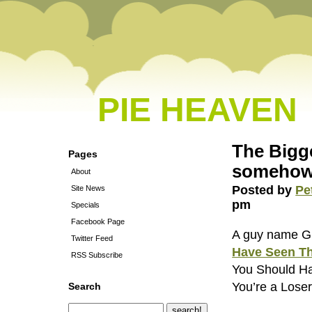
PIE HEAVEN
The Bigge
Pages
somehow
About
Posted by
Pe
Site News
pm
Specials
Facebook Page
A guy name Gr
Twitter Feed
Have Seen Th
RSS Subscribe
You Should Ha
You’re a Loser
Search