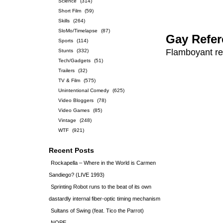
Science
(314)
Short Film
(59)
Skills
(264)
SloMo/Timelapse
(87)
Gay Refer
Sports
(114)
Flamboyant ref
Stunts
(332)
Tech/Gadgets
(51)
Trailers
(32)
TV & Film
(575)
Unintentional Comedy
(625)
Video Bloggers
(78)
Video Games
(85)
Vintage
(248)
WTF
(921)
Recent Posts
Rockapella – Where in the World is Carmen
Sandiego? (LIVE 1993)
Sprinting Robot runs to the beat of its own
dastardly internal fiber-optic timing mechanism
Sultans of Swing (feat. Tico the Parrot)
NOPE