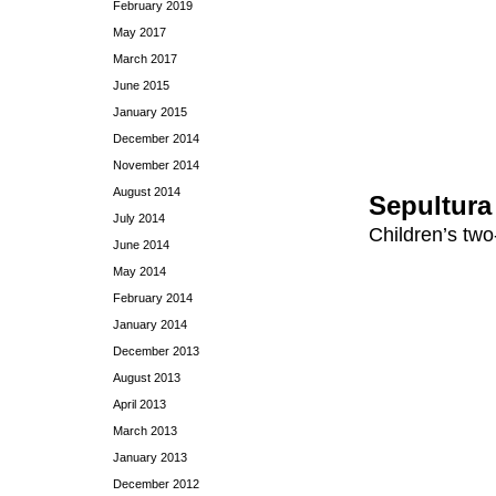
February 2019
May 2017
March 2017
June 2015
January 2015
December 2014
November 2014
August 2014
Sepultura
July 2014
Children’s two
June 2014
May 2014
February 2014
January 2014
December 2013
August 2013
April 2013
March 2013
January 2013
December 2012