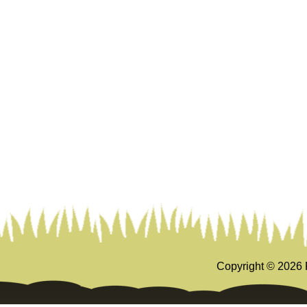
Copyright ©
2026 