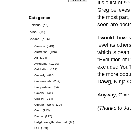
It’s a list of
Greg believes 
the most part, 
Categories
seen are post
Friends
(43)
Misc.
(10)
I would, howev
Videos
(4,161)
level as other
Animals
(649)
which is peanut
Animation
(166)
Art
(134)
“Evolution of 
Awesome
(1,229)
excluded YouT
Celebrities
(158)
the more popu
Comedy
(688)
Dawg, Ninja C
Commercials
(209)
Compilations
(24)
Covers
(149)
Anyway, Give 
Creepy
(314)
Culture / World
(204)
(Thanks to Jas
Cute
(342)
Dance
(175)
Enlightening/Intellectual
(46)
Fail
(320)