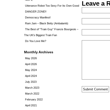
Leave a 
Utterance Robot Too Sexy For Its Own Good
DANGER ZONE!!
Democracy Manifest!
Ram Jam – Black Betty (Ambalamb)
The Best of “Train Guy” Francis Bourgeois –
The UK’s Biggest Train Fan
Do You Love Me?
Monthly Archives
May 2026
April 2026
May 2024
April 2024
July 2023
March 2023
March 2022
February 2022
April 2021