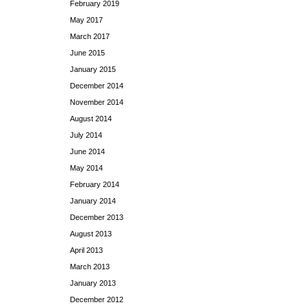
February 2019
May 2017
March 2017
June 2015
January 2015
December 2014
November 2014
August 2014
July 2014
June 2014
May 2014
February 2014
January 2014
December 2013
August 2013
April 2013
March 2013
January 2013
December 2012