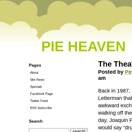
PIE HEAVEN
The Thea
Pages
Posted by
Pe
About
am
Site News
Specials
Back in 1987, 
Facebook Page
Letterman that
Twitter Feed
awkward exchan
RSS Subscribe
walking off the
day, Joaquin 
Search
would say “dru