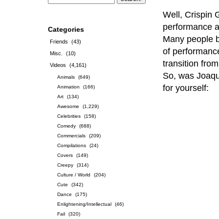
Well, Crispin G
performance ar
Categories
Many people be
Friends
(43)
of performance
Misc.
(10)
transition fro
Videos
(4,161)
So, was Joaqui
Animals
(649)
for yourself:
Animation
(166)
Art
(134)
Awesome
(1,229)
Celebrities
(158)
Comedy
(688)
Commercials
(209)
Compilations
(24)
Covers
(149)
Creepy
(314)
Culture / World
(204)
Cute
(342)
Dance
(175)
Enlightening/Intellectual
(46)
Fail
(320)