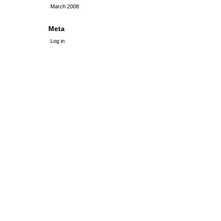
March 2008
Meta
Log in