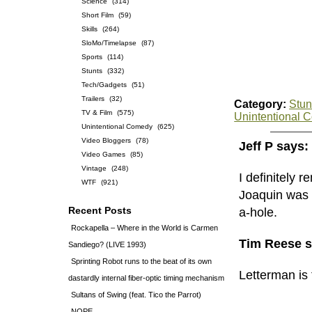
Science
(314)
Short Film
(59)
Skills
(264)
SloMo/Timelapse
(87)
Sports
(114)
Stunts
(332)
Tech/Gadgets
(51)
Trailers
(32)
Category:
Stun
TV & Film
(575)
Unintentional 
Unintentional Comedy
(625)
Video Bloggers
(78)
Jeff P says:
Video Games
(85)
Vintage
(248)
I definitely 
WTF
(921)
Joaquin was 
Recent Posts
a-hole.
Rockapella – Where in the World is Carmen
Tim Reese s
Sandiego? (LIVE 1993)
Sprinting Robot runs to the beat of its own
Letterman is 
dastardly internal fiber-optic timing mechanism
Sultans of Swing (feat. Tico the Parrot)
NOPE