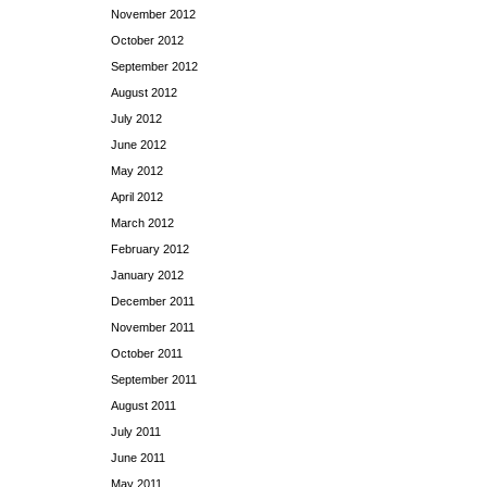
November 2012
October 2012
September 2012
August 2012
July 2012
June 2012
May 2012
April 2012
March 2012
February 2012
January 2012
December 2011
November 2011
October 2011
September 2011
August 2011
July 2011
June 2011
May 2011