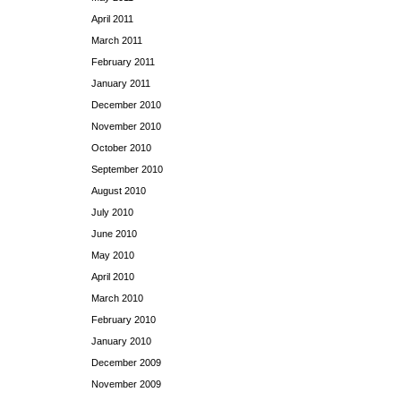
April 2011
March 2011
February 2011
January 2011
December 2010
November 2010
October 2010
September 2010
August 2010
July 2010
June 2010
May 2010
April 2010
March 2010
February 2010
January 2010
December 2009
November 2009