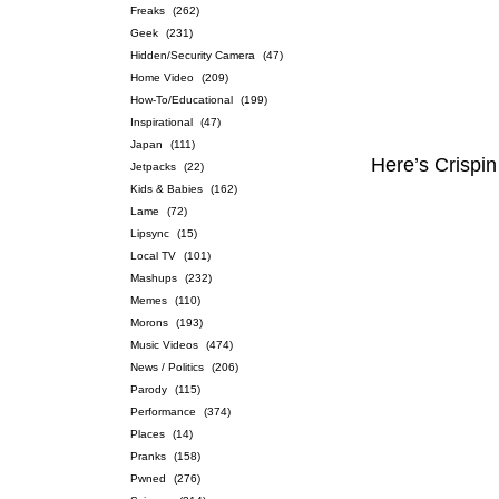
Freaks
(262)
Geek
(231)
Hidden/Security Camera
(47)
Home Video
(209)
How-To/Educational
(199)
Inspirational
(47)
Japan
(111)
Here’s Crispin
Jetpacks
(22)
Kids & Babies
(162)
Lame
(72)
Lipsync
(15)
Local TV
(101)
Mashups
(232)
Memes
(110)
Morons
(193)
Music Videos
(474)
News / Politics
(206)
Parody
(115)
Performance
(374)
Places
(14)
Pranks
(158)
Pwned
(276)