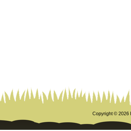
Copyright ©
2026 