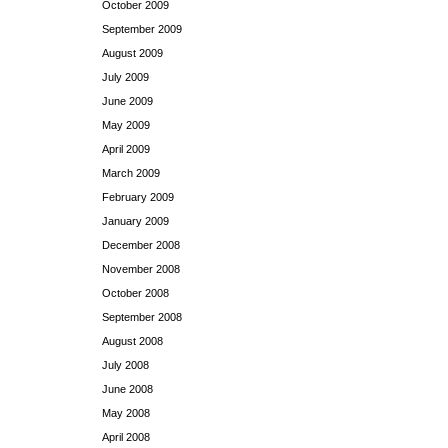
October 2009
September 2009
August 2009
July 2009
June 2009
May 2009
April 2009
March 2009
February 2009
January 2009
December 2008
November 2008
October 2008
September 2008
August 2008
July 2008
June 2008
May 2008
April 2008