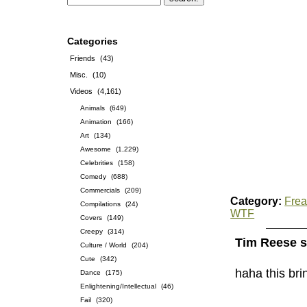
Categories
Friends
(43)
Misc.
(10)
Videos
(4,161)
Animals
(649)
Animation
(166)
Art
(134)
Awesome
(1,229)
Celebrities
(158)
Comedy
(688)
Commercials
(209)
Category:
Frea
Compilations
(24)
WTF
Covers
(149)
Creepy
(314)
Tim Reese s
Culture / World
(204)
Cute
(342)
haha this br
Dance
(175)
Enlightening/Intellectual
(46)
Fail
(320)