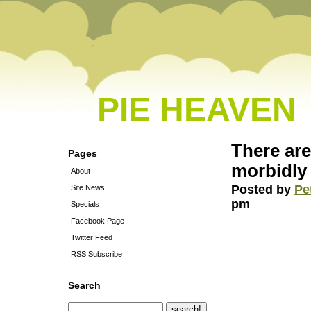
PIE HEAVEN
There ar
Pages
morbidl
About
Posted by
Pe
Site News
pm
Specials
Facebook Page
Twitter Feed
RSS Subscribe
Search