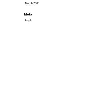
March 2008
Meta
Log in