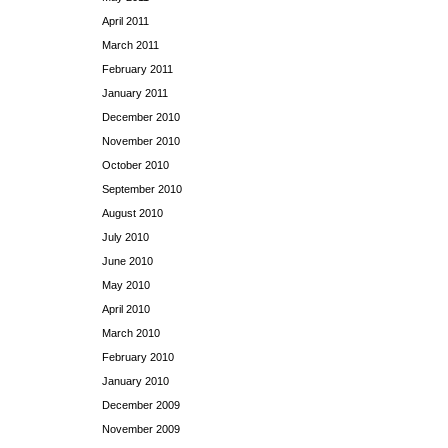
April 2011
March 2011
February 2011
January 2011
December 2010
November 2010
October 2010
September 2010
August 2010
July 2010
June 2010
May 2010
April 2010
March 2010
February 2010
January 2010
December 2009
November 2009