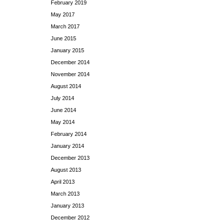
February 2019
May 2017
March 2017
June 2015
January 2015
December 2014
November 2014
August 2014
July 2014
June 2014
May 2014
February 2014
January 2014
December 2013
August 2013
April 2013
March 2013
January 2013
December 2012