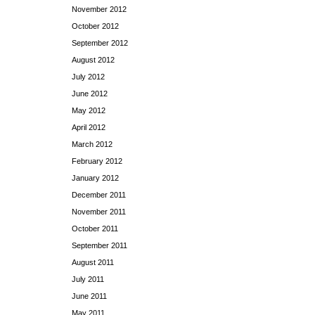
November 2012
October 2012
September 2012
August 2012
July 2012
June 2012
May 2012
April 2012
March 2012
February 2012
January 2012
December 2011
November 2011
October 2011
September 2011
August 2011
July 2011
June 2011
May 2011