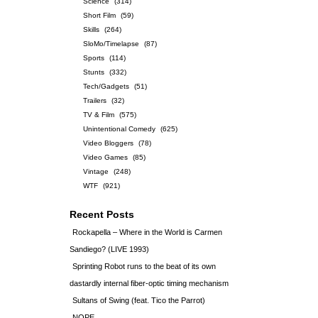
Science
(314)
Short Film
(59)
Skills
(264)
SloMo/Timelapse
(87)
Sports
(114)
Stunts
(332)
Tech/Gadgets
(51)
Trailers
(32)
TV & Film
(575)
Unintentional Comedy
(625)
Video Bloggers
(78)
Video Games
(85)
Vintage
(248)
WTF
(921)
Recent Posts
Rockapella – Where in the World is Carmen
Sandiego? (LIVE 1993)
Sprinting Robot runs to the beat of its own
dastardly internal fiber-optic timing mechanism
Sultans of Swing (feat. Tico the Parrot)
NOPE