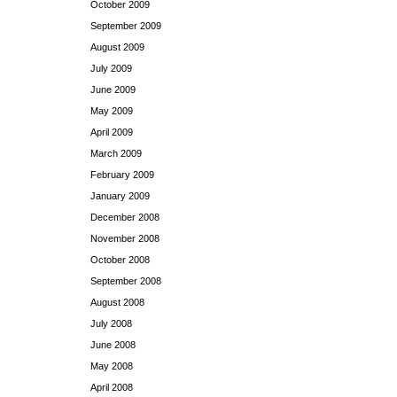
October 2009
September 2009
August 2009
July 2009
June 2009
May 2009
April 2009
March 2009
February 2009
January 2009
December 2008
November 2008
October 2008
September 2008
August 2008
July 2008
June 2008
May 2008
April 2008