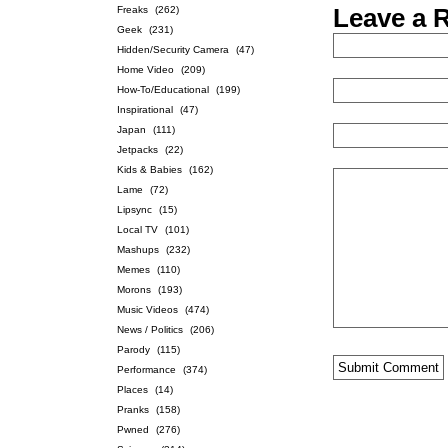
Freaks
(262)
Leave a 
Geek
(231)
Hidden/Security Camera
(47)
Home Video
(209)
How-To/Educational
(199)
Inspirational
(47)
Japan
(111)
Jetpacks
(22)
Kids & Babies
(162)
Lame
(72)
Lipsync
(15)
Local TV
(101)
Mashups
(232)
Memes
(110)
Morons
(193)
Music Videos
(474)
News / Politics
(206)
Parody
(115)
Performance
(374)
Places
(14)
Pranks
(158)
Pwned
(276)