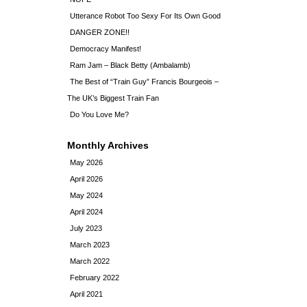
Utterance Robot Too Sexy For Its Own Good
DANGER ZONE!!
Democracy Manifest!
Ram Jam – Black Betty (Ambalamb)
The Best of “Train Guy” Francis Bourgeois –
The UK’s Biggest Train Fan
Do You Love Me?
Monthly Archives
May 2026
April 2026
May 2024
April 2024
July 2023
March 2023
March 2022
February 2022
April 2021