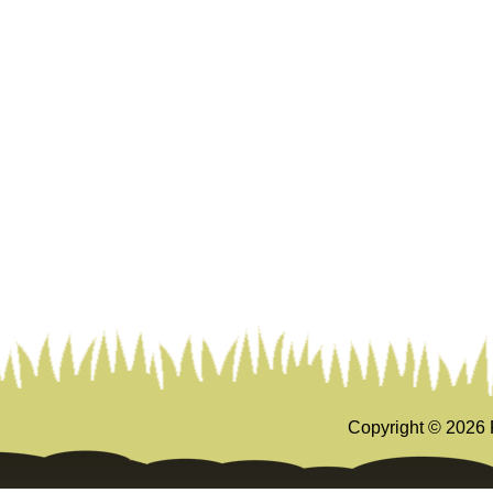
Copyright ©
2026 