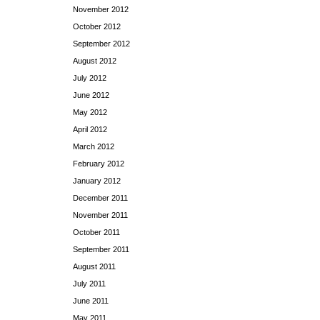
November 2012
October 2012
September 2012
August 2012
July 2012
June 2012
May 2012
April 2012
March 2012
February 2012
January 2012
December 2011
November 2011
October 2011
September 2011
August 2011
July 2011
June 2011
May 2011