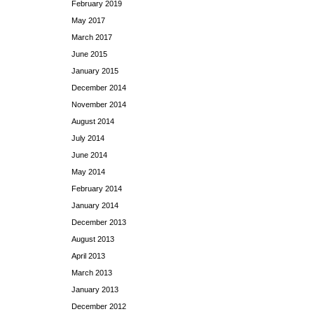
February 2019
May 2017
March 2017
June 2015
January 2015
December 2014
November 2014
August 2014
July 2014
June 2014
May 2014
February 2014
January 2014
December 2013
August 2013
April 2013
March 2013
January 2013
December 2012