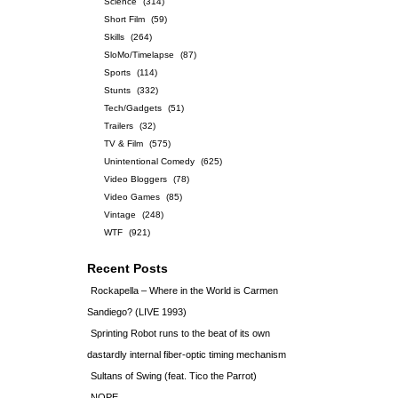
Science
(314)
Short Film
(59)
Skills
(264)
SloMo/Timelapse
(87)
Sports
(114)
Stunts
(332)
Tech/Gadgets
(51)
Trailers
(32)
TV & Film
(575)
Unintentional Comedy
(625)
Video Bloggers
(78)
Video Games
(85)
Vintage
(248)
WTF
(921)
Recent Posts
Rockapella – Where in the World is Carmen
Sandiego? (LIVE 1993)
Sprinting Robot runs to the beat of its own
dastardly internal fiber-optic timing mechanism
Sultans of Swing (feat. Tico the Parrot)
NOPE