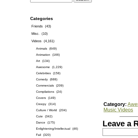
Categories
Friends
(43)
Misc.
(10)
Videos
(4,161)
Animals
(649)
Animation
(166)
Art
(134)
Awesome
(1,229)
Celebrities
(158)
Comedy
(688)
Commercials
(209)
Compilations
(24)
Covers
(149)
Category:
Awe
Creepy
(314)
Music Videos
Culture / World
(204)
Cute
(342)
Leave a 
Dance
(175)
Enlightening/Intellectual
(46)
Fail
(320)