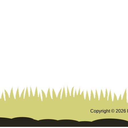
Copyright ©
2026 