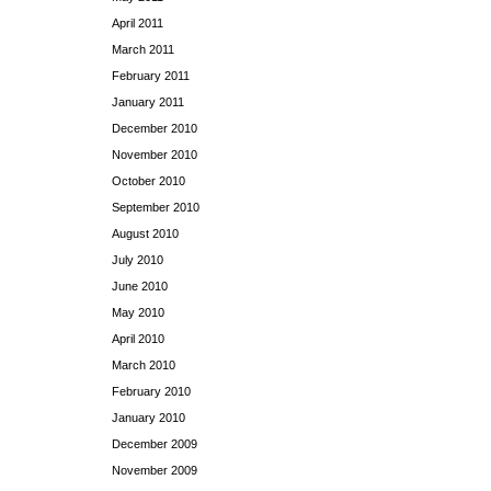
April 2011
March 2011
February 2011
January 2011
December 2010
November 2010
October 2010
September 2010
August 2010
July 2010
June 2010
May 2010
April 2010
March 2010
February 2010
January 2010
December 2009
November 2009