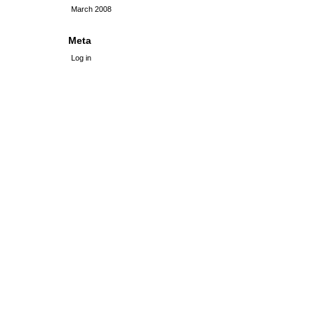
March 2008
Meta
Log in