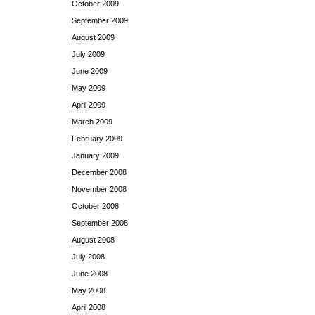
October 2009
September 2009
August 2009
July 2009
June 2009
May 2009
April 2009
March 2009
February 2009
January 2009
December 2008
November 2008
October 2008
September 2008
August 2008
July 2008
June 2008
May 2008
April 2008