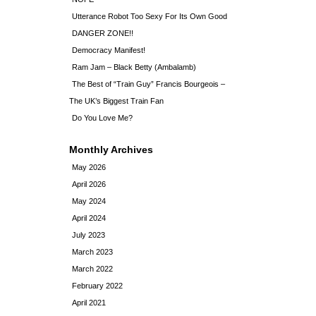
Utterance Robot Too Sexy For Its Own Good
DANGER ZONE!!
Democracy Manifest!
Ram Jam – Black Betty (Ambalamb)
The Best of “Train Guy” Francis Bourgeois –
The UK’s Biggest Train Fan
Do You Love Me?
Monthly Archives
May 2026
April 2026
May 2024
April 2024
July 2023
March 2023
March 2022
February 2022
April 2021