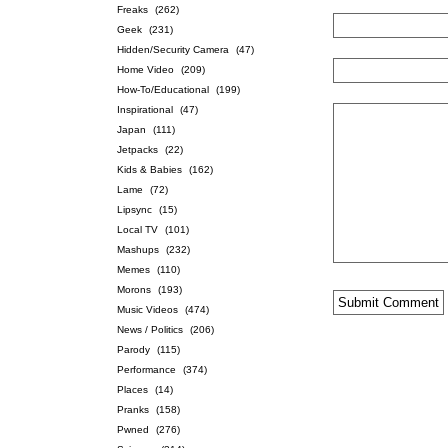
Freaks
(262)
Geek
(231)
Hidden/Security Camera
(47)
Home Video
(209)
How-To/Educational
(199)
Inspirational
(47)
Japan
(111)
Jetpacks
(22)
Kids & Babies
(162)
Lame
(72)
Lipsync
(15)
Local TV
(101)
Mashups
(232)
Memes
(110)
Morons
(193)
Music Videos
(474)
News / Politics
(206)
Parody
(115)
Performance
(374)
Places
(14)
Pranks
(158)
Pwned
(276)