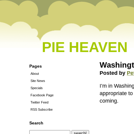
PIE HEAVEN
Washingt
Pages
Posted by
Pe
About
Site News
I’m in Washing
Specials
appropriate to
Facebook Page
coming.
Twitter Feed
RSS Subscribe
Search