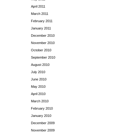
April 2011
March 2011
February 2011
January 2011
December 2010
November 2010
October 2010
September 2010
August 2010
July 2010
June 2010
May 2010
April 2010
March 2010
February 2010
January 2010
December 2009
November 2009