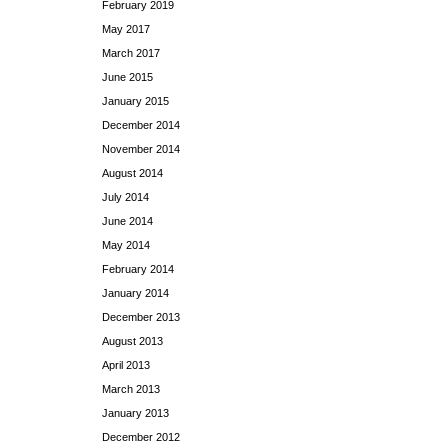
February 2019
May 2017
March 2017
June 2015
January 2015
December 2014
November 2014
August 2014
July 2014
June 2014
May 2014
February 2014
January 2014
December 2013
August 2013
April 2013
March 2013
January 2013
December 2012