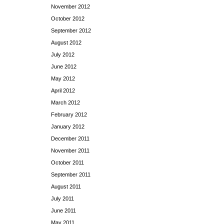
November 2012
October 2012
September 2012
August 2012
July 2012
June 2012
May 2012
April 2012
March 2012
February 2012
January 2012
December 2011
November 2011
October 2011
September 2011
August 2011
July 2011
June 2011
May 2011