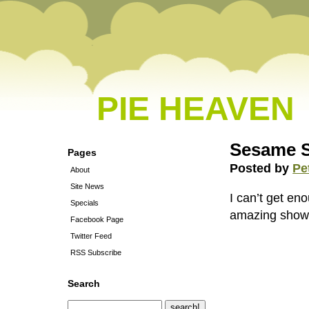
PIE HEAVEN
Sesame S
Pages
Posted by
Pe
About
Site News
I can’t get en
Specials
amazing show
Facebook Page
Twitter Feed
RSS Subscribe
Search