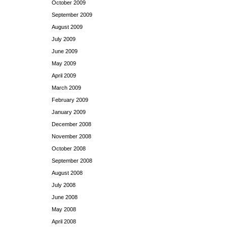
October 2009
September 2009
August 2009
July 2009
June 2009
May 2009
April 2009
March 2009
February 2009
January 2009
December 2008
November 2008
October 2008
September 2008
August 2008
July 2008
June 2008
May 2008
April 2008