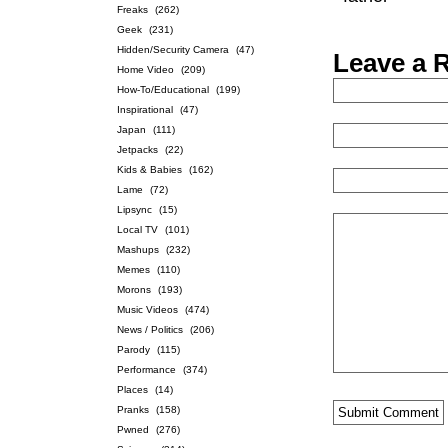
Freaks
(262)
Geek
(231)
Hidden/Security Camera
(47)
Leave a 
Home Video
(209)
How-To/Educational
(199)
Inspirational
(47)
Japan
(111)
Jetpacks
(22)
Kids & Babies
(162)
Lame
(72)
Lipsync
(15)
Local TV
(101)
Mashups
(232)
Memes
(110)
Morons
(193)
Music Videos
(474)
News / Politics
(206)
Parody
(115)
Performance
(374)
Places
(14)
Pranks
(158)
Pwned
(276)