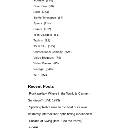
Science
(314)
Short Film
(59)
Skills
(264)
SloMo/Timelapse
(87)
Sports
(114)
Stunts
(332)
Tech/Gadgets
(51)
Trailers
(32)
TV & Film
(575)
Unintentional Comedy
(625)
Video Bloggers
(78)
Video Games
(85)
Vintage
(248)
WTF
(921)
Recent Posts
Rockapella – Where in the World is Carmen
Sandiego? (LIVE 1993)
Sprinting Robot runs to the beat of its own
dastardly internal fiber-optic timing mechanism
Sultans of Swing (feat. Tico the Parrot)
NOPE