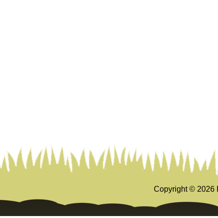
Copyright ©
2026 