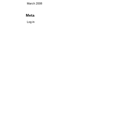
March 2008
Meta
Log in