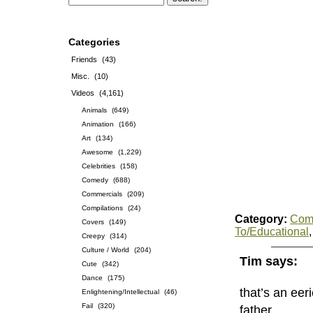
Categories
Friends
(43)
Misc.
(10)
Videos
(4,161)
Animals
(649)
Animation
(166)
Art
(134)
Awesome
(1,229)
Celebrities
(158)
Comedy
(688)
Commercials
(209)
Compilations
(24)
Category:
Com
Covers
(149)
To/Educational
Creepy
(314)
Culture / World
(204)
Tim says:
Cute
(342)
Dance
(175)
that’s an eer
Enlightening/Intellectual
(46)
Fail
(320)
father