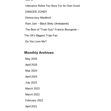
Utterance Robot Too Sexy For Its Own Good
DANGER ZONE!!
Democracy Manifest!
Ram Jam – Black Betty (Ambalamb)
The Best of “Train Guy” Francis Bourgeois –
The UK’s Biggest Train Fan
Do You Love Me?
Monthly Archives
May 2026
April 2026
May 2024
April 2024
July 2023
March 2023
March 2022
February 2022
April 2021