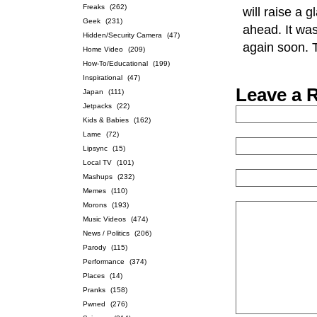
Freaks
(262)
will raise a 
Geek
(231)
ahead. It wa
Hidden/Security Camera
(47)
again soon. 
Home Video
(209)
How-To/Educational
(199)
Inspirational
(47)
Leave a 
Japan
(111)
Jetpacks
(22)
Kids & Babies
(162)
Lame
(72)
Lipsync
(15)
Local TV
(101)
Mashups
(232)
Memes
(110)
Morons
(193)
Music Videos
(474)
News / Politics
(206)
Parody
(115)
Performance
(374)
Places
(14)
Pranks
(158)
Pwned
(276)