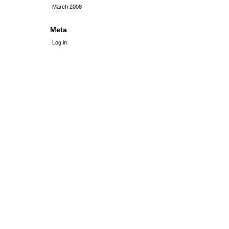
March 2008
Meta
Log in