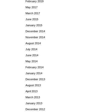
February 2019
May 2017
March 2017
June 2015
January 2015
December 2014
November 2014
August 2014
July 2014
June 2014
May 2014
February 2014
January 2014
December 2013
August 2013
April 2013
March 2013
January 2013
December 2012