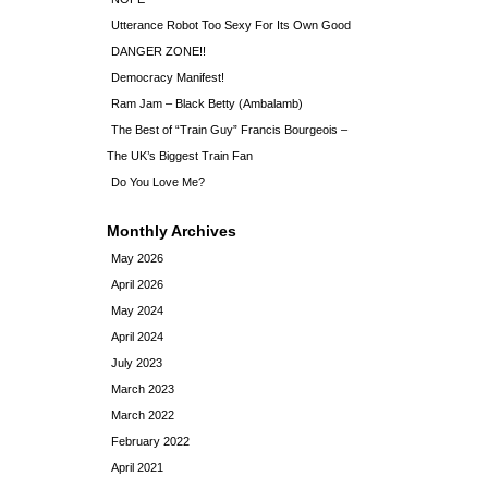
Utterance Robot Too Sexy For Its Own Good
DANGER ZONE!!
Democracy Manifest!
Ram Jam – Black Betty (Ambalamb)
The Best of “Train Guy” Francis Bourgeois –
The UK’s Biggest Train Fan
Do You Love Me?
Monthly Archives
May 2026
April 2026
May 2024
April 2024
July 2023
March 2023
March 2022
February 2022
April 2021