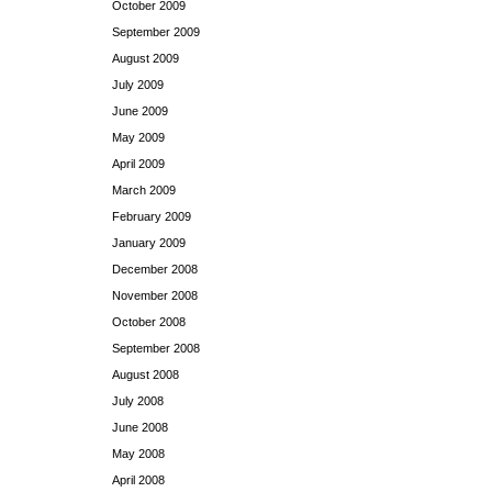
October 2009
September 2009
August 2009
July 2009
June 2009
May 2009
April 2009
March 2009
February 2009
January 2009
December 2008
November 2008
October 2008
September 2008
August 2008
July 2008
June 2008
May 2008
April 2008