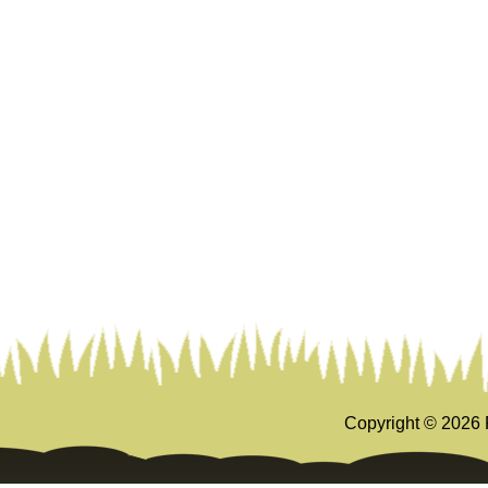
Copyright ©
2026 