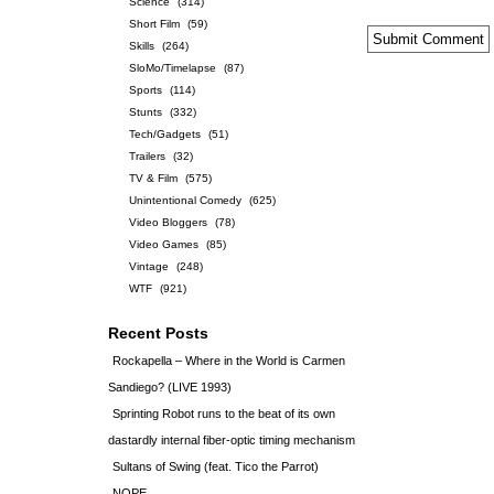
Science
(314)
Short Film
(59)
Skills
(264)
SloMo/Timelapse
(87)
Sports
(114)
Stunts
(332)
Tech/Gadgets
(51)
Trailers
(32)
TV & Film
(575)
Unintentional Comedy
(625)
Video Bloggers
(78)
Video Games
(85)
Vintage
(248)
WTF
(921)
Recent Posts
Rockapella – Where in the World is Carmen
Sandiego? (LIVE 1993)
Sprinting Robot runs to the beat of its own
dastardly internal fiber-optic timing mechanism
Sultans of Swing (feat. Tico the Parrot)
NOPE