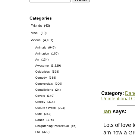
Categories
Friends
(43)
Misc.
(10)
Videos
(4,161)
Animals
(649)
Animation
(166)
Art
(134)
Awesome
(1,229)
Celebrities
(158)
Comedy
(688)
Commercials
(209)
Compilations
(24)
Category:
Dan
Covers
(149)
Unintentional 
Creepy
(314)
Culture / World
(204)
Ian
says:
Cute
(342)
Dance
(175)
Lots of love 
Enlightening/Intellectual
(46)
am now a Gre
Fail
(320)