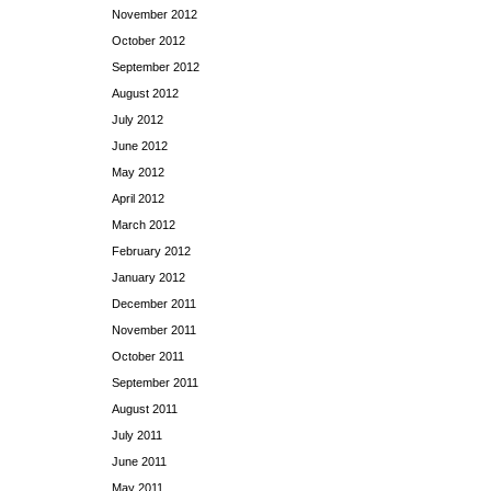
November 2012
October 2012
September 2012
August 2012
July 2012
June 2012
May 2012
April 2012
March 2012
February 2012
January 2012
December 2011
November 2011
October 2011
September 2011
August 2011
July 2011
June 2011
May 2011