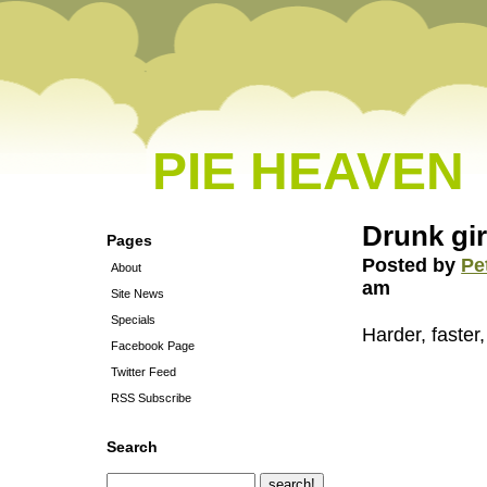
PIE HEAVEN
Drunk gi
Pages
Posted by
Pe
About
am
Site News
Specials
Harder, faster,
Facebook Page
Twitter Feed
RSS Subscribe
Search