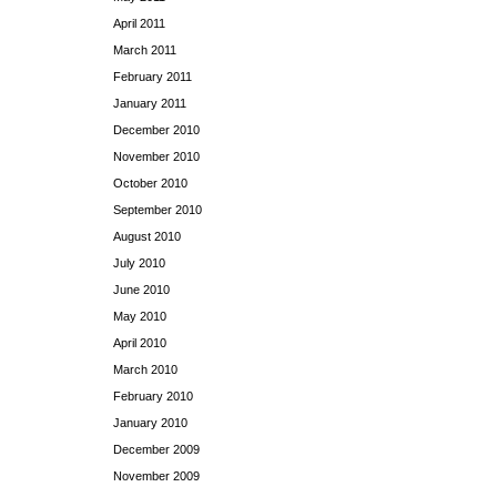
April 2011
March 2011
February 2011
January 2011
December 2010
November 2010
October 2010
September 2010
August 2010
July 2010
June 2010
May 2010
April 2010
March 2010
February 2010
January 2010
December 2009
November 2009