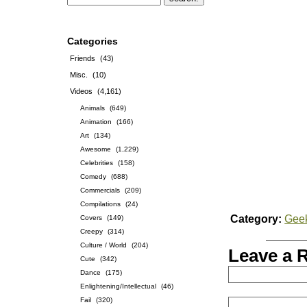
Categories
Friends
(43)
Misc.
(10)
Videos
(4,161)
Animals
(649)
Animation
(166)
Art
(134)
Awesome
(1,229)
Celebrities
(158)
Comedy
(688)
Commercials
(209)
Compilations
(24)
Category:
Gee
Covers
(149)
Creepy
(314)
Culture / World
(204)
Leave a 
Cute
(342)
Dance
(175)
Enlightening/Intellectual
(46)
Fail
(320)