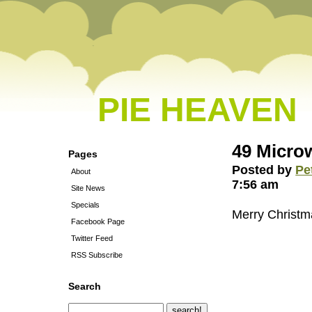
PIE HEAVEN
49 Microw
Pages
Posted by
Pe
About
7:56 am
Site News
Specials
Merry Christm
Facebook Page
Twitter Feed
RSS Subscribe
Search