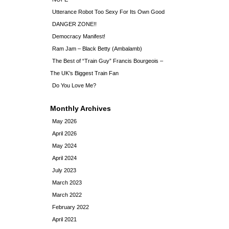
Utterance Robot Too Sexy For Its Own Good
DANGER ZONE!!
Democracy Manifest!
Ram Jam – Black Betty (Ambalamb)
The Best of “Train Guy” Francis Bourgeois –
The UK’s Biggest Train Fan
Do You Love Me?
Monthly Archives
May 2026
April 2026
May 2024
April 2024
July 2023
March 2023
March 2022
February 2022
April 2021