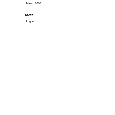
March 2008
Meta
Log in