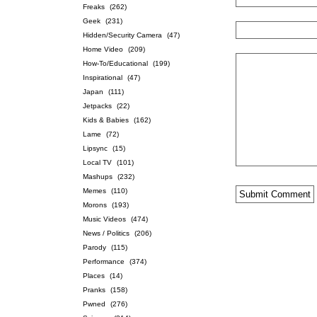
Freaks
(262)
Geek
(231)
Hidden/Security Camera
(47)
Home Video
(209)
How-To/Educational
(199)
Inspirational
(47)
Japan
(111)
Jetpacks
(22)
Kids & Babies
(162)
Lame
(72)
Lipsync
(15)
Local TV
(101)
Mashups
(232)
Memes
(110)
Morons
(193)
Music Videos
(474)
News / Politics
(206)
Parody
(115)
Performance
(374)
Places
(14)
Pranks
(158)
Pwned
(276)