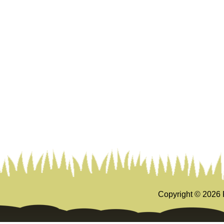
Copyright ©
2026 