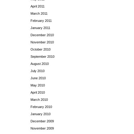
April 2011
March 2011
February 2011
January 2011
December 2010
November 2010
October 2010
September 2010
August 2010
July 2010
June 2010
May 2010
April 2010
March 2010
February 2010
January 2010
December 2009
November 2009