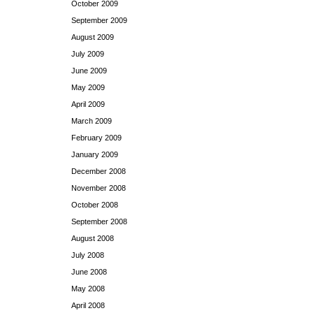
October 2009
September 2009
August 2009
July 2009
June 2009
May 2009
April 2009
March 2009
February 2009
January 2009
December 2008
November 2008
October 2008
September 2008
August 2008
July 2008
June 2008
May 2008
April 2008