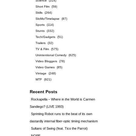
Science
(314)
Short Film
(59)
Skills
(264)
SloMo/Timelapse
(87)
Sports
(114)
Stunts
(332)
Tech/Gadgets
(51)
Trailers
(32)
TV & Film
(575)
Unintentional Comedy
(625)
Video Bloggers
(78)
Video Games
(85)
Vintage
(248)
WTF
(921)
Recent Posts
Rockapella – Where in the World is Carmen
Sandiego? (LIVE 1993)
Sprinting Robot runs to the beat of its own
dastardly internal fiber-optic timing mechanism
Sultans of Swing (feat. Tico the Parrot)
NOPE