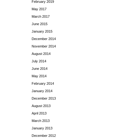
February 2019
May 2017
March 2017
June 2015
January 2015
December 2014
November 2014
August 2014
July 2014
June 2014
May 2014
February 2014
January 2014
December 2013
August 2013
April 2013
March 2013
January 2013
December 2012