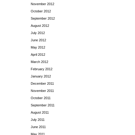
November 2012
October 2012
September 2012
August 2012
July 2012
June 2012
May 2012
April 2012
March 2012
February 2012
January 2012
December 2011
November 2011
October 2011
September 2011
August 2011
July 2011
June 2011
May 2011