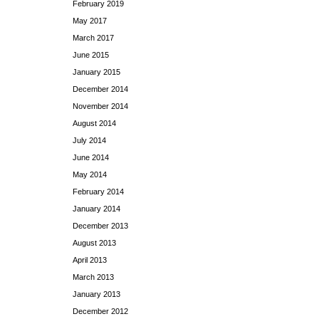
February 2019
May 2017
March 2017
June 2015
January 2015
December 2014
November 2014
August 2014
July 2014
June 2014
May 2014
February 2014
January 2014
December 2013
August 2013
April 2013
March 2013
January 2013
December 2012