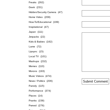
Freaks
(262)
Geek
(231)
Hidden/Security Camera
(47)
Home Video
(209)
How-To/Educational
(199)
Inspirational
(47)
Japan
(111)
Jetpacks
(22)
Kids & Babies
(162)
Lame
(72)
Lipsync
(15)
Local TV
(101)
Mashups
(232)
Memes
(110)
Morons
(193)
Music Videos
(474)
News / Politics
(206)
Parody
(115)
Performance
(374)
Places
(14)
Pranks
(158)
Pwned
(276)