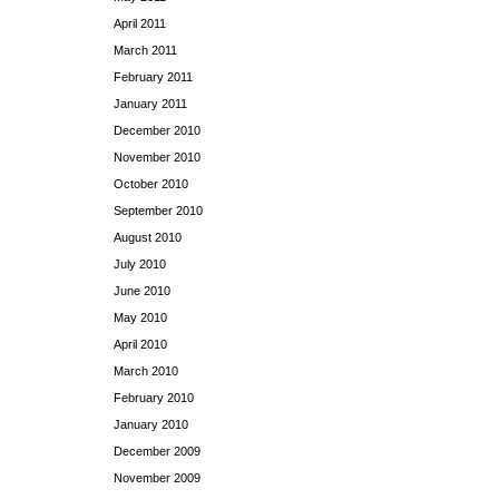
April 2011
March 2011
February 2011
January 2011
December 2010
November 2010
October 2010
September 2010
August 2010
July 2010
June 2010
May 2010
April 2010
March 2010
February 2010
January 2010
December 2009
November 2009