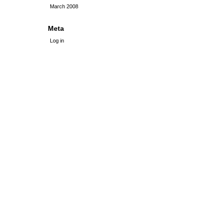
March 2008
Meta
Log in