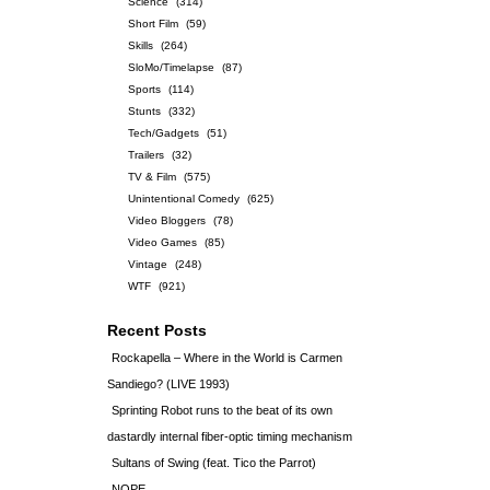
Science
(314)
Short Film
(59)
Skills
(264)
SloMo/Timelapse
(87)
Sports
(114)
Stunts
(332)
Tech/Gadgets
(51)
Trailers
(32)
TV & Film
(575)
Unintentional Comedy
(625)
Video Bloggers
(78)
Video Games
(85)
Vintage
(248)
WTF
(921)
Recent Posts
Rockapella – Where in the World is Carmen
Sandiego? (LIVE 1993)
Sprinting Robot runs to the beat of its own
dastardly internal fiber-optic timing mechanism
Sultans of Swing (feat. Tico the Parrot)
NOPE