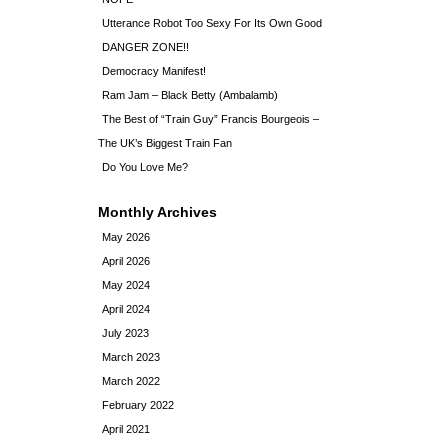
Utterance Robot Too Sexy For Its Own Good
DANGER ZONE!!
Democracy Manifest!
Ram Jam – Black Betty (Ambalamb)
The Best of “Train Guy” Francis Bourgeois –
The UK’s Biggest Train Fan
Do You Love Me?
Monthly Archives
May 2026
April 2026
May 2024
April 2024
July 2023
March 2023
March 2022
February 2022
April 2021