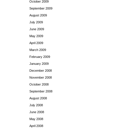
October 2009
September 2009
August 2009
July 2009
June 2009
May 2009
April 2009
March 2009
February 2009
January 2009
December 2008
November 2008
October 2008
September 2008
August 2008
July 2008
June 2008
May 2008
April 2008