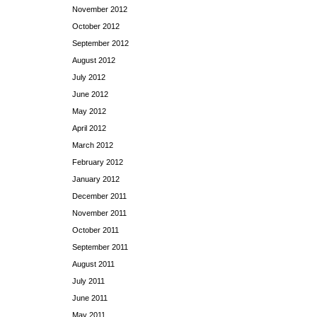
November 2012
October 2012
September 2012
August 2012
July 2012
June 2012
May 2012
April 2012
March 2012
February 2012
January 2012
December 2011
November 2011
October 2011
September 2011
August 2011
July 2011
June 2011
May 2011