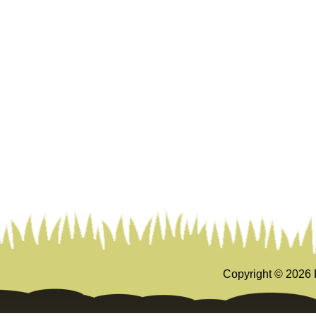
Copyright ©
2026 