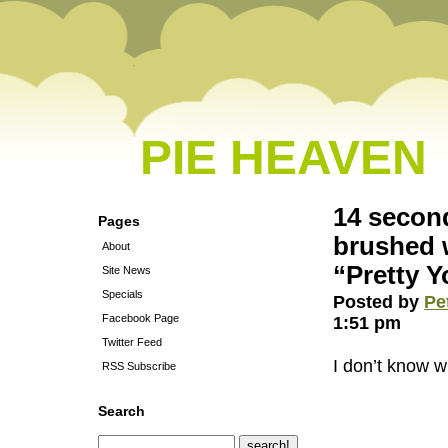
PIE HEAVEN
14 secon
Pages
brushed w
About
“Pretty 
Site News
Specials
Posted by
Pe
Facebook Page
1:51 pm
Twitter Feed
I don’t know w
RSS Subscribe
Search