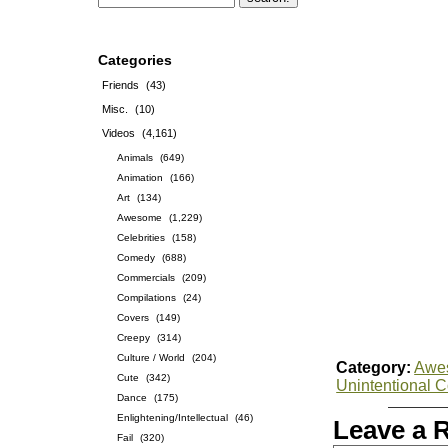
Categories
Friends
(43)
Misc.
(10)
Videos
(4,161)
Animals
(649)
Animation
(166)
Art
(134)
Awesome
(1,229)
Celebrities
(158)
Comedy
(688)
Commercials
(209)
Compilations
(24)
Covers
(149)
Creepy
(314)
Culture / World
(204)
Category:
Awe
Cute
(342)
Unintentional 
Dance
(175)
Enlightening/Intellectual
(46)
Leave a 
Fail
(320)