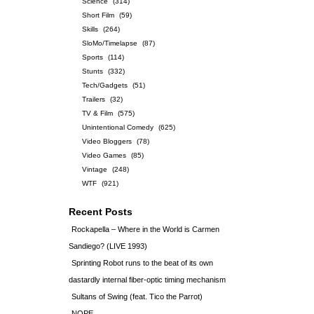
Science
(314)
Short Film
(59)
Skills
(264)
SloMo/Timelapse
(87)
Sports
(114)
Stunts
(332)
Tech/Gadgets
(51)
Trailers
(32)
TV & Film
(575)
Unintentional Comedy
(625)
Video Bloggers
(78)
Video Games
(85)
Vintage
(248)
WTF
(921)
Recent Posts
Rockapella – Where in the World is Carmen
Sandiego? (LIVE 1993)
Sprinting Robot runs to the beat of its own
dastardly internal fiber-optic timing mechanism
Sultans of Swing (feat. Tico the Parrot)
NOPE