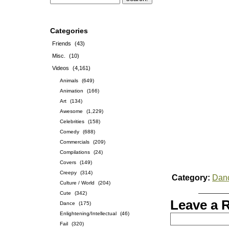
Categories
Friends
(43)
Misc.
(10)
Videos
(4,161)
Animals
(649)
Animation
(166)
Art
(134)
Awesome
(1,229)
Celebrities
(158)
Comedy
(688)
Commercials
(209)
Compilations
(24)
Covers
(149)
Creepy
(314)
Category:
Dan
Culture / World
(204)
Cute
(342)
Leave a 
Dance
(175)
Enlightening/Intellectual
(46)
Fail
(320)