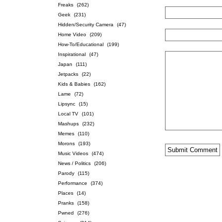
Freaks
(262)
Geek
(231)
Hidden/Security Camera
(47)
Home Video
(209)
How-To/Educational
(199)
Inspirational
(47)
Japan
(111)
Jetpacks
(22)
Kids & Babies
(162)
Lame
(72)
Lipsync
(15)
Local TV
(101)
Mashups
(232)
Memes
(110)
Morons
(193)
Music Videos
(474)
News / Politics
(206)
Parody
(115)
Performance
(374)
Places
(14)
Pranks
(158)
Pwned
(276)