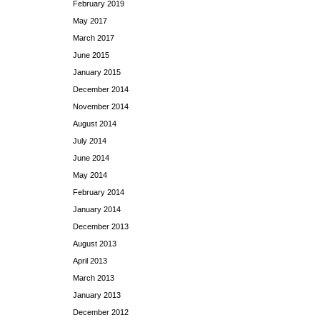
February 2019
May 2017
March 2017
June 2015
January 2015
December 2014
November 2014
August 2014
July 2014
June 2014
May 2014
February 2014
January 2014
December 2013
August 2013
April 2013
March 2013
January 2013
December 2012