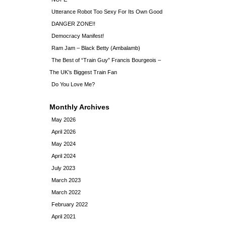
Utterance Robot Too Sexy For Its Own Good
DANGER ZONE!!
Democracy Manifest!
Ram Jam – Black Betty (Ambalamb)
The Best of “Train Guy” Francis Bourgeois –
The UK’s Biggest Train Fan
Do You Love Me?
Monthly Archives
May 2026
April 2026
May 2024
April 2024
July 2023
March 2023
March 2022
February 2022
April 2021