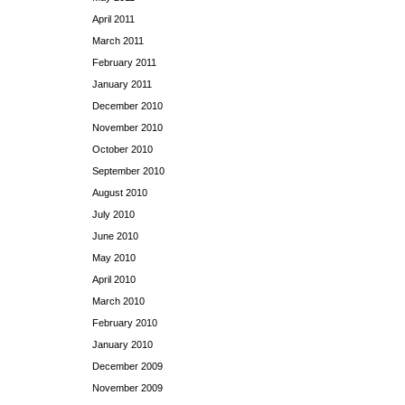
April 2011
March 2011
February 2011
January 2011
December 2010
November 2010
October 2010
September 2010
August 2010
July 2010
June 2010
May 2010
April 2010
March 2010
February 2010
January 2010
December 2009
November 2009