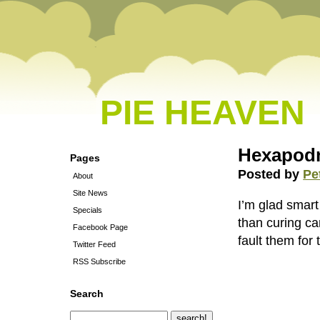
PIE HEAVEN
Hexapodm
Pages
Posted by
Pe
About
Site News
I’m glad smart
Specials
than curing ca
Facebook Page
fault them for 
Twitter Feed
RSS Subscribe
Search