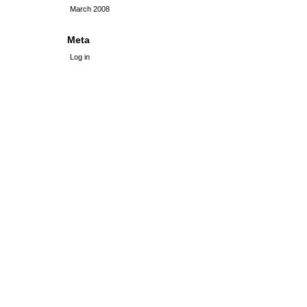
March 2008
Meta
Log in