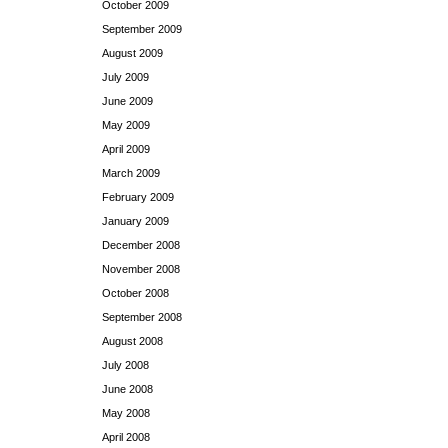
October 2009
September 2009
August 2009
July 2009
June 2009
May 2009
April 2009
March 2009
February 2009
January 2009
December 2008
November 2008
October 2008
September 2008
August 2008
July 2008
June 2008
May 2008
April 2008