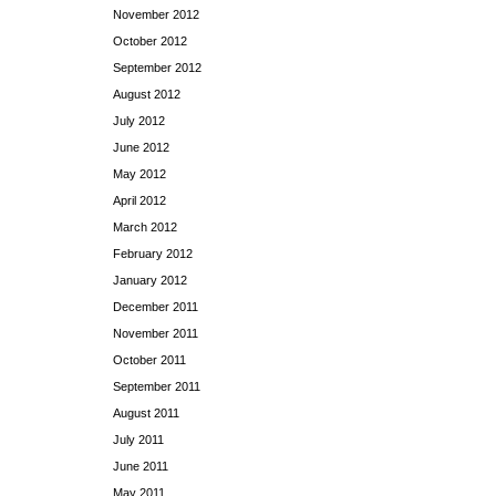
November 2012
October 2012
September 2012
August 2012
July 2012
June 2012
May 2012
April 2012
March 2012
February 2012
January 2012
December 2011
November 2011
October 2011
September 2011
August 2011
July 2011
June 2011
May 2011