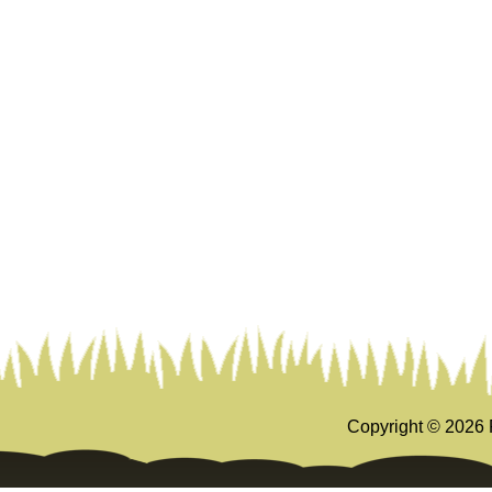
Copyright ©
2026 