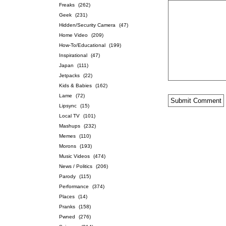
Freaks
(262)
Geek
(231)
Hidden/Security Camera
(47)
Home Video
(209)
How-To/Educational
(199)
Inspirational
(47)
Japan
(111)
Jetpacks
(22)
Kids & Babies
(162)
Lame
(72)
Lipsync
(15)
Local TV
(101)
Mashups
(232)
Memes
(110)
Morons
(193)
Music Videos
(474)
News / Politics
(206)
Parody
(115)
Performance
(374)
Places
(14)
Pranks
(158)
Pwned
(276)