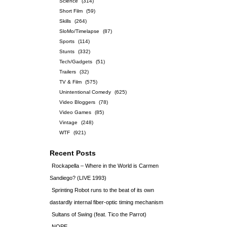
Science
(314)
Short Film
(59)
Skills
(264)
SloMo/Timelapse
(87)
Sports
(114)
Stunts
(332)
Tech/Gadgets
(51)
Trailers
(32)
TV & Film
(575)
Unintentional Comedy
(625)
Video Bloggers
(78)
Video Games
(85)
Vintage
(248)
WTF
(921)
Recent Posts
Rockapella – Where in the World is Carmen
Sandiego? (LIVE 1993)
Sprinting Robot runs to the beat of its own
dastardly internal fiber-optic timing mechanism
Sultans of Swing (feat. Tico the Parrot)
NOPE