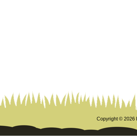
Copyright ©
2026 