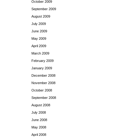
October 2009
September 2009
August 2009
July 2009
June 2009
May 2009
April 2009
March 2009
February 2009
January 2009
December 2008
November 2008
October 2008
September 2008
August 2008
July 2008
June 2008
May 2008
April 2008