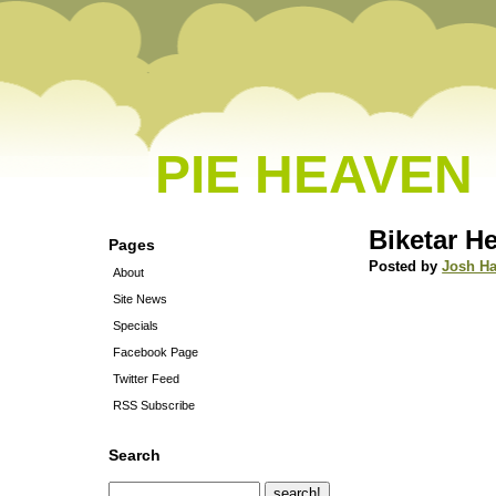
PIE HEAVEN
Biketar H
Pages
Posted by
Josh Ha
About
Site News
Specials
Facebook Page
Twitter Feed
RSS Subscribe
Search