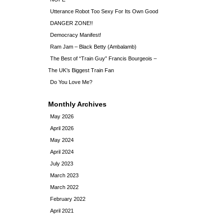
Utterance Robot Too Sexy For Its Own Good
DANGER ZONE!!
Democracy Manifest!
Ram Jam – Black Betty (Ambalamb)
The Best of “Train Guy” Francis Bourgeois –
The UK’s Biggest Train Fan
Do You Love Me?
Monthly Archives
May 2026
April 2026
May 2024
April 2024
July 2023
March 2023
March 2022
February 2022
April 2021