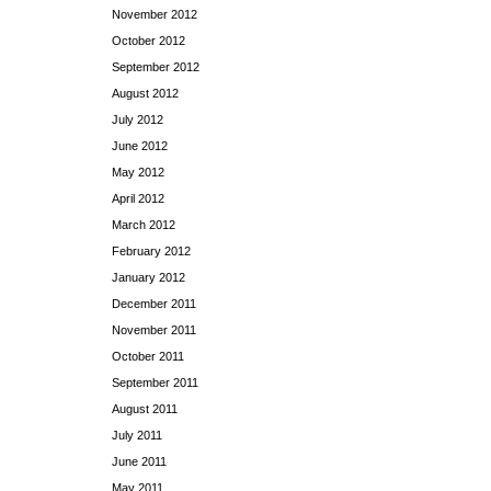
November 2012
October 2012
September 2012
August 2012
July 2012
June 2012
May 2012
April 2012
March 2012
February 2012
January 2012
December 2011
November 2011
October 2011
September 2011
August 2011
July 2011
June 2011
May 2011