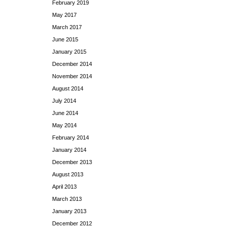
February 2019
May 2017
March 2017
June 2015
January 2015
December 2014
November 2014
August 2014
July 2014
June 2014
May 2014
February 2014
January 2014
December 2013
August 2013
April 2013
March 2013
January 2013
December 2012