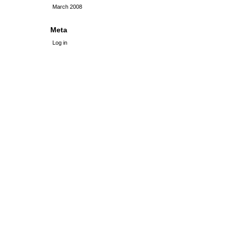
March 2008
Meta
Log in