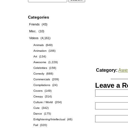
Categories
Friends
(43)
Misc.
(10)
Videos
(4,161)
Animals
(649)
Animation
(166)
Art
(134)
Awesome
(1,229)
Celebrities
(158)
Category:
Awe
Comedy
(688)
Commercials
(209)
Leave a R
Compilations
(24)
Covers
(149)
Creepy
(314)
Culture / World
(204)
Cute
(342)
Dance
(175)
Enlightening/Intellectual
(46)
Fail
(320)