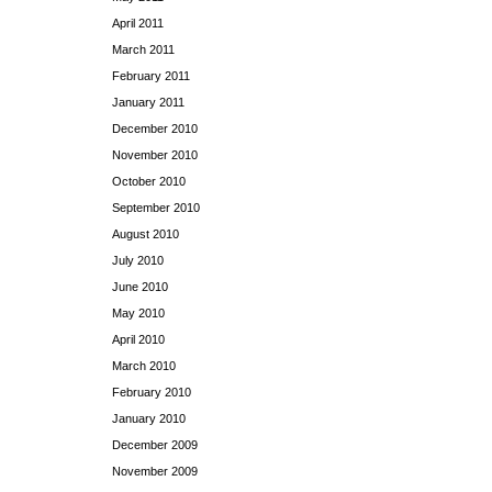
April 2011
March 2011
February 2011
January 2011
December 2010
November 2010
October 2010
September 2010
August 2010
July 2010
June 2010
May 2010
April 2010
March 2010
February 2010
January 2010
December 2009
November 2009