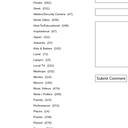
Freaks
(262)
Geek
(231)
Hidden/Security Camera
(47)
Home Video
(209)
How-To/Educational
(199)
Inspirational
(47)
Japan
(111)
Jetpacks
(22)
Kids & Babies
(162)
Lame
(72)
Lipsync
(15)
Local TV
(101)
Mashups
(232)
Memes
(110)
Morons
(193)
Music Videos
(474)
News / Politics
(206)
Parody
(115)
Performance
(374)
Places
(14)
Pranks
(158)
Pwned
(276)