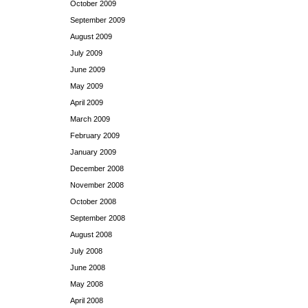
October 2009
September 2009
August 2009
July 2009
June 2009
May 2009
April 2009
March 2009
February 2009
January 2009
December 2008
November 2008
October 2008
September 2008
August 2008
July 2008
June 2008
May 2008
April 2008