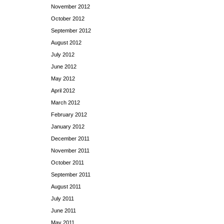
November 2012
October 2012
September 2012
August 2012
July 2012
June 2012
May 2012
April 2012
March 2012
February 2012
January 2012
December 2011
November 2011
October 2011
September 2011
August 2011
July 2011
June 2011
May 2011