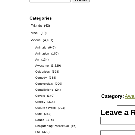
Categories
Friends
(43)
Misc.
(10)
Videos
(4,161)
Animals
(649)
Animation
(166)
Art
(134)
Awesome
(1,229)
Celebrities
(158)
Comedy
(688)
Commercials
(209)
Compilations
(24)
Category:
Awe
Covers
(149)
Creepy
(314)
Culture / World
(204)
Leave a 
Cute
(342)
Dance
(175)
Enlightening/Intellectual
(46)
Fail
(320)