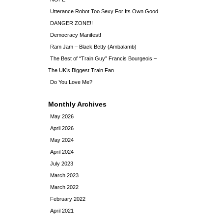
Utterance Robot Too Sexy For Its Own Good
DANGER ZONE!!
Democracy Manifest!
Ram Jam – Black Betty (Ambalamb)
The Best of “Train Guy” Francis Bourgeois –
The UK’s Biggest Train Fan
Do You Love Me?
Monthly Archives
May 2026
April 2026
May 2024
April 2024
July 2023
March 2023
March 2022
February 2022
April 2021