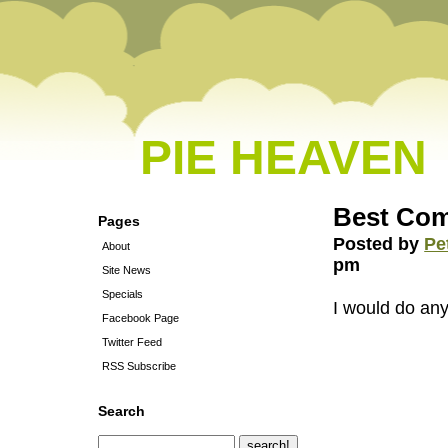
PIE HEAVEN
Best Co
Pages
Posted by
Pe
About
pm
Site News
Specials
I would do any
Facebook Page
Twitter Feed
RSS Subscribe
Search