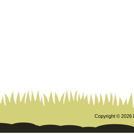
Copyright ©
2026 