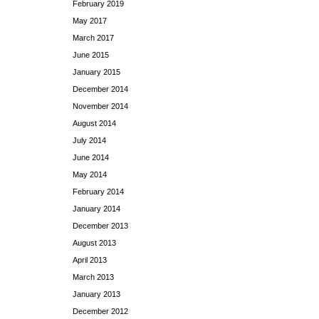
February 2019
May 2017
March 2017
June 2015
January 2015
December 2014
November 2014
August 2014
July 2014
June 2014
May 2014
February 2014
January 2014
December 2013
August 2013
April 2013
March 2013
January 2013
December 2012