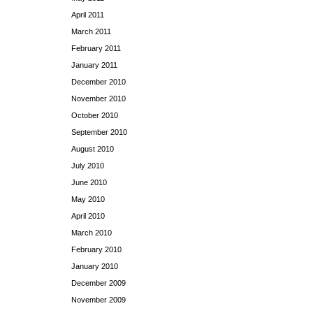
April 2011
March 2011
February 2011
January 2011
December 2010
November 2010
October 2010
September 2010
August 2010
July 2010
June 2010
May 2010
April 2010
March 2010
February 2010
January 2010
December 2009
November 2009