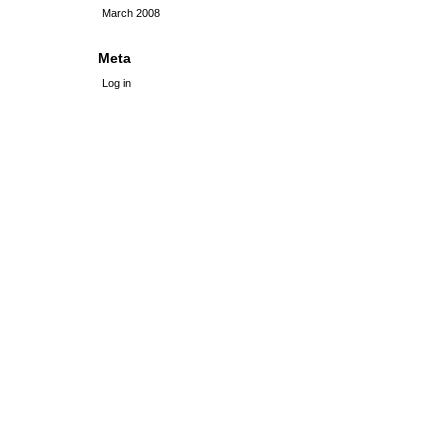
March 2008
Meta
Log in