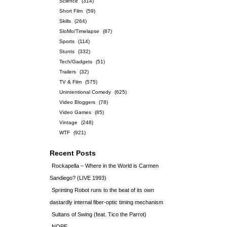
Science
(314)
Short Film
(59)
Skills
(264)
SloMo/Timelapse
(87)
Sports
(114)
Stunts
(332)
Tech/Gadgets
(51)
Trailers
(32)
TV & Film
(575)
Unintentional Comedy
(625)
Video Bloggers
(78)
Video Games
(85)
Vintage
(248)
WTF
(921)
Recent Posts
Rockapella – Where in the World is Carmen
Sandiego? (LIVE 1993)
Sprinting Robot runs to the beat of its own
dastardly internal fiber-optic timing mechanism
Sultans of Swing (feat. Tico the Parrot)
NOPE