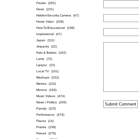
Freaks
(262)
Geek
(231)
Hidden/Security Camera
(47)
Home Video
(209)
How-To/Educational
(199)
Inspirational
(47)
Japan
(111)
Jetpacks
(22)
Kids & Babies
(162)
Lame
(72)
Lipsync
(15)
Local TV
(101)
Mashups
(232)
Memes
(110)
Morons
(193)
Music Videos
(474)
News / Politics
(206)
Parody
(115)
Performance
(374)
Places
(14)
Pranks
(158)
Pwned
(276)