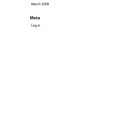
March 2008
Meta
Log in