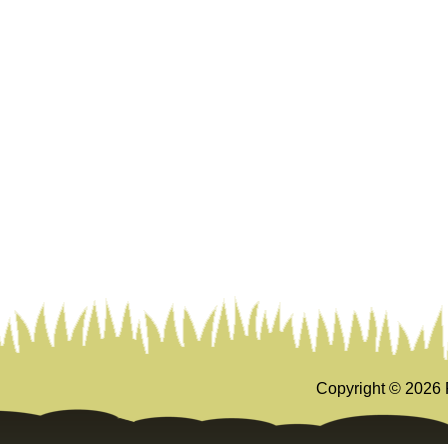
Copyright ©
2026 