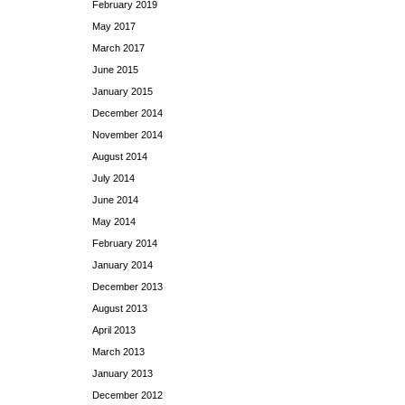
February 2019
May 2017
March 2017
June 2015
January 2015
December 2014
November 2014
August 2014
July 2014
June 2014
May 2014
February 2014
January 2014
December 2013
August 2013
April 2013
March 2013
January 2013
December 2012