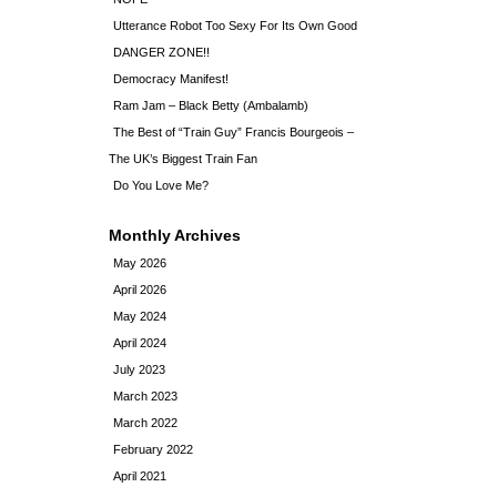
Utterance Robot Too Sexy For Its Own Good
DANGER ZONE!!
Democracy Manifest!
Ram Jam – Black Betty (Ambalamb)
The Best of “Train Guy” Francis Bourgeois –
The UK’s Biggest Train Fan
Do You Love Me?
Monthly Archives
May 2026
April 2026
May 2024
April 2024
July 2023
March 2023
March 2022
February 2022
April 2021