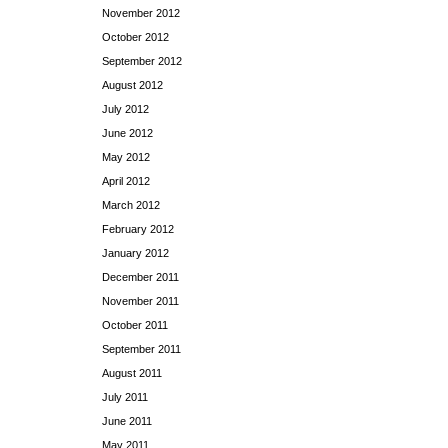
November 2012
October 2012
September 2012
August 2012
July 2012
June 2012
May 2012
April 2012
March 2012
February 2012
January 2012
December 2011
November 2011
October 2011
September 2011
August 2011
July 2011
June 2011
May 2011