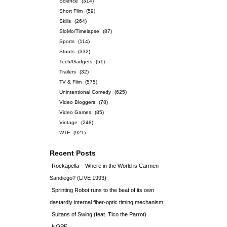
Science
(314)
Short Film
(59)
Skills
(264)
SloMo/Timelapse
(87)
Sports
(114)
Stunts
(332)
Tech/Gadgets
(51)
Trailers
(32)
TV & Film
(575)
Unintentional Comedy
(625)
Video Bloggers
(78)
Video Games
(85)
Vintage
(248)
WTF
(921)
Recent Posts
Rockapella – Where in the World is Carmen
Sandiego? (LIVE 1993)
Sprinting Robot runs to the beat of its own
dastardly internal fiber-optic timing mechanism
Sultans of Swing (feat. Tico the Parrot)
NOPE