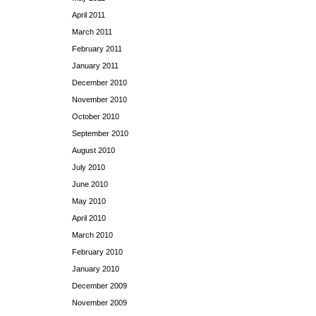
April 2011
March 2011
February 2011
January 2011
December 2010
November 2010
October 2010
September 2010
August 2010
July 2010
June 2010
May 2010
April 2010
March 2010
February 2010
January 2010
December 2009
November 2009