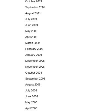
October 2009
September 2009
August 2009
July 2009
June 2009
May 2009
April 2009
March 2009
February 2009
January 2009
December 2008
November 2008
October 2008
September 2008
August 2008
July 2008
June 2008
May 2008
April 2008