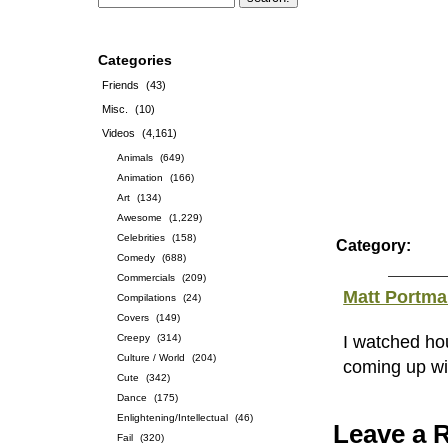
Categories
Friends
(43)
Misc.
(10)
Videos
(4,161)
Animals
(649)
Animation
(166)
Art
(134)
Awesome
(1,229)
Celebrities
(158)
Category:
Comedy
(688)
Commercials
(209)
Matt Portm
Compilations
(24)
Covers
(149)
Creepy
(314)
I watched ho
Culture / World
(204)
coming up wit
Cute
(342)
Dance
(175)
Enlightening/Intellectual
(46)
Leave a 
Fail
(320)