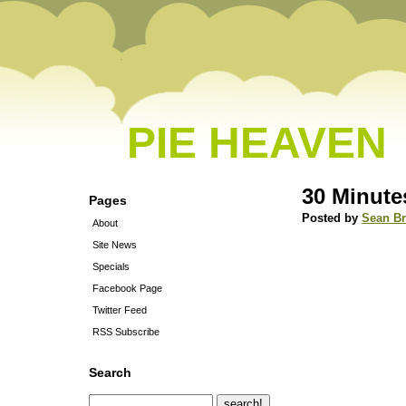
PIE HEAVEN
30 Minute
Pages
Posted by
Sean B
About
Site News
Specials
Facebook Page
Twitter Feed
RSS Subscribe
Search