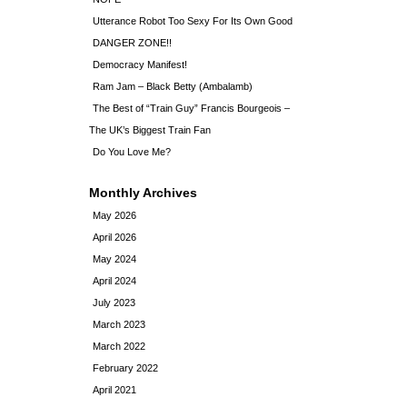
Utterance Robot Too Sexy For Its Own Good
DANGER ZONE!!
Democracy Manifest!
Ram Jam – Black Betty (Ambalamb)
The Best of “Train Guy” Francis Bourgeois –
The UK’s Biggest Train Fan
Do You Love Me?
Monthly Archives
May 2026
April 2026
May 2024
April 2024
July 2023
March 2023
March 2022
February 2022
April 2021