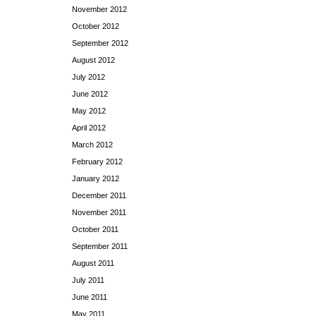
November 2012
October 2012
September 2012
August 2012
July 2012
June 2012
May 2012
April 2012
March 2012
February 2012
January 2012
December 2011
November 2011
October 2011
September 2011
August 2011
July 2011
June 2011
May 2011