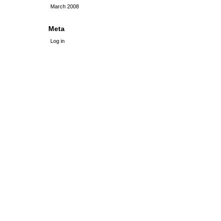
March 2008
Meta
Log in