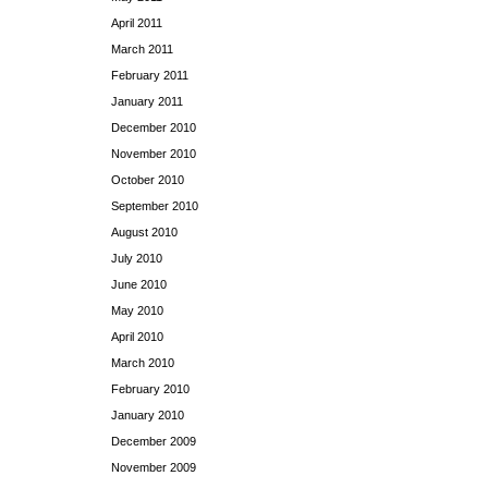
April 2011
March 2011
February 2011
January 2011
December 2010
November 2010
October 2010
September 2010
August 2010
July 2010
June 2010
May 2010
April 2010
March 2010
February 2010
January 2010
December 2009
November 2009