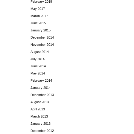
February 2019
May 2017
March 2017
June 2015
January 2015
December 2014
November 2014
August 2014
July 2014
June 2014
May 2014
February 2014
January 2014
December 2013
August 2013
April 2013
March 2013
January 2013
December 2012