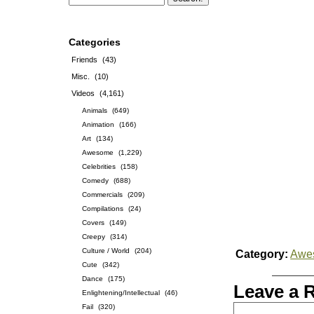
Categories
Friends
(43)
Misc.
(10)
Videos
(4,161)
Animals
(649)
Animation
(166)
Art
(134)
Awesome
(1,229)
Celebrities
(158)
Comedy
(688)
Commercials
(209)
Compilations
(24)
Covers
(149)
Creepy
(314)
Culture / World
(204)
Category:
Awe
Cute
(342)
Dance
(175)
Leave a 
Enlightening/Intellectual
(46)
Fail
(320)