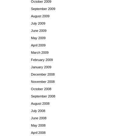
October 2009
September 2009
August 2009
July 2009
June 2009
May 2009
April 2009
March 2009
February 2009
January 2009
December 2008
November 2008
October 2008
September 2008
August 2008
July 2008
June 2008
May 2008
April 2008