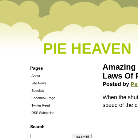
PIE HEAVEN
Amazing 
Pages
Laws Of 
About
Posted by
Pe
Site News
Specials
When the shut
Facebook Page
speed of the 
Twitter Feed
RSS Subscribe
Search