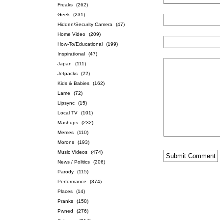
Freaks
(262)
Geek
(231)
Hidden/Security Camera
(47)
Home Video
(209)
How-To/Educational
(199)
Inspirational
(47)
Japan
(111)
Jetpacks
(22)
Kids & Babies
(162)
Lame
(72)
Lipsync
(15)
Local TV
(101)
Mashups
(232)
Memes
(110)
Morons
(193)
Music Videos
(474)
News / Politics
(206)
Parody
(115)
Performance
(374)
Places
(14)
Pranks
(158)
Pwned
(276)