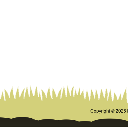
Copyright ©
2026 