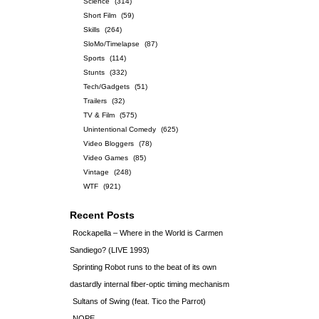
Science
(314)
Short Film
(59)
Skills
(264)
SloMo/Timelapse
(87)
Sports
(114)
Stunts
(332)
Tech/Gadgets
(51)
Trailers
(32)
TV & Film
(575)
Unintentional Comedy
(625)
Video Bloggers
(78)
Video Games
(85)
Vintage
(248)
WTF
(921)
Recent Posts
Rockapella – Where in the World is Carmen
Sandiego? (LIVE 1993)
Sprinting Robot runs to the beat of its own
dastardly internal fiber-optic timing mechanism
Sultans of Swing (feat. Tico the Parrot)
NOPE